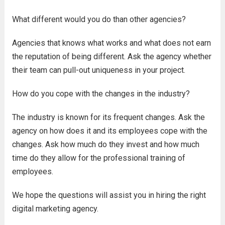
What different would you do than other agencies?
Agencies that knows what works and what does not earn
the reputation of being different. Ask the agency whether
their team can pull-out uniqueness in your project.
How do you cope with the changes in the industry?
The industry is known for its frequent changes. Ask the
agency on how does it and its employees cope with the
changes. Ask how much do they invest and how much
time do they allow for the professional training of
employees.
We hope the questions will assist you in hiring the right
digital marketing agency.