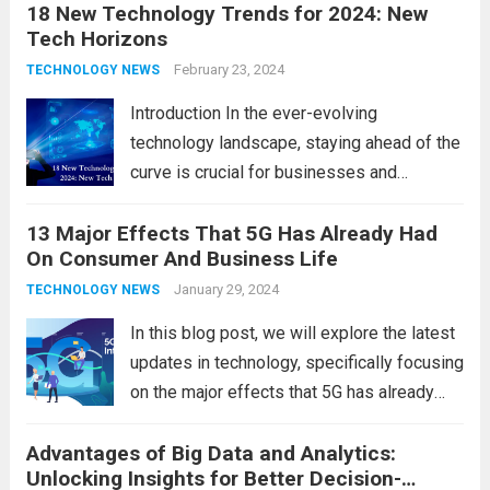
18 New Technology Trends for 2024: New
technology in our lives, parents must
Tech Horizons
navigate the impact it has on their children’s
development, behavior, and overall well-
February 23, 2024
TECHNOLOGY NEWS
being. From screen...
Read more
Introduction In the ever-evolving
technology landscape, staying ahead of the
curve is crucial for businesses and
individuals. As we step into 2024, several
13 Major Effects That 5G Has Already Had
emerging trends are poised to shape the
On Consumer And Business Life
future of technology and revolutionize
various industries. Let’s delve into...
January 29, 2024
Read
TECHNOLOGY NEWS
more
In this blog post, we will explore the latest
updates in technology, specifically focusing
on the major effects that 5G has already
had on consumer and business life. As the
Advantages of Big Data and Analytics:
latest technology updates continue to
Unlocking Insights for Better Decision-
shape our world, it is...
Read more