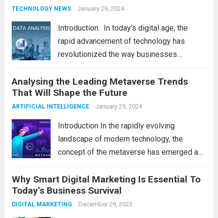
Making
January 29, 2024
TECHNOLOGY NEWS
Introduction: In today’s digital age, the
rapid advancement of technology has
revolutionized the way businesses
operate. One such technological marvel is
Analysing the Leading Metaverse Trends
Big Data and Analytics, which has emerged
That Will Shape the Future
as a game-changer for organizations
across various industries. In this blog, we...
January 29, 2024
ARTIFICIAL INTELLIGENCE
Read more
Introduction In the rapidly evolving
landscape of modern technology, the
concept of the metaverse has emerged as
a fascinating and transformative
Why Smart Digital Marketing Is Essential To
development. With new information
Today’s Business Survival
technology updates and the latest
advancements in the field, the metaverse is
December 29, 2023
DIGITAL MARKETING
poised to revolutionize...