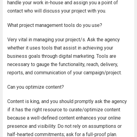
handle your work in-house and assign you a point of
contact who will discuss your project with you.
What project management tools do you use?
Very vital in managing your project/s. Ask the agency
whether it uses tools that assist in achieving your
business goals through digital marketing. Tools are
necessary to gauge the functionality, reach, delivery,
reports, and communication of your campaign/project.
Can you optimize content?
Content is king, and you should promptly ask the agency
if it has the right resource to curate/optimize content
because a well-defined content enhances your online
presence and visibility. Do not rely on assumptions or
half-hearted commitments; ask for a full-proof plan.