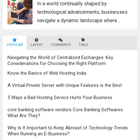
Read more
In a world continually shaped by
technological advancements, businesses
navigate a dynamic landscape where
innovation and adaptability are key to
survival. The evolution of digital marketing
POPULAR
LATEST
stands as a testament to this
COMMENTS
TAGS
transformation, highlighting the pivotal role
Navigating the World of Centralized Exchanges: Key
it plays in...
Read more
Considerations for Choosing the Right Platform
Know the Basics of Web Hosting India
A Virtual Private Server with Unique Features is the Best
5 Ways a Bad Hosting Service Hurts Your Business
core banking software vendors Core Banking Softwares:
What Are They?
Why Is It Important to Keep Abreast of Technology Trends
When Running an E-Business?