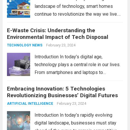
landscape of technology, smart homes
continue to revolutionize the way we live.
As we look ahead to 2024, several trends
E-Waste Crisis: Understanding the
are poised to shape the future of smart
Environmental Impact of Tech Disposal
home innovation. From enhanced
convenience to improved...
February 23, 2024
Read more
TECHNOLOGY NEWS
Introduction In today’s digital age,
technology plays a central role in our lives.
From smartphones and laptops to
televisions and kitchen appliances,
Embracing Innovation: 5 Technologies
electronic devices have become
Revolutionizing Businesses’ Digital Futures
indispensable tools that enhance our
productivity, entertainment, and
February 23, 2024
ARTIFICIAL INTELLIGENCE
communication. However, with the rapid
Introduction In today’s rapidly evolving
pace...
Read more
digital landscape, businesses must stay