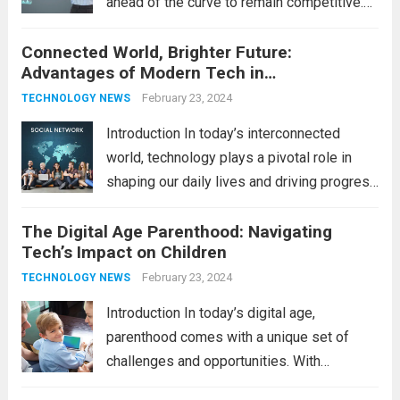
ahead of the curve to remain competitive.
The integration of cutting-edge
Connected World, Brighter Future:
technologies is no longer a luxury but a
Advantages of Modern Tech in
necessity for survival and growth. In this
Communication
comprehensive guide, we’ll explore...
February 23, 2024
Read
TECHNOLOGY NEWS
more
Introduction In today’s interconnected
world, technology plays a pivotal role in
shaping our daily lives and driving progress
across various sectors. From enhancing
The Digital Age Parenthood: Navigating
communication to revolutionizing
Tech’s Impact on Children
industries, modern technology has paved
the way for a brighter future. In this
February 23, 2024
TECHNOLOGY NEWS
comprehensive...
Read more
Introduction In today’s digital age,
parenthood comes with a unique set of
challenges and opportunities. With
the latest updates in information