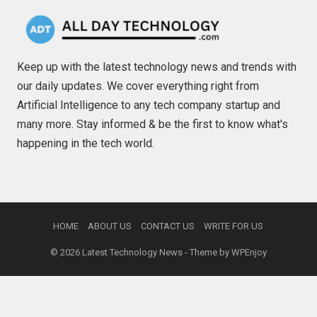
Keep up with the latest technology news and trends with
our daily updates. We cover everything right from
Artificial Intelligence to any tech company startup and
many more. Stay informed & be the first to know what's
happening in the tech world.
HOME
ABOUT US
CONTACT US
WRITE FOR US
© 2026
Latest Technology News
- Theme by
WPEnjoy