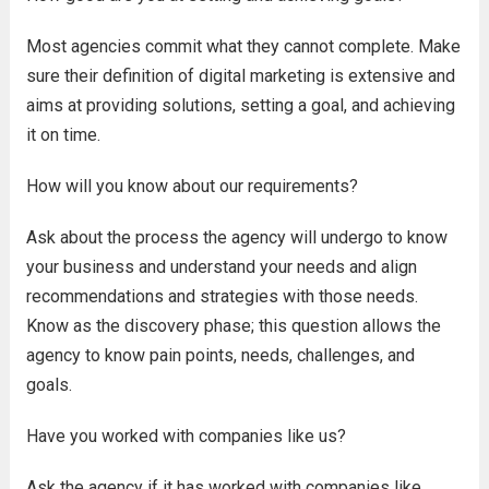
Most agencies commit what they cannot complete. Make
sure their definition of digital marketing is extensive and
aims at providing solutions, setting a goal, and achieving
it on time.
How will you know about our requirements?
Ask about the process the agency will undergo to know
your business and understand your needs and align
recommendations and strategies with those needs.
Know as the discovery phase; this question allows the
agency to know pain points, needs, challenges, and
goals.
Have you worked with companies like us?
Ask the agency if it has worked with companies like