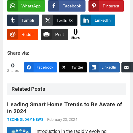
WhatsApp
Facebook
Pinterest
Tumblr
LinkedIn
Twitter/X
0
Reddit
Print
Shares
Share via:
0
Facebook
Twitter
LinkedIn
Shares
Related Posts
Leading Smart Home Trends to Be Aware of
in 2024
February 23, 2024
TECHNOLOGY NEWS
Introduction In the rapidly evolving