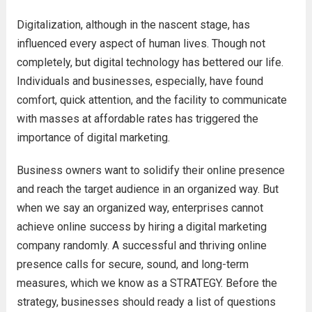
Digitalization, although in the nascent stage, has
influenced every aspect of human lives. Though not
completely, but digital technology has bettered our life.
Individuals and businesses, especially, have found
comfort, quick attention, and the facility to communicate
with masses at affordable rates has triggered the
importance of digital marketing.
Business owners want to solidify their online presence
and reach the target audience in an organized way. But
when we say an organized way, enterprises cannot
achieve online success by hiring a digital marketing
company randomly. A successful and thriving online
presence calls for secure, sound, and long-term
measures, which we know as a STRATEGY. Before the
strategy, businesses should ready a list of questions