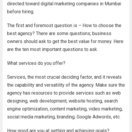
directed toward digital marketing companies in Mumbai
before hiring.
The first and foremost question is – How to choose the
best agency? There are some questions; business
owners should ask to get the best value for money. Here
are the ten most important questions to ask.
What services do you offer?
Services, the most crucial deciding factor, and it reveals
the capability and versatility of the agency. Make sure the
agency has resources to provide services such as web
designing, web development, website hosting, search
engine optimization, content marketing, video marketing,
social media marketing, branding, Google Adwords, etc.
How good are you at setting and achieving goals?