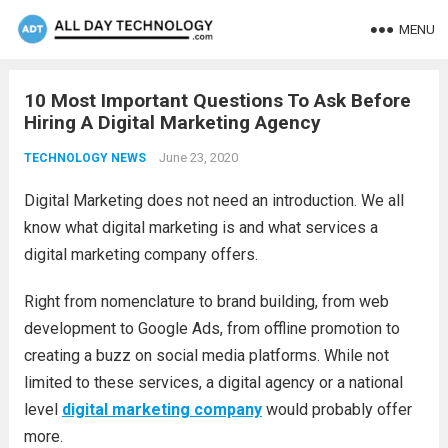
MENU
10 Most Important Questions To Ask Before
Hiring A Digital Marketing Agency
June 23, 2020
TECHNOLOGY NEWS
Digital Marketing does not need an introduction. We all
know what digital marketing is and what services a
digital marketing company offers.
Right from nomenclature to brand building, from web
development to Google Ads, from offline promotion to
creating a buzz on social media platforms. While not
limited to these services, a digital agency or a national
level
digital marketing company
would probably offer
more.