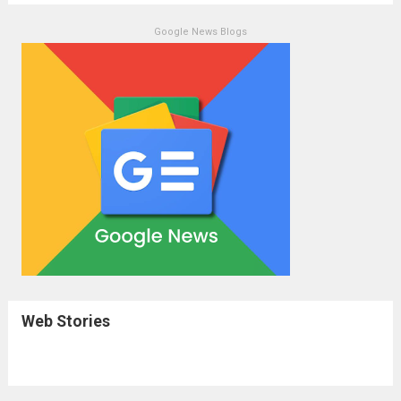
Google News Blogs
Web Stories