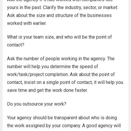
yours in the past. Clarify the industry, sector, or market.
Ask about the size and structure of the businesses
worked with earlier.
What is your team size, and who will be the point of
contact?
Ask the number of people working in the agency. The
number will help you determine the speed of
work/task/project completion. Ask about the point of
contact, insist on a single point of contact, it will help you
save time and get the work done faster.
Do you outsource your work?
Your agency should be transparent about who is doing
the work assigned by your company. A good agency will