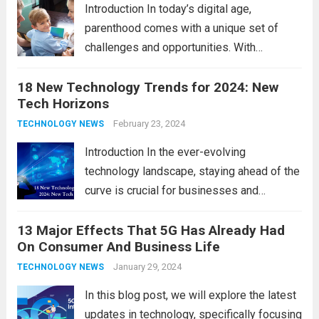
comprehensive...
Read more
Introduction In today’s digital age,
parenthood comes with a unique set of
challenges and opportunities. With
the latest updates in information
18 New Technology Trends for 2024: New
technology in our lives, parents must
Tech Horizons
navigate the impact it has on their children’s
development, behavior, and overall well-
February 23, 2024
TECHNOLOGY NEWS
being. From screen...
Read more
Introduction In the ever-evolving
technology landscape, staying ahead of the
curve is crucial for businesses and
individuals. As we step into 2024, several
13 Major Effects That 5G Has Already Had
emerging trends are poised to shape the
On Consumer And Business Life
future of technology and revolutionize
various industries. Let’s delve into...
January 29, 2024
Read
TECHNOLOGY NEWS
more
In this blog post, we will explore the latest
updates in technology, specifically focusing