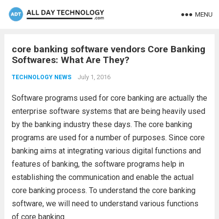
MENU
core banking software vendors Core Banking
Softwares: What Are They?
July 1, 2016
TECHNOLOGY NEWS
Software programs used for core banking are actually the
enterprise software systems that are being heavily used
by the banking industry these days. The core banking
programs are used for a number of purposes. Since core
banking aims at integrating various digital functions and
features of banking, the software programs help in
establishing the communication and enable the actual
core banking process. To understand the core banking
software, we will need to understand various functions
of core banking.