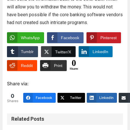
will allow you to withdraw the money. This would not
have been possible if the core banking software vendors
had not created such intricate programs.
WhatsApp
Facebook
Pinterest
Tumblr
LinkedIn
Twitter/X
0
Reddit
Print
Shares
Share via:
0
Facebook
Twitter
LinkedIn
Shares
Related Posts