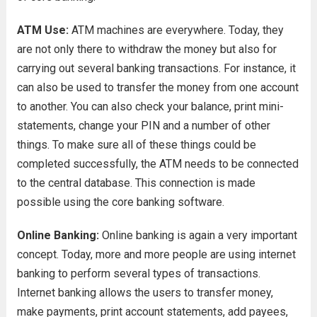
ATM Use:
ATM machines are everywhere. Today, they
are not only there to withdraw the money but also for
carrying out several banking transactions. For instance, it
can also be used to transfer the money from one account
to another. You can also check your balance, print mini-
statements, change your PIN and a number of other
things. To make sure all of these things could be
completed successfully, the ATM needs to be connected
to the central database. This connection is made
possible using the core banking software.
Online Banking:
Online banking is again a very important
concept. Today, more and more people are using internet
banking to perform several types of transactions.
Internet banking allows the users to transfer money,
make payments, print account statements, add payees,