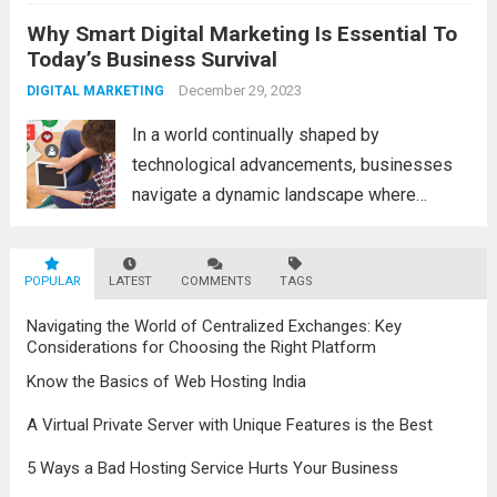
a fascinating and transformative
Why Smart Digital Marketing Is Essential To
development. With new information
Today’s Business Survival
technology updates and the latest
advancements in the field, the metaverse is
December 29, 2023
DIGITAL MARKETING
poised to revolutionize...
Read more
In a world continually shaped by
technological advancements, businesses
navigate a dynamic landscape where
innovation and adaptability are key to
survival. The evolution of digital marketing
POPULAR
LATEST
stands as a testament to this
COMMENTS
TAGS
transformation, highlighting the pivotal role
Navigating the World of Centralized Exchanges: Key
it plays in...
Read more
Considerations for Choosing the Right Platform
Know the Basics of Web Hosting India
A Virtual Private Server with Unique Features is the Best
5 Ways a Bad Hosting Service Hurts Your Business