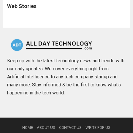
Web Stories
Keep up with the latest technology news and trends with
our daily updates. We cover everything right from
Artificial Intelligence to any tech company startup and
many more. Stay informed & be the first to know what's
happening in the tech world.
HOME
ABOUT US
CONTACT US
WRITE FOR US