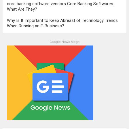
core banking software vendors Core Banking Softwares:
What Are They?
Why Is It Important to Keep Abreast of Technology Trends
When Running an E-Business?
Google News Blogs