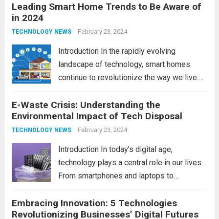
Leading Smart Home Trends to Be Aware of
in 2024
February 23, 2024
TECHNOLOGY NEWS
Introduction In the rapidly evolving
landscape of technology, smart homes
continue to revolutionize the way we live.
As we look ahead to 2024, several trends
E-Waste Crisis: Understanding the
are poised to shape the future of smart
Environmental Impact of Tech Disposal
home innovation. From enhanced
convenience to improved...
February 23, 2024
Read more
TECHNOLOGY NEWS
Introduction In today’s digital age,
technology plays a central role in our lives.
From smartphones and laptops to
televisions and kitchen appliances,
Embracing Innovation: 5 Technologies
electronic devices have become
Revolutionizing Businesses’ Digital Futures
indispensable tools that enhance our