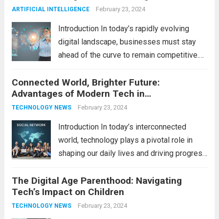
productivity, entertainment, and
February 23, 2024
ARTIFICIAL INTELLIGENCE
communication. However, with the rapid
Introduction In today’s rapidly evolving
pace...
Read more
digital landscape, businesses must stay
ahead of the curve to remain competitive.
The integration of cutting-edge
Connected World, Brighter Future:
technologies is no longer a luxury but a
Advantages of Modern Tech in
necessity for survival and growth. In this
Communication
comprehensive guide, we’ll explore...
February 23, 2024
Read
TECHNOLOGY NEWS
more
Introduction In today’s interconnected
world, technology plays a pivotal role in
shaping our daily lives and driving progress
across various sectors. From enhancing
The Digital Age Parenthood: Navigating
communication to revolutionizing
Tech’s Impact on Children
industries, modern technology has paved
the way for a brighter future. In this
February 23, 2024
TECHNOLOGY NEWS