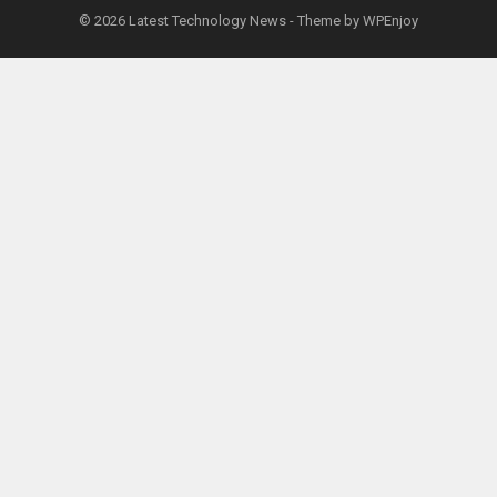
© 2026
Latest Technology News
- Theme by
WPEnjoy