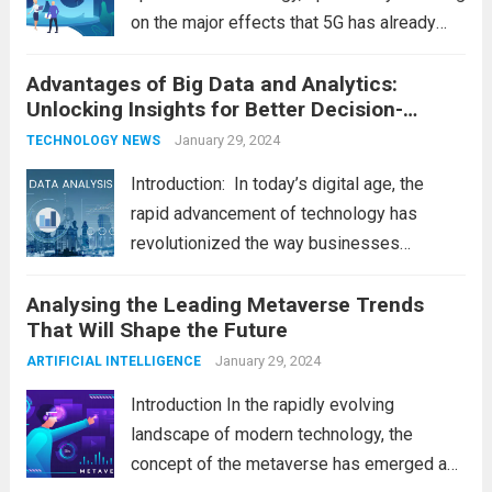
on the major effects that 5G has already
had on consumer and business life. As the
Advantages of Big Data and Analytics:
latest technology updates continue to
Unlocking Insights for Better Decision-
shape our world, it is...
Read more
Making
January 29, 2024
TECHNOLOGY NEWS
Introduction: In today’s digital age, the
rapid advancement of technology has
revolutionized the way businesses
operate. One such technological marvel is
Analysing the Leading Metaverse Trends
Big Data and Analytics, which has emerged
That Will Shape the Future
as a game-changer for organizations
across various industries. In this blog, we...
January 29, 2024
ARTIFICIAL INTELLIGENCE
Read more
Introduction In the rapidly evolving
landscape of modern technology, the
concept of the metaverse has emerged as