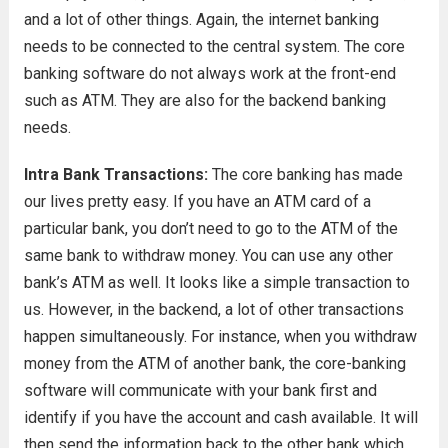
and a lot of other things. Again, the internet banking
needs to be connected to the central system. The core
banking software do not always work at the front-end
such as ATM. They are also for the backend banking
needs.
Intra Bank Transactions:
The core banking has made
our lives pretty easy. If you have an ATM card of a
particular bank, you don’t need to go to the ATM of the
same bank to withdraw money. You can use any other
bank’s ATM as well. It looks like a simple transaction to
us. However, in the backend, a lot of other transactions
happen simultaneously. For instance, when you withdraw
money from the ATM of another bank, the core-banking
software will communicate with your bank first and
identify if you have the account and cash available. It will
then send the information back to the other bank which