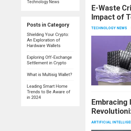
Technology News
E-Waste Cri
Impact of T
Posts in Category
TECHNOLOGY NEWS
Shielding Your Crypto:
An Exploration of
Hardware Wallets
Exploring Off-Exchange
Settlement in Crypto
What is Multisig Wallet?
Leading Smart Home
Trends to Be Aware of
in 2024
Embracing I
Revolutioni
ARTIFICIAL INTELLIG