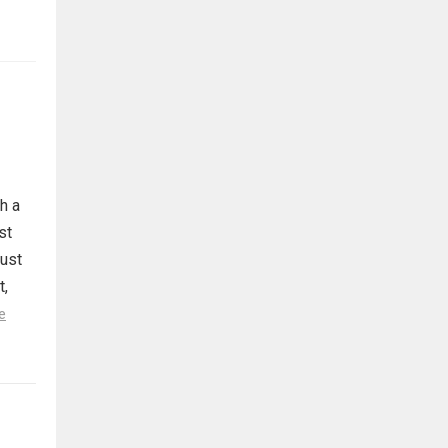
h a
st
must
t,
e