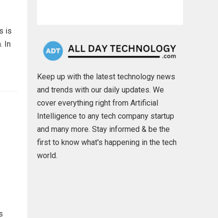
s is
. In
Keep up with the latest technology news
and trends with our daily updates. We
cover everything right from Artificial
Intelligence to any tech company startup
and many more. Stay informed & be the
first to know what's happening in the tech
world.
s