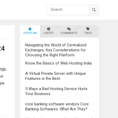
POPULAR
LATEST
COMMENTS
TAGS
Navigating the World of Centralized
24
Exchanges: Key Considerations for
Choosing the Right Platform
Know the Basics of Web Hosting India
ogy,
A Virtual Private Server with Unique
As
Features is the Best
ape
5 Ways a Bad Hosting Service Hurts
Your Business
core banking software vendors Core
Banking Softwares: What Are They?