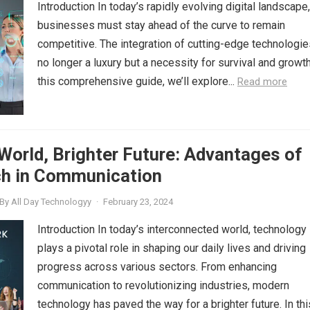
Introduction In today’s rapidly evolving digital landscape,
businesses must stay ahead of the curve to remain
competitive. The integration of cutting-edge technologie
no longer a luxury but a necessity for survival and growth
this comprehensive guide, we’ll explore...
Read more
orld, Brighter Future: Advantages of
h in Communication
By
All Day Technologyy
·
February 23, 2024
Introduction In today’s interconnected world, technology
plays a pivotal role in shaping our daily lives and driving
progress across various sectors. From enhancing
communication to revolutionizing industries, modern
technology has paved the way for a brighter future. In thi