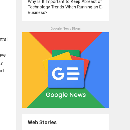
Why Is It Important to Keep Abreast of
Technology Trends When Running an E-
Business?
Google News Blogs
tral
ave
y,
id
Web Stories