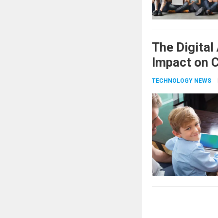
The Digital
Impact on C
TECHNOLOGY NEWS
Posts