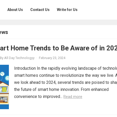
About Us
Contact Us
Write for Us
ews
art Home Trends to Be Aware of in 20
By
All Day Technologyy
·
February 23, 2024
Introduction In the rapidly evolving landscape of technol
smart homes continue to revolutionize the way we live. 
we look ahead to 2024, several trends are poised to sh
the future of smart home innovation. From enhanced
convenience to improved...
Read more