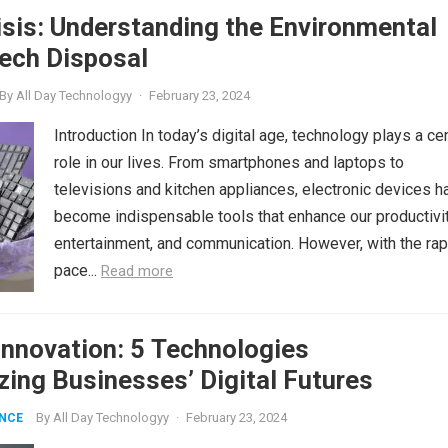
sis: Understanding the Environmental
ech Disposal
By
All Day Technologyy
·
February 23, 2024
Introduction In today’s digital age, technology plays a cen
role in our lives. From smartphones and laptops to
televisions and kitchen appliances, electronic devices h
become indispensable tools that enhance our productivit
entertainment, and communication. However, with the rap
pace...
Read more
nnovation: 5 Technologies
zing Businesses’ Digital Futures
By
All Day Technologyy
·
February 23, 2024
ENCE