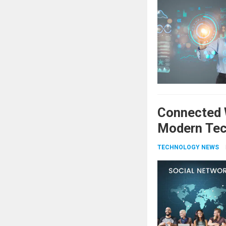
Connected W
Modern Tec
TECHNOLOGY NEWS