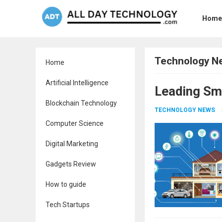
Home
Technology N
Home
Artificial Intelligence
Leading Sm
Blockchain Technology
TECHNOLOGY NEWS
Computer Science
Digital Marketing
Gadgets Review
How to guide
Tech Startups