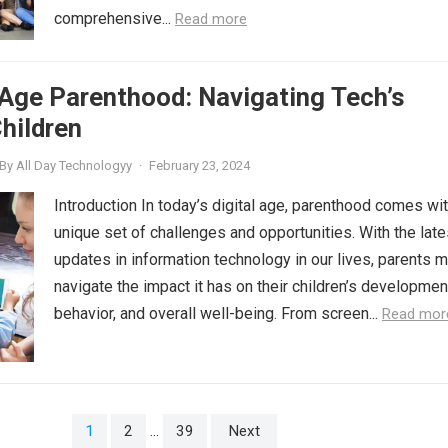
comprehensive...
Read more
 Age Parenthood: Navigating Tech’s
hildren
By
All Day Technologyy
·
February 23, 2024
Introduction In today’s digital age, parenthood comes wit
unique set of challenges and opportunities. With the late
updates in information technology in our lives, parents 
navigate the impact it has on their children’s developmen
behavior, and overall well-being. From screen...
Read mor
1
2
…
39
Next