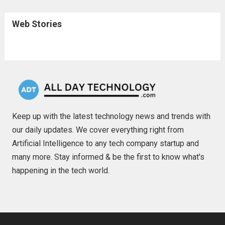
Web Stories
Keep up with the latest technology news and trends with
our daily updates. We cover everything right from
Artificial Intelligence to any tech company startup and
many more. Stay informed & be the first to know what's
happening in the tech world.