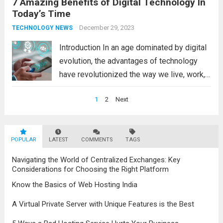
7 Amazing Benefits of Digital Technology In
customer engagement, the advantages of
Today’s Time
modern technology in business are
undeniable. Benefits of Technology in
December 29, 2023
TECHNOLOGY NEWS
Modern Business Management 1.
Introduction In an age dominated by digital
Enhanced...
Read more
evolution, the advantages of technology
have revolutionized the way we live, work,
and connect. The numerous benefits
Posts
1
2
Next
offered by modern technology shape our
navigation
daily lives in remarkable ways, contributing
to societal progress and...
Read more
POPULAR
LATEST
COMMENTS
TAGS
Navigating the World of Centralized Exchanges: Key
Considerations for Choosing the Right Platform
Know the Basics of Web Hosting India
A Virtual Private Server with Unique Features is the Best