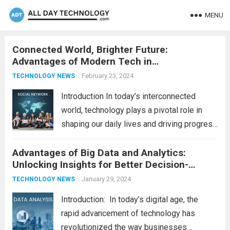
MENU
Connected World, Brighter Future:
Advantages of Modern Tech in
Communication
February 23, 2024
TECHNOLOGY NEWS
Introduction In today’s interconnected
world, technology plays a pivotal role in
shaping our daily lives and driving progress
across various sectors. From enhancing
Advantages of Big Data and Analytics:
communication to revolutionizing
Unlocking Insights for Better Decision-
industries, modern technology has paved
Making
the way for a brighter future. In this
January 29, 2024
TECHNOLOGY NEWS
comprehensive...
Read more
Introduction: In today’s digital age, the
rapid advancement of technology has
revolutionized the way businesses