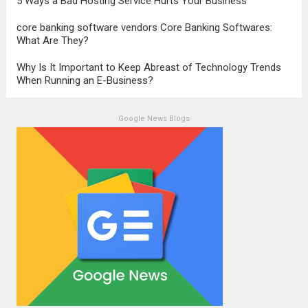
5 Ways a Bad Hosting Service Hurts Your Business
core banking software vendors Core Banking Softwares:
What Are They?
Why Is It Important to Keep Abreast of Technology Trends
When Running an E-Business?
Google News Blogs