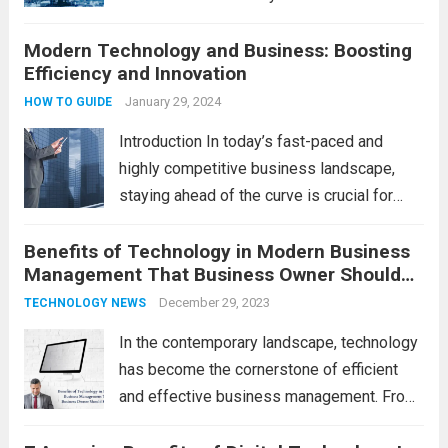
operate. One such technological marvel is
Modern Technology and Business: Boosting
Big Data and Analytics, which has emerged
Efficiency and Innovation
as a game-changer for organizations
across various industries. In this blog, we...
January 29, 2024
HOW TO GUIDE
Read more
Introduction In today’s fast-paced and
highly competitive business landscape,
staying ahead of the curve is crucial for
success. Modern technology has
Benefits of Technology in Modern Business
revolutionized the way businesses
Management That Business Owner Should
operate, providing numerous advantages
Know
that boost efficiency and foster innovation.
December 29, 2023
TECHNOLOGY NEWS
From streamlined processes to enhanced...
In the contemporary landscape, technology
Read more
has become the cornerstone of efficient
and effective business management. From
streamlining operations to enhancing