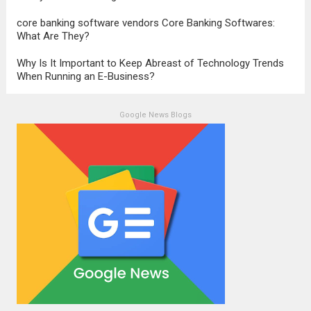
core banking software vendors Core Banking Softwares:
What Are They?
Why Is It Important to Keep Abreast of Technology Trends
When Running an E-Business?
Google News Blogs