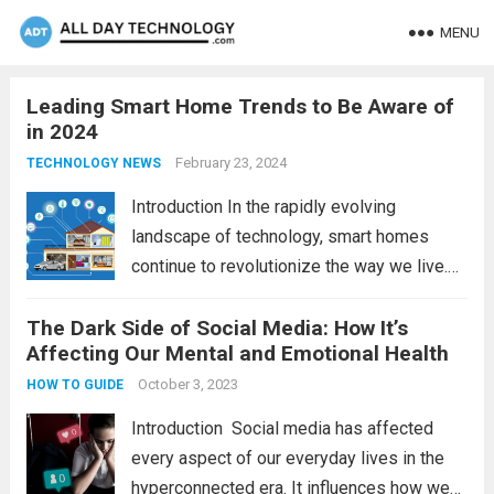
MENU
Leading Smart Home Trends to Be Aware of
in 2024
February 23, 2024
TECHNOLOGY NEWS
Introduction In the rapidly evolving
landscape of technology, smart homes
continue to revolutionize the way we live.
As we look ahead to 2024, several trends
The Dark Side of Social Media: How It’s
are poised to shape the future of smart
Affecting Our Mental and Emotional Health
home innovation. From enhanced
convenience to improved...
October 3, 2023
Read more
HOW TO GUIDE
Introduction Social media has affected
every aspect of our everyday lives in the
hyperconnected era. It influences how we