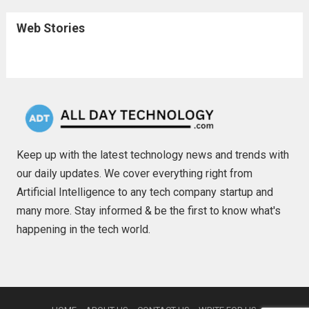
Web Stories
Keep up with the latest technology news and trends with
our daily updates. We cover everything right from
Artificial Intelligence to any tech company startup and
many more. Stay informed & be the first to know what's
happening in the tech world.