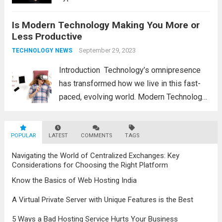
exchange information, communicate, and
Is Modern Technology Making You More or
view the world. But a harsher reality is
Less Productive
hidden behind the gleaming façade of
carefully selected content...
September 29, 2023
Read more
TECHNOLOGY NEWS
Introduction Technology’s omnipresence
has transformed how we live in this fast-
paced, evolving world. Modern Technology
has undoubtedly kept us connected to
automated systems continuously to
POPULAR
LATEST
simplify our tasks and increase
COMMENTS
TAGS
convenience in our daily lives. This
Navigating the World of Centralized Exchanges: Key
convenience comes at a...
Read more
Considerations for Choosing the Right Platform
Know the Basics of Web Hosting India
A Virtual Private Server with Unique Features is the Best
5 Ways a Bad Hosting Service Hurts Your Business