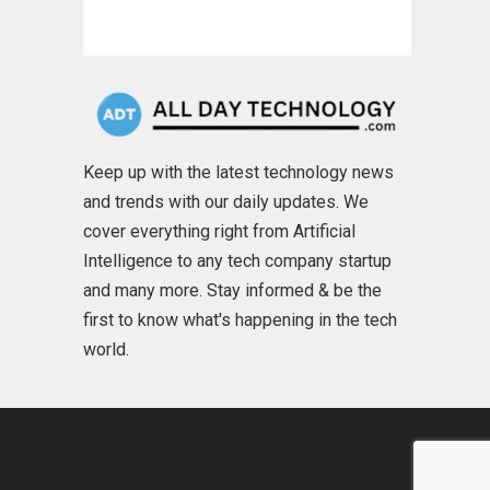
Keep up with the latest technology news
and trends with our daily updates. We
cover everything right from Artificial
Intelligence to any tech company startup
and many more. Stay informed & be the
first to know what's happening in the tech
world.