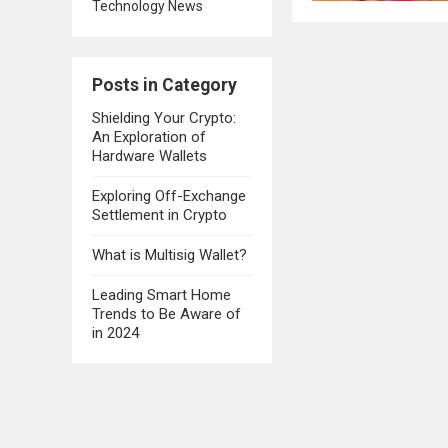
Technology News
Posts in Category
Shielding Your Crypto:
An Exploration of
Hardware Wallets
Exploring Off-Exchange
Settlement in Crypto
What is Multisig Wallet?
Leading Smart Home
Trends to Be Aware of
in 2024