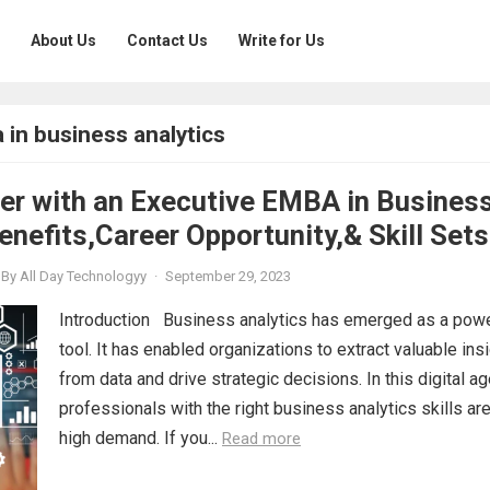
About Us
Contact Us
Write for Us
 in business analytics
eer with an Executive EMBA in Busines
enefits,Career Opportunity,& Skill Sets
By
All Day Technologyy
·
September 29, 2023
Introduction Business analytics has emerged as a powe
tool. It has enabled organizations to extract valuable ins
from data and drive strategic decisions. In this digital ag
professionals with the right business analytics skills are
high demand. If you...
Read more