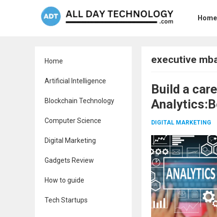
Home
executive mba
Home
Artificial Intelligence
Build a car
Blockchain Technology
Analytics:B
Computer Science
DIGITAL MARKETING
Digital Marketing
Gadgets Review
How to guide
Tech Startups