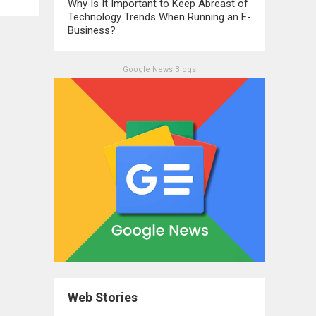
Why Is It Important to Keep Abreast of
Technology Trends When Running an E-
Business?
Google News Blogs
Web Stories