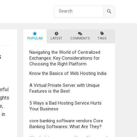
POPULAR
LATEST
COMMENTS
TAGS
Navigating the World of Centralized
s
Exchanges: Key Considerations for
Choosing the Right Platform
Know the Basics of Web Hosting India
A Virtual Private Server with Unique
rful
Features is the Best
ights
5 Ways a Bad Hosting Service Hurts
e,
Your Business
 in
core banking software vendors Core
Banking Softwares: What Are They?