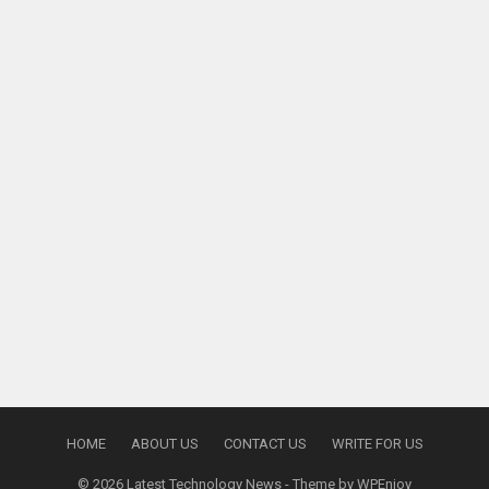
HOME
ABOUT US
CONTACT US
WRITE FOR US
© 2026
Latest Technology News
- Theme by
WPEnjoy