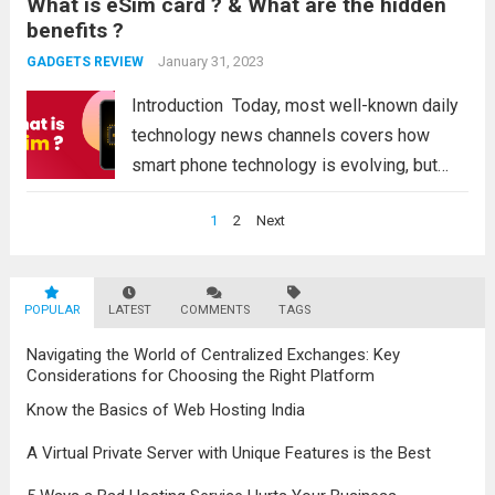
What is eSim card ? & What are the hidden
for college students, government
benefits ?
employees, professionals, graphic experts,
content creators, and...
January 31, 2023
Read more
GADGETS REVIEW
Introduction Today, most well-known daily
technology news channels covers how
smart phone technology is evolving, but
with smart phone technology, the SIM card
Posts
1
2
Next
technology has also made significant
navigation
progress and developments. ESIM is the
bi-product of such technological
POPULAR
LATEST
COMMENTS
TAGS
developments. You...
Read more
Navigating the World of Centralized Exchanges: Key
Considerations for Choosing the Right Platform
Know the Basics of Web Hosting India
A Virtual Private Server with Unique Features is the Best