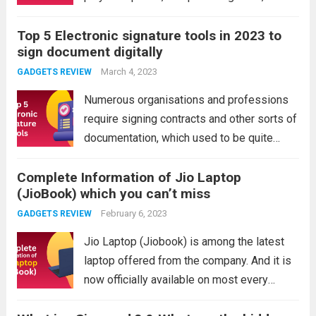
an extra millisecond can make the
Top 5 Electronic signature tools in 2023 to
difference between winning and losing.
sign document digitally
Consider more than just the total weight
while shopping...
March 4, 2023
Read more
GADGETS REVIEW
Numerous organisations and professions
require signing contracts and other sorts of
documentation, which used to be quite
challenging because the parties required to
Complete Information of Jio Laptop
sign the document can be too far apart,
(JioBook) which you can’t miss
which could delay things or be too time-
consuming. But,...
February 6, 2023
Read more
GADGETS REVIEW
Jio Laptop (Jiobook) is among the latest
laptop offered from the company. And it is
now officially available on most every
online and offline store. The laptop is built