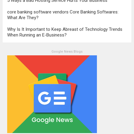
5 Ways a Bad Hosting Service Hurts Your Business
core banking software vendors Core Banking Softwares:
What Are They?
Why Is It Important to Keep Abreast of Technology Trends
When Running an E-Business?
Google News Blogs