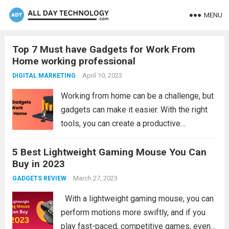
MENU
Top 7 Must have Gadgets for Work From
Home working professional
April 10, 2023
DIGITAL MARKETING
Working from home can be a challenge, but
gadgets can make it easier. With the right
tools, you can create a productive
workspace and maximize your time. From
5 Best Lightweight Gaming Mouse You Can
laptops and monitors to headsets and
Buy in 2023
webcams, there are a variety of...
Read more
March 27, 2023
GADGETS REVIEW
With a lightweight gaming mouse, you can
perform motions more swiftly, and if you
play fast-paced, competitive games, even