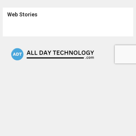
Web Stories
Keep up with the latest technology news and trends with
our daily updates. We cover everything right from
Artificial Intelligence to any tech company startup and
many more. Stay informed & be the first to know what's
happening in the tech world.