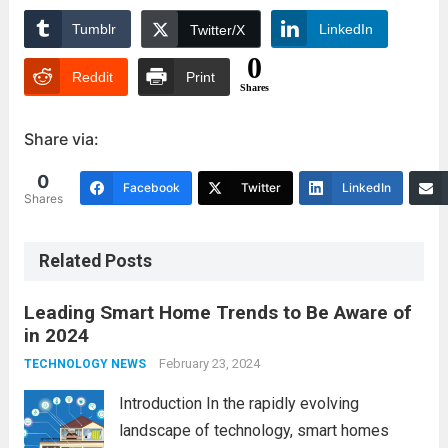
Tumblr
LinkedIn
Twitter/X
0
Reddit
Print
Shares
Share via:
0
Facebook
Twitter
LinkedIn
Shares
Related Posts
Leading Smart Home Trends to Be Aware of
in 2024
February 23, 2024
TECHNOLOGY NEWS
Introduction In the rapidly evolving
landscape of technology, smart homes