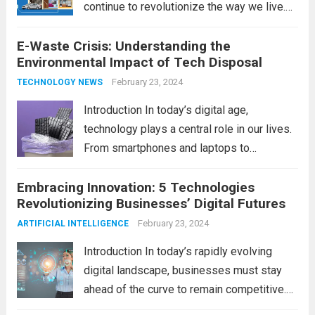
continue to revolutionize the way we live.
As we look ahead to 2024, several trends
E-Waste Crisis: Understanding the
are poised to shape the future of smart
Environmental Impact of Tech Disposal
home innovation. From enhanced
convenience to improved...
February 23, 2024
Read more
TECHNOLOGY NEWS
Introduction In today’s digital age,
technology plays a central role in our lives.
From smartphones and laptops to
televisions and kitchen appliances,
Embracing Innovation: 5 Technologies
electronic devices have become
Revolutionizing Businesses’ Digital Futures
indispensable tools that enhance our
productivity, entertainment, and
February 23, 2024
ARTIFICIAL INTELLIGENCE
communication. However, with the rapid
Introduction In today’s rapidly evolving
pace...
Read more
digital landscape, businesses must stay
ahead of the curve to remain competitive.
The integration of cutting-edge