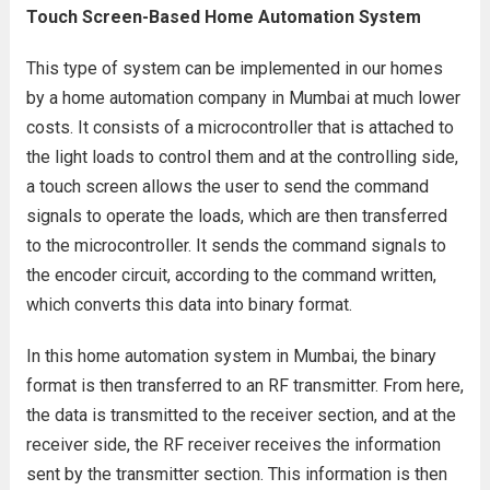
Touch Screen-Based Home Automation System
This type of system can be implemented in our homes
by a home automation company in Mumbai at much lower
costs. It consists of a microcontroller that is attached to
the light loads to control them and at the controlling side,
a touch screen allows the user to send the command
signals to operate the loads, which are then transferred
to the microcontroller. It sends the command signals to
the encoder circuit, according to the command written,
which converts this data into binary format.
In this home automation system in Mumbai, the binary
format is then transferred to an RF transmitter. From here,
the data is transmitted to the receiver section, and at the
receiver side, the RF receiver receives the information
sent by the transmitter section. This information is then