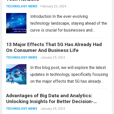
development, behavior, and overall well-
February 23, 2024
TECHNOLOGY NEWS
being. From screen...
Read more
Introduction In the ever-evolving
technology landscape, staying ahead of the
curve is crucial for businesses and
individuals. As we step into 2024, several
13 Major Effects That 5G Has Already Had
emerging trends are poised to shape the
On Consumer And Business Life
future of technology and revolutionize
various industries. Let’s delve into...
January 29, 2024
Read
TECHNOLOGY NEWS
more
In this blog post, we will explore the latest
updates in technology, specifically focusing
on the major effects that 5G has already
had on consumer and business life. As the
Advantages of Big Data and Analytics:
latest technology updates continue to
Unlocking Insights for Better Decision-
shape our world, it is...
Read more
Making
January 29, 2024
TECHNOLOGY NEWS