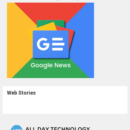
Web Stories