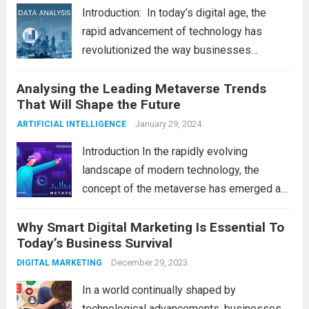
Introduction: In today’s digital age, the
rapid advancement of technology has
revolutionized the way businesses
operate. One such technological marvel is
Analysing the Leading Metaverse Trends
Big Data and Analytics, which has emerged
That Will Shape the Future
as a game-changer for organizations
across various industries. In this blog, we...
January 29, 2024
ARTIFICIAL INTELLIGENCE
Read more
Introduction In the rapidly evolving
landscape of modern technology, the
concept of the metaverse has emerged as
a fascinating and transformative
Why Smart Digital Marketing Is Essential To
development. With new information
Today’s Business Survival
technology updates and the latest
advancements in the field, the metaverse is
December 29, 2023
DIGITAL MARKETING
poised to revolutionize...
Read more
In a world continually shaped by
technological advancements, businesses