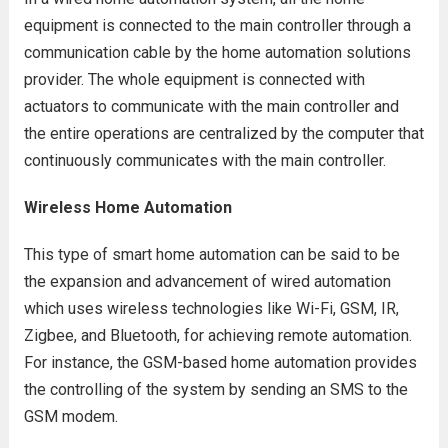
equipment is connected to the main controller through a
communication cable by the home automation solutions
provider. The whole equipment is connected with
actuators to communicate with the main controller and
the entire operations are centralized by the computer that
continuously communicates with the main controller.
Wireless Home Automation
This type of smart home automation can be said to be
the expansion and advancement of wired automation
which uses wireless technologies like Wi-Fi, GSM, IR,
Zigbee, and Bluetooth, for achieving remote automation.
For instance, the GSM-based home automation provides
the controlling of the system by sending an SMS to the
GSM modem.