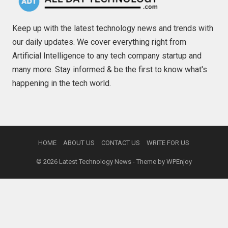
Keep up with the latest technology news and trends with
our daily updates. We cover everything right from
Artificial Intelligence to any tech company startup and
many more. Stay informed & be the first to know what's
happening in the tech world.
HOME
ABOUT US
CONTACT US
WRITE FOR US
© 2026
Latest Technology News
- Theme by
WPEnjoy