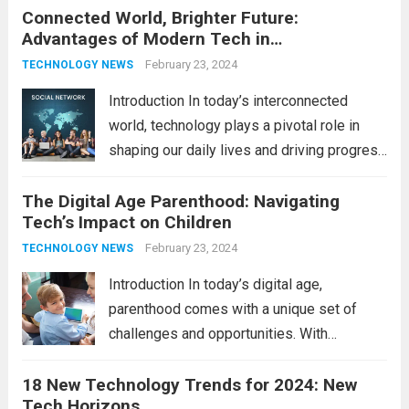
Connected World, Brighter Future:
technologies is no longer a luxury but a
Advantages of Modern Tech in
necessity for survival and growth. In this
Communication
comprehensive guide, we’ll explore...
February 23, 2024
Read
TECHNOLOGY NEWS
more
Introduction In today’s interconnected
world, technology plays a pivotal role in
shaping our daily lives and driving progress
across various sectors. From enhancing
The Digital Age Parenthood: Navigating
communication to revolutionizing
Tech’s Impact on Children
industries, modern technology has paved
the way for a brighter future. In this
February 23, 2024
TECHNOLOGY NEWS
comprehensive...
Read more
Introduction In today’s digital age,
parenthood comes with a unique set of
challenges and opportunities. With
the latest updates in information
18 New Technology Trends for 2024: New
technology in our lives, parents must
Tech Horizons
navigate the impact it has on their children’s