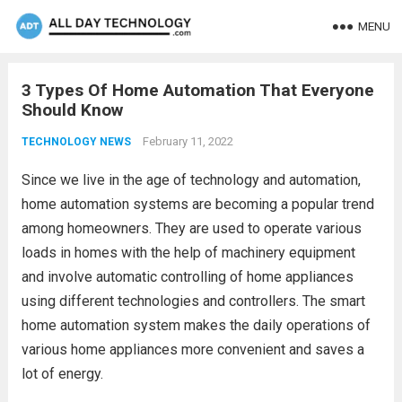
MENU
3 Types Of Home Automation That Everyone
Should Know
February 11, 2022
TECHNOLOGY NEWS
Since we live in the age of technology and automation,
home automation systems are becoming a popular trend
among homeowners. They are used to operate various
loads in homes with the help of machinery equipment
and involve automatic controlling of home appliances
using different technologies and controllers. The smart
home automation system makes the daily operations of
various home appliances more convenient and saves a
lot of energy.