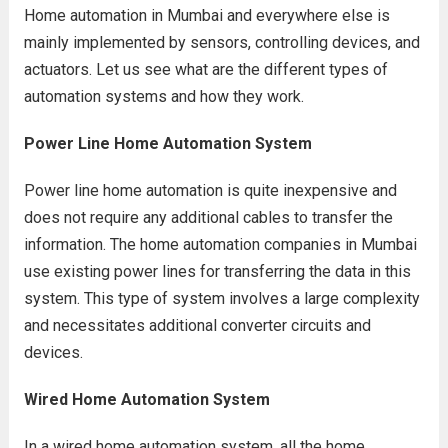
Home automation in Mumbai and everywhere else is
mainly implemented by sensors, controlling devices, and
actuators. Let us see what are the different types of
automation systems and how they work.
Power Line Home Automation System
Power line home automation is quite inexpensive and
does not require any additional cables to transfer the
information. The home automation companies in Mumbai
use existing power lines for transferring the data in this
system. This type of system involves a large complexity
and necessitates additional converter circuits and
devices.
Wired Home Automation System
In a wired home automation system, all the home