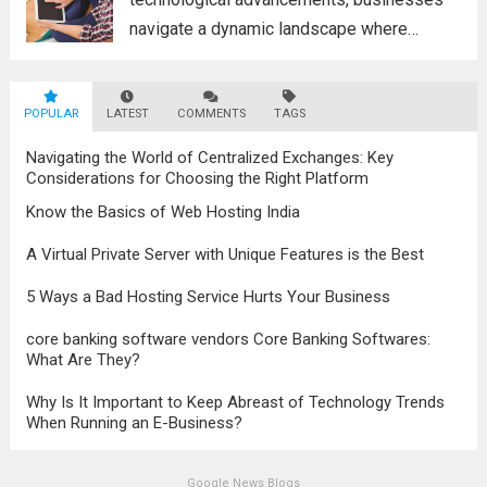
navigate a dynamic landscape where
innovation and adaptability are key to
survival. The evolution of digital marketing
POPULAR
LATEST
stands as a testament to this
COMMENTS
TAGS
transformation, highlighting the pivotal role
Navigating the World of Centralized Exchanges: Key
it plays in...
Read more
Considerations for Choosing the Right Platform
Know the Basics of Web Hosting India
A Virtual Private Server with Unique Features is the Best
5 Ways a Bad Hosting Service Hurts Your Business
core banking software vendors Core Banking Softwares:
What Are They?
Why Is It Important to Keep Abreast of Technology Trends
When Running an E-Business?
Google News Blogs