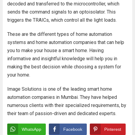
decoded and transferred to the microcontroller, which
sends the command signals to an optoisolator. This
triggers the TRAICs, which control all the light loads.
These are the different types of home automation
systems and home automation companies that can help
you to make your house a smart home. Having
informative and insightful knowledge will help you in
making the best decision while choosing a system for
your home.
Image Solutions is one of the leading smart home
automation companies in Mumbai. They have helped
numerous clients with their specialized requirements, by
their team of passion-driven and dedicated experts.
WhatsApp
Facebook
Pinterest