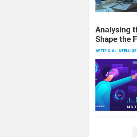
Analysing t
Shape the 
ARTIFICIAL INTELLIG
Posts