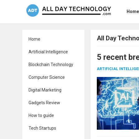
Home
All Day Techn
Home
Artificial Intelligence
5 recent br
Blockchain Technology
ARTIFICIAL INTELLIG
Computer Science
Digital Marketing
Gadgets Review
How to guide
Tech Startups