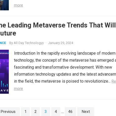
more
he Leading Metaverse Trends That Will
Future
By
All Day Technologyy
·
January 29, 2024
ENCE
Introduction In the rapidly evolving landscape of modern
technology, the concept of the metaverse has emerged 
fascinating and transformative development. With new
information technology updates and the latest advance
in the field, the metaverse is poised to revolutionize...
Re
more
Previous
1
2
3
4
…
46
Next