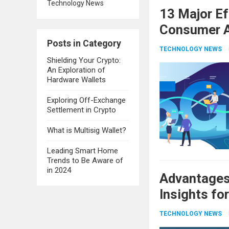
Technology News
13 Major E
Consumer A
Posts in Category
TECHNOLOGY NEWS
Shielding Your Crypto:
An Exploration of
Hardware Wallets
Exploring Off-Exchange
Settlement in Crypto
What is Multisig Wallet?
Leading Smart Home
Trends to Be Aware of
in 2024
Advantages 
Insights fo
TECHNOLOGY NEWS