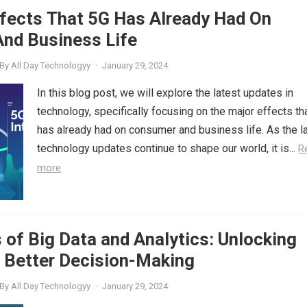
ffects That 5G Has Already Had On
nd Business Life
By
All Day Technologyy
·
January 29, 2024
In this blog post, we will explore the latest updates in
technology, specifically focusing on the major effects th
has already had on consumer and business life. As the l
technology updates continue to shape our world, it is...
R
more
of Big Data and Analytics: Unlocking
r Better Decision-Making
By
All Day Technologyy
·
January 29, 2024