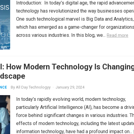
Introduction: In today’s digital age, the rapid advanceme
technology has revolutionized the way businesses oper
One such technological marvel is Big Data and Analytics,
which has emerged as a game-changer for organization
across various industries. In this blog, we...
Read more
AI: How Modern Technology Is Changin
ndscape
By
All Day Technologyy
·
January 29, 2024
ENCE
In today’s rapidly evolving world, modern technology,
particularly Artificial Intelligence (AI), has become a driv
force behind significant changes in various industries. T
effects of modern technology, including the latest updat
information technology, have had a profound impact on...