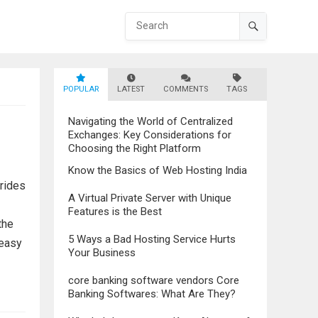
POPULAR
LATEST
COMMENTS
TAGS
Navigating the World of Centralized
Exchanges: Key Considerations for
Choosing the Right Platform
Know the Basics of Web Hosting India
trides
A Virtual Private Server with Unique
Features is the Best
the
5 Ways a Bad Hosting Service Hurts
 easy
Your Business
core banking software vendors Core
Banking Softwares: What Are They?