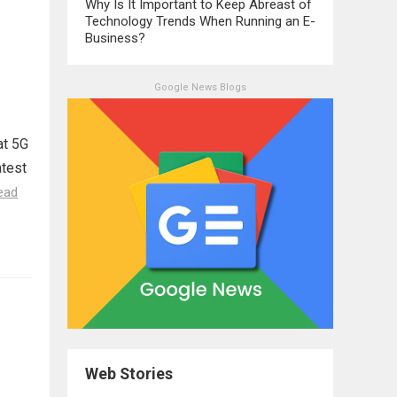
Why Is It Important to Keep Abreast of
Technology Trends When Running an E-
Business?
Google News Blogs
at 5G
atest
ead
Web Stories