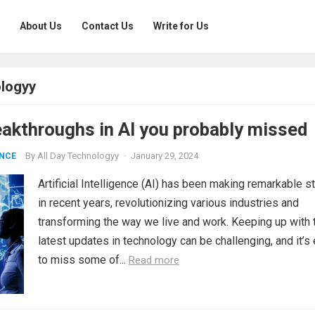
About Us
Contact Us
Write for Us
ologyy
eakthroughs in AI you probably missed
By
All Day Technologyy
·
January 29, 2024
ENCE
Artificial Intelligence (AI) has been making remarkable s
in recent years, revolutionizing various industries and
transforming the way we live and work. Keeping up with 
latest updates in technology can be challenging, and it’s
to miss some of...
Read more