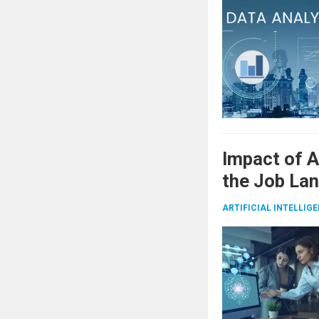
Impact of 
the Job La
ARTIFICIAL INTELLIG