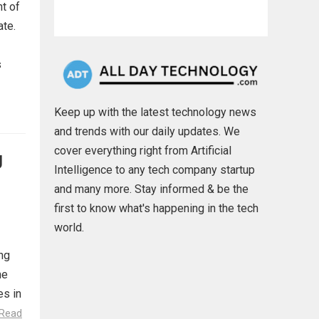
nt of
ate.
s
Keep up with the latest technology news
and trends with our daily updates. We
cover everything right from Artificial
g
Intelligence to any tech company startup
and many more. Stay informed & be the
first to know what's happening in the tech
world.
ing
he
es in
Read