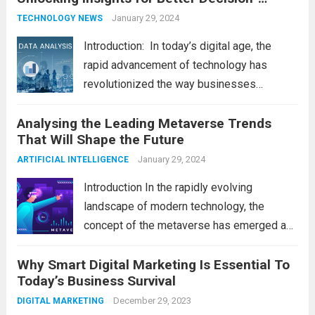
Read more
Making
January 29, 2024
TECHNOLOGY NEWS
Introduction: In today’s digital age, the
rapid advancement of technology has
revolutionized the way businesses
operate. One such technological marvel is
Analysing the Leading Metaverse Trends
Big Data and Analytics, which has emerged
That Will Shape the Future
as a game-changer for organizations
across various industries. In this blog, we...
January 29, 2024
ARTIFICIAL INTELLIGENCE
Read more
Introduction In the rapidly evolving
landscape of modern technology, the
concept of the metaverse has emerged as
a fascinating and transformative
Why Smart Digital Marketing Is Essential To
development. With new information
Today’s Business Survival
technology updates and the latest
advancements in the field, the metaverse is
December 29, 2023
DIGITAL MARKETING