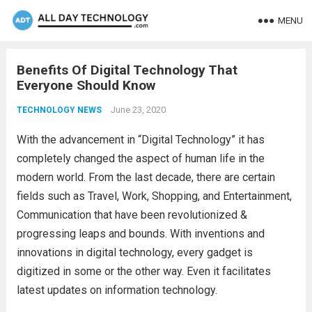
MENU
Benefits Of Digital Technology That
Everyone Should Know
June 23, 2020
TECHNOLOGY NEWS
With the advancement in “Digital Technology” it has
completely changed the aspect of human life in the
modern world. From the last decade, there are certain
fields such as Travel, Work, Shopping, and Entertainment,
Communication that have been revolutionized &
progressing leaps and bounds. With inventions and
innovations in digital technology, every gadget is
digitized in some or the other way. Even it facilitates
latest updates on information technology.