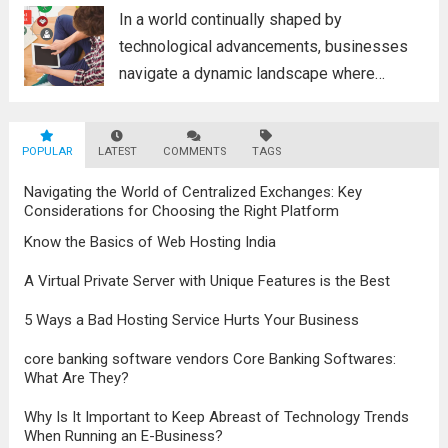
poised to revolutionize...
Read more
In a world continually shaped by
technological advancements, businesses
navigate a dynamic landscape where
innovation and adaptability are key to
survival. The evolution of digital marketing
POPULAR
LATEST
stands as a testament to this
COMMENTS
TAGS
transformation, highlighting the pivotal role
Navigating the World of Centralized Exchanges: Key
it plays in...
Read more
Considerations for Choosing the Right Platform
Know the Basics of Web Hosting India
A Virtual Private Server with Unique Features is the Best
5 Ways a Bad Hosting Service Hurts Your Business
core banking software vendors Core Banking Softwares:
What Are They?
Why Is It Important to Keep Abreast of Technology Trends
When Running an E-Business?