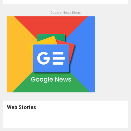
Google News Blogs
Web Stories