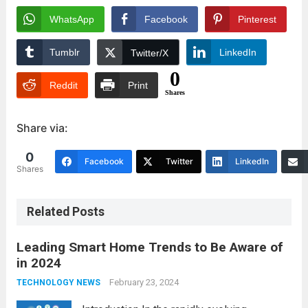
WhatsApp
Facebook
Pinterest
Tumblr
LinkedIn
Twitter/X
0
Reddit
Print
Shares
Share via:
0
Facebook
Twitter
LinkedIn
Shares
Related Posts
Leading Smart Home Trends to Be Aware of
in 2024
February 23, 2024
TECHNOLOGY NEWS