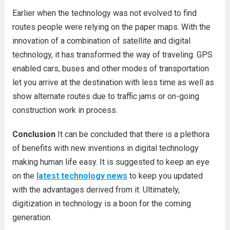
Earlier when the technology was not evolved to find
routes people were relying on the paper maps. With the
innovation of a combination of satellite and digital
technology, it has transformed the way of traveling. GPS
enabled cars, buses and other modes of transportation
let you arrive at the destination with less time as well as
show alternate routes due to traffic jams or on-going
construction work in process.
Conclusion
It can be concluded that there is a plethora
of benefits with new inventions in digital technology
making human life easy. It is suggested to keep an eye
on the
latest technology news
to keep you updated
with the advantages derived from it. Ultimately,
digitization in technology is a boon for the coming
generation.