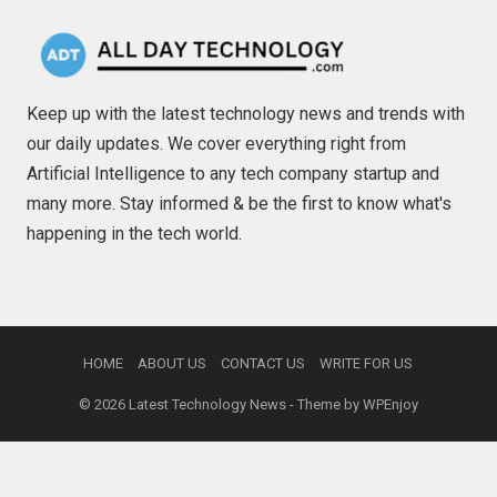
Keep up with the latest technology news and trends with
our daily updates. We cover everything right from
Artificial Intelligence to any tech company startup and
many more. Stay informed & be the first to know what's
happening in the tech world.
HOME
ABOUT US
CONTACT US
WRITE FOR US
© 2026
Latest Technology News
- Theme by
WPEnjoy