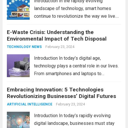
Introduction In the rapidly evolving
landscape of technology, smart homes
continue to revolutionize the way we live.
As we look ahead to 2024, several trends
E-Waste Crisis: Understanding the
are poised to shape the future of smart
Environmental Impact of Tech Disposal
home innovation. From enhanced
convenience to improved...
February 23, 2024
Read more
TECHNOLOGY NEWS
Introduction In today’s digital age,
technology plays a central role in our lives.
From smartphones and laptops to
televisions and kitchen appliances,
Embracing Innovation: 5 Technologies
electronic devices have become
Revolutionizing Businesses’ Digital Futures
indispensable tools that enhance our
productivity, entertainment, and
February 23, 2024
ARTIFICIAL INTELLIGENCE
communication. However, with the rapid
Introduction In today’s rapidly evolving
pace...
Read more
digital landscape, businesses must stay