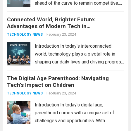
ahead of the curve to remain competitive.
The integration of cutting-edge
Connected World, Brighter Future:
technologies is no longer a luxury but a
Advantages of Modern Tech in
necessity for survival and growth. In this
Communication
comprehensive guide, we’ll explore...
February 23, 2024
Read
TECHNOLOGY NEWS
more
Introduction In today’s interconnected
world, technology plays a pivotal role in
shaping our daily lives and driving progress
across various sectors. From enhancing
The Digital Age Parenthood: Navigating
communication to revolutionizing
Tech’s Impact on Children
industries, modern technology has paved
the way for a brighter future. In this
February 23, 2024
TECHNOLOGY NEWS
comprehensive...
Read more
Introduction In today’s digital age,
parenthood comes with a unique set of
challenges and opportunities. With
the latest updates in information