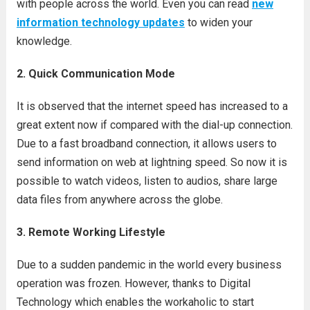
with people across the world. Even you can read
new
information technology updates
to widen your
knowledge.
2. Quick Communication Mode
It is observed that the internet speed has increased to a
great extent now if compared with the dial-up connection.
Due to a fast broadband connection, it allows users to
send information on web at lightning speed. So now it is
possible to watch videos, listen to audios, share large
data files from anywhere across the globe.
3. Remote Working Lifestyle
Due to a sudden pandemic in the world every business
operation was frozen. However, thanks to Digital
Technology which enables the workaholic to start