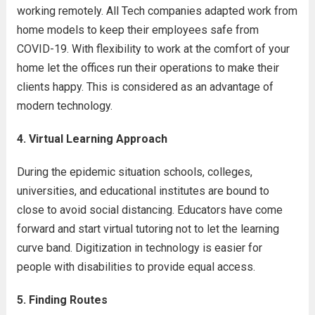
working remotely. All Tech companies adapted work from
home models to keep their employees safe from
COVID-19. With flexibility to work at the comfort of your
home let the offices run their operations to make their
clients happy. This is considered as an advantage of
modern technology.
4. Virtual Learning Approach
During the epidemic situation schools, colleges,
universities, and educational institutes are bound to
close to avoid social distancing. Educators have come
forward and start virtual tutoring not to let the learning
curve band. Digitization in technology is easier for
people with disabilities to provide equal access.
5. Finding Routes