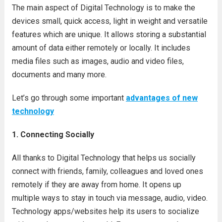
The main aspect of Digital Technology is to make the
devices small, quick access, light in weight and versatile
features which are unique. It allows storing a substantial
amount of data either remotely or locally. It includes
media files such as images, audio and video files,
documents and many more.
Let’s go through some important
advantages of new
technology
1. Connecting Socially
All thanks to Digital Technology that helps us socially
connect with friends, family, colleagues and loved ones
remotely if they are away from home. It opens up
multiple ways to stay in touch via message, audio, video.
Technology apps/websites help its users to socialize