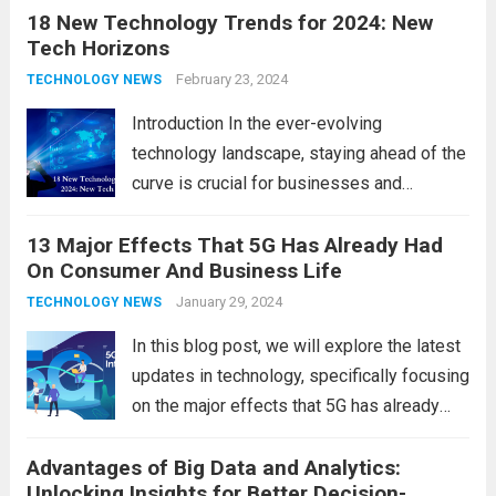
18 New Technology Trends for 2024: New
technology in our lives, parents must
Tech Horizons
navigate the impact it has on their children’s
development, behavior, and overall well-
February 23, 2024
TECHNOLOGY NEWS
being. From screen...
Read more
Introduction In the ever-evolving
technology landscape, staying ahead of the
curve is crucial for businesses and
individuals. As we step into 2024, several
13 Major Effects That 5G Has Already Had
emerging trends are poised to shape the
On Consumer And Business Life
future of technology and revolutionize
various industries. Let’s delve into...
January 29, 2024
Read
TECHNOLOGY NEWS
more
In this blog post, we will explore the latest
updates in technology, specifically focusing
on the major effects that 5G has already
had on consumer and business life. As the
Advantages of Big Data and Analytics:
latest technology updates continue to
Unlocking Insights for Better Decision-
shape our world, it is...