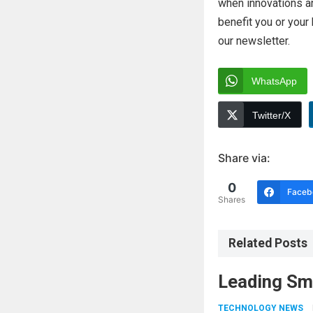
when innovations ar
benefit you or you
our newsletter.
WhatsApp
Twitter/X
Share via:
0
Faceb
Shares
Related Posts
Leading Sm
TECHNOLOGY NEWS