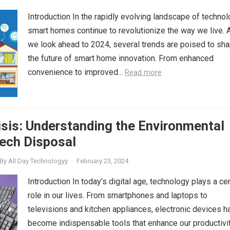
Introduction In the rapidly evolving landscape of technol
smart homes continue to revolutionize the way we live. 
we look ahead to 2024, several trends are poised to sh
the future of smart home innovation. From enhanced
convenience to improved...
Read more
sis: Understanding the Environmental
ech Disposal
By
All Day Technologyy
·
February 23, 2024
Introduction In today’s digital age, technology plays a cen
role in our lives. From smartphones and laptops to
televisions and kitchen appliances, electronic devices h
become indispensable tools that enhance our productivit