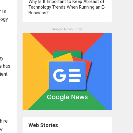
Why Is It Important to Keep Abreast of
Technology Trends When Running an E-
 is
Business?
logy
Google News Blogs
by
re has
ient
hire
Web Stories
ew