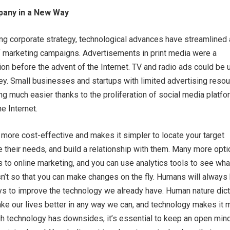
any in a New Way
ng corporate strategy, technological advances have streamlined
f marketing campaigns. Advertisements in print media were a
on before the advent of the Internet. TV and radio ads could be
ey. Small businesses and startups with limited advertising reso
g much easier thanks to the proliferation of social media platf
e Internet.
 more cost-effective and makes it simpler to locate your target
 their needs, and build a relationship with them. Many more opt
 to online marketing, and you can use analytics tools to see wha
n’t so that you can make changes on the fly. Humans will always
ys to improve the technology we already have. Human nature dic
ake our lives better in any way we can, and technology makes it 
gh technology has downsides, it’s essential to keep an open min