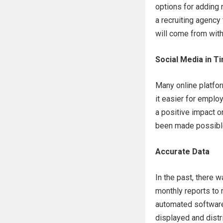
options for adding
a recruiting agency
will come from wit
Social Media in 
Many online platfo
it easier for emplo
a positive impact o
been made possible
Accurate Data
In the past, there 
monthly reports to 
automated software 
displayed and distr