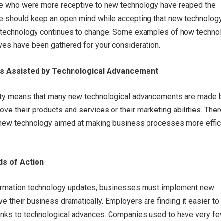
 who were more receptive to new technology have reaped the
e should keep an open mind while accepting that new technology
t technology continues to change. Some examples of how techno
ves have been gathered for your consideration.
Is Assisted by Technological Advancement
iety means that many new technological advancements are made 
ve their products and services or their marketing abilities. The
n new technology aimed at making business processes more effic
ds of Action
ormation technology updates, businesses must implement new
e their business dramatically. Employers are finding it easier to 
ks to technological advances. Companies used to have very f