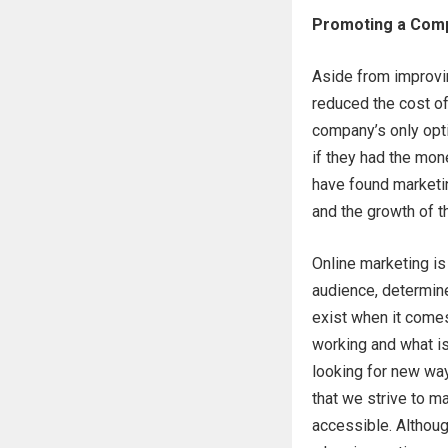
Promoting a Comp
Aside from improvi
reduced the cost o
company’s only opti
if they had the mon
have found marketin
and the growth of th
Online marketing is
audience, determine
exist when it comes
working and what is
looking for new wa
that we strive to m
accessible. Althou