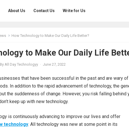
About Us
Contact Us
Write for Us
News
How Technology to Make Our Daily Life Better?
ology to Make Our Daily Life Bett
By
All Day Technologyy
·
June 27, 2022
 businesses that have been successful in the past and are wary of
ods. In addition to the rapid advancement of technology, the gen
out the suddenness of change. However, you risk falling behind 
don’t keep up with new technology.
gy is continuously advancing to improve our lives and offer
w technology
. All technology was new at some point in its