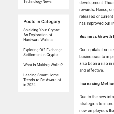
Technology News
development. Those
rewards
.
Hence, on
released or curren
Posts in Category
has improved our li
Shielding Your Crypto:
An Exploration of
Business Growth 
Hardware Wallets
Our capitalist soc
Exploring Off-Exchange
Settlement in Crypto
businesses to impro
also been a rise i
What is Multisig Wallet?
and effective.
Leading Smart Home
Trends to Be Aware of
Increasing Metho
in 2024
Due to the new inf
strategies to improv
new employees than