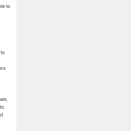
ple to
 to
ers
ain,
to
of