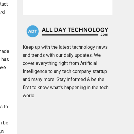
tact
ard
Keep up with the latest technology news
 made
and trends with our daily updates. We
y has
cover everything right from Artificial
ave
Intelligence to any tech company startup
and many more. Stay informed & be the
first to know what's happening in the tech
world.
s to
n be
ngs