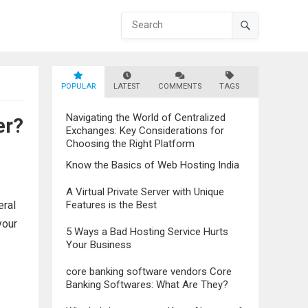
POPULAR
LATEST
COMMENTS
TAGS
Navigating the World of Centralized
er?
Exchanges: Key Considerations for
Choosing the Right Platform
Know the Basics of Web Hosting India
A Virtual Private Server with Unique
eral
Features is the Best
your
5 Ways a Bad Hosting Service Hurts
Your Business
core banking software vendors Core
Banking Softwares: What Are They?