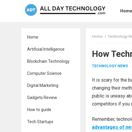
Home
Home
Technology 
Home
Artificial Intelligence
How Techn
Blockchain Technology
TECHNOLOGY NEWS
Computer Science
It is scary for the
Digital Marketing
changing their meth
public is uneasy ab
Gadgets Review
competitors if you 
How to guide
Remember, technolo
Tech Startups
advantages of ne