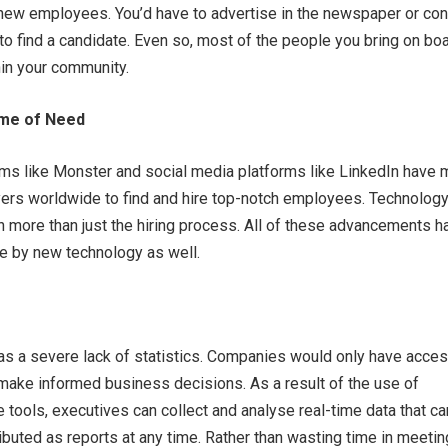
 new employees. You’d have to advertise in the newspaper or con
 to find a candidate. Even so, most of the people you bring on bo
hin your community.
Time of Need
rms like Monster and social media platforms like LinkedIn have
yers worldwide to find and hire top-notch employees. Technolog
n more than just the hiring process. All of these advancements h
 by new technology as well.
was a severe lack of statistics. Companies would only have acces
make informed business decisions. As a result of the use of
tools, executives can collect and analyse real-time data that ca
ibuted as reports at any time. Rather than wasting time in meeti