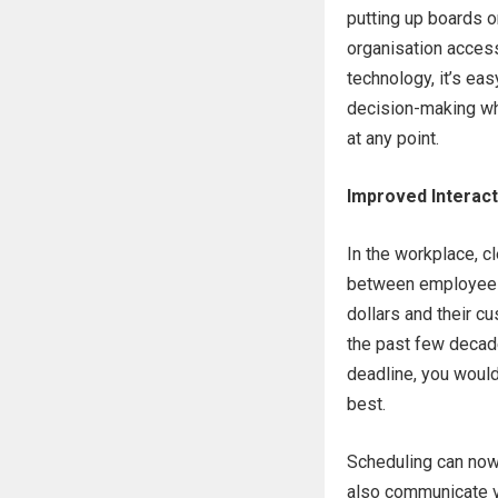
putting up boards o
organisation access
technology, it’s ea
decision-making whi
at any point.
Improved Interact
In the workplace, c
between employees 
dollars and their 
the past few decade
deadline, you would
best.
Scheduling can now
also communicate v