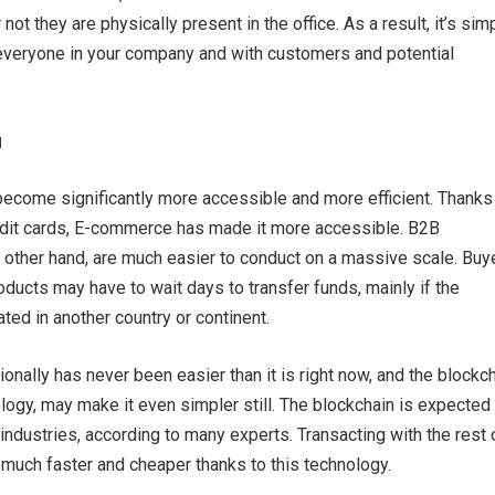
not they are physically present in the office. As a result, it’s sim
veryone in your company and with customers and potential
g
ecome significantly more accessible and more efficient. Thanks
redit cards, E-commerce has made it more accessible. B2B
e other hand, are much easier to conduct on a massive scale. Buy
roducts may have to wait days to transfer funds, mainly if the
ted in another country or continent.
ionally has never been easier than it is right now, and the blockch
ogy, may make it even simpler still. The blockchain is expected 
industries, according to many experts. Transacting with the rest 
much faster and cheaper thanks to this technology.