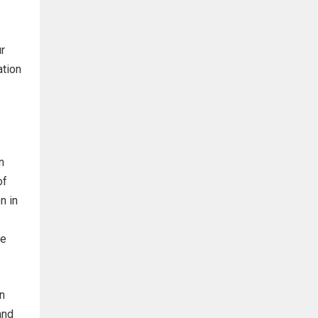
r
ation
n
of
n in
he
n
and