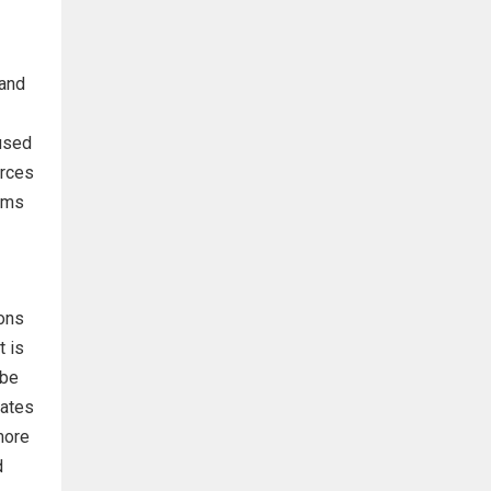
 and
 used
urces
orms
ions
t is
 be
tates
more
d