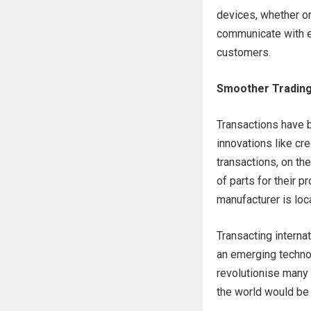
devices, whether or 
communicate with e
customers.
Smoother Tradin
Transactions have b
innovations like c
transactions, on th
of parts for their p
manufacturer is loca
Transacting internat
an emerging technol
revolutionise many 
the world would be 