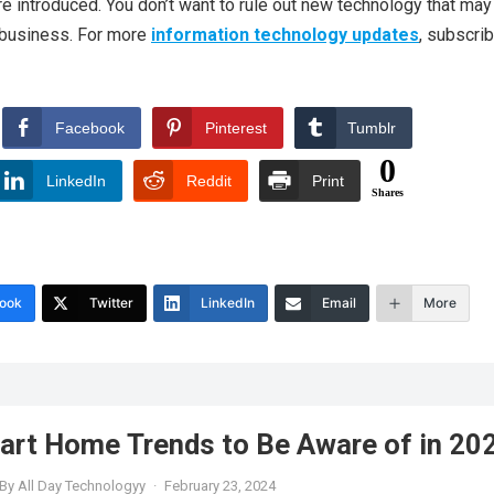
e introduced. You don’t want to rule out new technology that may
r business. For more
information technology updates
, subscrib
Facebook
Pinterest
Tumblr
0
LinkedIn
Reddit
Print
Shares
ook
Twitter
LinkedIn
Email
More
art Home Trends to Be Aware of in 20
By
All Day Technologyy
·
February 23, 2024