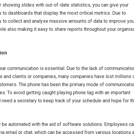
r showing slides with out-of-date statistics, you can give your
 to dashboards that display the most critical metrics. Due to
sy to collect and analyse massive amounts of data to improve you
le also making it easy to share reports throughout your organis
ion
lear communication is essential. Due to the lack of communicatio
and clients or companies, many companies have lost millions 
customers. The phone has been the primary mode of communicatio
s. To avoid getting caught playing phone tag with an important
 need a secretary to keep track of your schedule and hope for t
 be automated with the aid of software solutions. Employees ca
ia email or chat, which can be accessed from various locations 