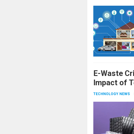
E-Waste Cri
Impact of T
TECHNOLOGY NEWS