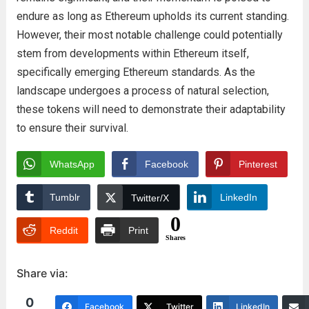
endure as long as Ethereum upholds its current standing.
However, their most notable challenge could potentially
stem from developments within Ethereum itself,
specifically emerging Ethereum standards. As the
landscape undergoes a process of natural selection,
these tokens will need to demonstrate their adaptability
to ensure their survival.
WhatsApp
Facebook
Pinterest
Tumblr
LinkedIn
Twitter/X
0
Reddit
Print
Shares
Share via:
0
Facebook
Twitter
LinkedIn