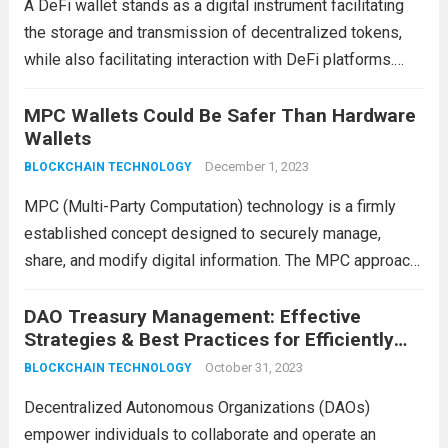
A DeFi wallet stands as a digital instrument facilitating
the storage and transmission of decentralized tokens,
while also facilitating interaction with DeFi platforms.
Diverging from conventional wallets that house fiat
currencies, a decentralized finance wallet stores
MPC Wallets Could Be Safer Than Hardware
Wallets
cryptographic keys—comprising both private...
Read more
December 1, 2023
BLOCKCHAIN TECHNOLOGY
MPC (Multi-Party Computation) technology is a firmly
established concept designed to securely manage,
share, and modify digital information. The MPC approach
enables multiple parties to perform computations within
a single database while maintaining complete anonymity
DAO Treasury Management: Effective
Strategies & Best Practices for Efficiently
from each other. Although the...
Read more
Governing and Growing Decentralized Funds
October 31, 2023
BLOCKCHAIN TECHNOLOGY
Decentralized Autonomous Organizations (DAOs)
empower individuals to collaborate and operate an