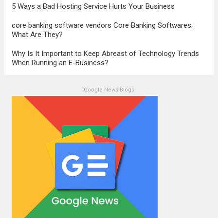
5 Ways a Bad Hosting Service Hurts Your Business
core banking software vendors Core Banking Softwares:
What Are They?
Why Is It Important to Keep Abreast of Technology Trends
When Running an E-Business?
Google News Blogs