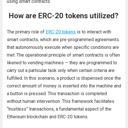
using smart contracts.
How are ERC-20 tokens utilized?
The primary role of
ERC-20 tokens
is to interact with
smart contracts, which are pre-programmed agreements
that autonomously execute when specific conditions are
met. The operational principle of smart contracts is often
likened to vending machines — they are programmed to
carry out a particular task only when certain criteria are
fulfilled. In this scenario, a product is dispensed once the
correct amount of money is inserted into the machine and
a button is pressed. This transaction is completed
without human intervention. This framework facilitates
“trustless” transactions, a fundamental aspect of the
Ethereum blockchain and ERC-20 tokens.