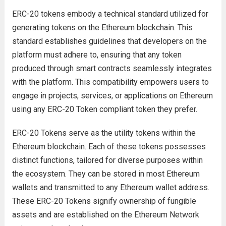
ERC-20 tokens embody a technical standard utilized for
generating tokens on the Ethereum blockchain. This
standard establishes guidelines that developers on the
platform must adhere to, ensuring that any token
produced through smart contracts seamlessly integrates
with the platform. This compatibility empowers users to
engage in projects, services, or applications on Ethereum
using any ERC-20 Token compliant token they prefer.
ERC-20 Tokens serve as the utility tokens within the
Ethereum blockchain. Each of these tokens possesses
distinct functions, tailored for diverse purposes within
the ecosystem. They can be stored in most Ethereum
wallets and transmitted to any Ethereum wallet address.
These ERC-20 Tokens signify ownership of fungible
assets and are established on the Ethereum Network