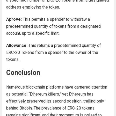
a specified number of ERC-20 Tokens from a designated
address employing the token.
Aprove:
This permits a spender to withdraw a
predetermined quantity of tokens from a designated
account, up to a specific limit.
Allowance:
This returns a predetermined quantity of
ERC-20 Tokens from a spender to the owner of the
tokens.
Conclusion
Numerous blockchain platforms have garnered attention
as potential “Ethereum killers,” yet Ethereum has
effectively preserved its second position, trailing only
behind Bitcoin. The prevalence of ERC-20 tokens
remains significant, and their momentum is poised to