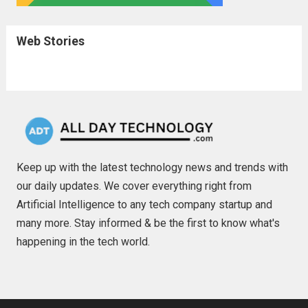
Web Stories
Keep up with the latest technology news and trends with
our daily updates. We cover everything right from
Artificial Intelligence to any tech company startup and
many more. Stay informed & be the first to know what's
happening in the tech world.