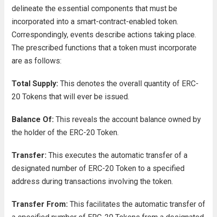
delineate the essential components that must be
incorporated into a smart-contract-enabled token.
Correspondingly, events describe actions taking place.
The prescribed functions that a token must incorporate
are as follows:
Total Supply:
This denotes the overall quantity of ERC-
20 Tokens that will ever be issued.
Balance Of:
This reveals the account balance owned by
the holder of the ERC-20 Token.
Transfer:
This executes the automatic transfer of a
designated number of ERC-20 Token to a specified
address during transactions involving the token.
Transfer From:
This facilitates the automatic transfer of