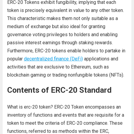
ERC-20 Tokens exhibit fungibility, implying that each
token is precisely equivalent in value to any other token.
This characteristic makes them not only suitable as a
medium of exchange but also ideal for granting
governance voting privileges to holders and enabling
passive interest earnings through staking rewards.
Furthermore, ERC-20 tokens enable holders to partake in
popular
decentralized finance (DeFi)
applications and
activities that are exclusive to Ethereum, such as
blockchain gaming or trading nonfungible tokens (NFTs).
Contents of ERC-20 Standard
What is erc-20 token? ERC-20 Token encompasses an
inventory of functions and events that are requisite for a
token to meet the criteria of ERC-20 compliance. These
functions, referred to as methods within the ERC,