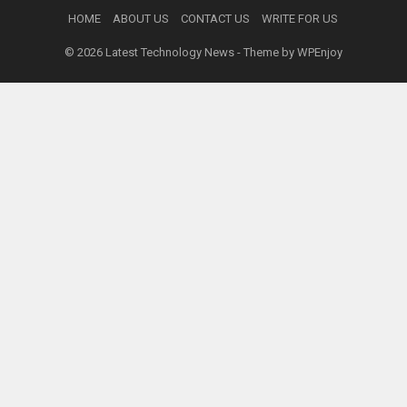
HOME
ABOUT US
CONTACT US
WRITE FOR US
© 2026
Latest Technology News
- Theme by
WPEnjoy