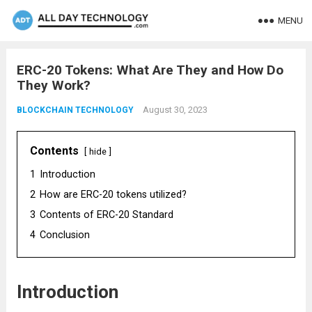
MENU
ERC-20 Tokens: What Are They and How Do
They Work?
August 30, 2023
BLOCKCHAIN TECHNOLOGY
Contents
hide
1
Introduction
2
How are ERC-20 tokens utilized?
3
Contents of ERC-20 Standard
4
Conclusion
Introduction