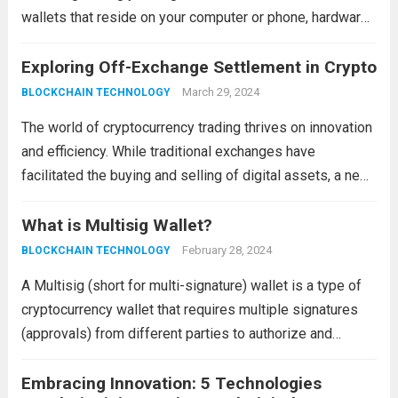
wallets that reside on your computer or phone, hardware
wallets function as physical devices, offering an extra
layer of protection for your private keys. This...
Exploring Off-Exchange Settlement in Crypto
Read more
March 29, 2024
BLOCKCHAIN TECHNOLOGY
The world of cryptocurrency trading thrives on innovation
and efficiency. While traditional exchanges have
facilitated the buying and selling of digital assets, a new
approach is emerging: off-exchange settlement. This
method offers several advantages, particularly for
What is Multisig Wallet?
institutional investors and high-volume...
Read more
February 28, 2024
BLOCKCHAIN TECHNOLOGY
A Multisig (short for multi-signature) wallet is a type of
cryptocurrency wallet that requires multiple signatures
(approvals) from different parties to authorize and
execute transactions. Unlike traditional single-signature
wallets, where a single private key holder has complete
Embracing Innovation: 5 Technologies