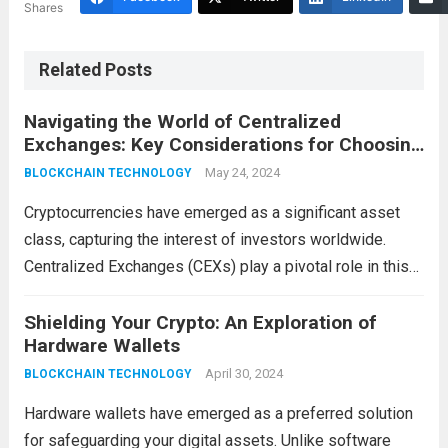
Shares
Related Posts
Navigating the World of Centralized
Exchanges: Key Considerations for Choosing
the Right Platform
May 24, 2024
BLOCKCHAIN TECHNOLOGY
Cryptocurrencies have emerged as a significant asset
class, capturing the interest of investors worldwide.
Centralized Exchanges (CEXs) play a pivotal role in this
ecosystem, providing a user-friendly gateway for buying,
selling, and trading digital assets. However, choosing the
Shielding Your Crypto: An Exploration of
Hardware Wallets
right CEX...
Read more
April 30, 2024
BLOCKCHAIN TECHNOLOGY
Hardware wallets have emerged as a preferred solution
for safeguarding your digital assets. Unlike software