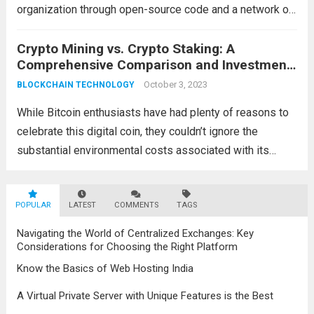
organization through open-source code and a network of
participants who collectively govern its activities. These
entities are native to the internet and function without a
Crypto Mining vs. Crypto Staking: A
Comprehensive Comparison and Investment
central authority, embodying decentralization,...
Read more
Guide
October 3, 2023
BLOCKCHAIN TECHNOLOGY
While Bitcoin enthusiasts have had plenty of reasons to
celebrate this digital coin, they couldn’t ignore the
substantial environmental costs associated with its
circulation. The growing call for collective action to
mitigate its climate impact prompted emerging
POPULAR
blockchain technologies to...
LATEST
COMMENTS
TAGS
Read more
Navigating the World of Centralized Exchanges: Key
Considerations for Choosing the Right Platform
Know the Basics of Web Hosting India
A Virtual Private Server with Unique Features is the Best