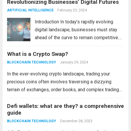
Revolutionizing Businesses’ Digital Futures
control over the...
Read more
February 23, 2024
ARTIFICIAL INTELLIGENCE
Introduction In today’s rapidly evolving
digital landscape, businesses must stay
ahead of the curve to remain competitive.
The integration of cutting-edge
What is a Crypto Swap?
technologies is no longer a luxury but a
necessity for survival and growth. In this
January 29, 2024
BLOCKCHAIN TECHNOLOGY
comprehensive guide, we’ll explore...
Read
In the ever-evolving crypto landscape, trading your
more
precious coins often involves traversing a dizzying
terrain of exchanges, order books, and complex trading
tools. But there’s another path less traveled, a hidden
oasis in this financial wild west: the crypto swap. ...
Defi wallets: what are they? a comprehensive
Read
guide
more
December 28, 2023
BLOCKCHAIN TECHNOLOGY