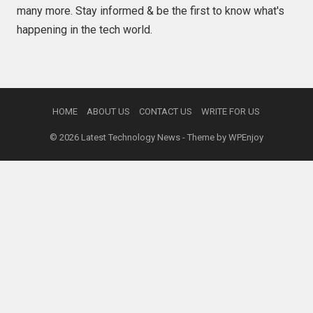
many more. Stay informed & be the first to know what's
happening in the tech world.
HOME
ABOUT US
CONTACT US
WRITE FOR US
© 2026
Latest Technology News
- Theme by
WPEnjoy