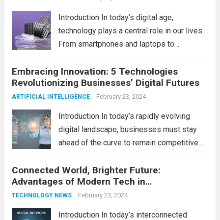
Introduction In today’s digital age,
technology plays a central role in our lives.
From smartphones and laptops to
televisions and kitchen appliances,
Embracing Innovation: 5 Technologies
electronic devices have become
Revolutionizing Businesses’ Digital Futures
indispensable tools that enhance our
productivity, entertainment, and
February 23, 2024
ARTIFICIAL INTELLIGENCE
communication. However, with the rapid
Introduction In today’s rapidly evolving
pace...
Read more
digital landscape, businesses must stay
ahead of the curve to remain competitive.
The integration of cutting-edge
Connected World, Brighter Future:
technologies is no longer a luxury but a
Advantages of Modern Tech in
necessity for survival and growth. In this
Communication
comprehensive guide, we’ll explore...
February 23, 2024
Read
TECHNOLOGY NEWS
more
Introduction In today’s interconnected