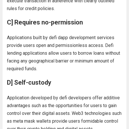
execute transaction in adherence with clearly outlined
rules for credit policies.
C] Requires no-permission
Applications built by defi dapp development services
provide users open and permissionless access. Defi
lending applications allow users to borrow loans without
facing any geographical barrier or minimum amount of
required funds.
D] Self-custody
Application developed by defi developers offer additive
advantages such as the opportunities for users to gain
control over their digital assets. Web3 technologies such
as meta mask wallets provide users formidable control
over their crypto holding and digital assets.