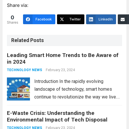
Share via:
0
Facebook
Twitter
LinkedIn
Shares
Related Posts
Leading Smart Home Trends to Be Aware of
in 2024
February 23, 2024
TECHNOLOGY NEWS
Introduction In the rapidly evolving
landscape of technology, smart homes
continue to revolutionize the way we live.
As we look ahead to 2024, several trends
E-Waste Crisis: Understanding the
are poised to shape the future of smart
Environmental Impact of Tech Disposal
home innovation. From enhanced
convenience to improved...
February 23, 2024
Read more
TECHNOLOGY NEWS