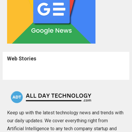
Web Stories
Keep up with the latest technology news and trends with
our daily updates. We cover everything right from
Artificial Intelligence to any tech company startup and