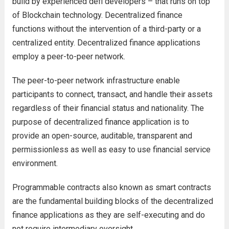
build by experienced defi developers – that runs on top
of Blockchain technology. Decentralized finance
functions without the intervention of a third-party or a
centralized entity. Decentralized finance applications
employ a peer-to-peer network.
The peer-to-peer network infrastructure enable
participants to connect, transact, and handle their assets
regardless of their financial status and nationality. The
purpose of decentralized finance application is to
provide an open-source, auditable, transparent and
permissionless as well as easy to use financial service
environment.
Programmable contracts also known as smart contracts
are the fundamental building blocks of the decentralized
finance applications as they are self-executing and do
not require intermediary oversight.