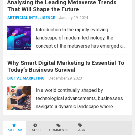
Analysing the Leading Metaverse Trends
Big Data and Analytics, which has emerged
That Will Shape the Future
as a game-changer for organizations
across various industries. In this blog, we...
January 29, 2024
ARTIFICIAL INTELLIGENCE
Read more
Introduction In the rapidly evolving
landscape of modern technology, the
concept of the metaverse has emerged as
a fascinating and transformative
Why Smart Digital Marketing Is Essential To
development. With new information
Today’s Business Survival
technology updates and the latest
advancements in the field, the metaverse is
December 29, 2023
DIGITAL MARKETING
poised to revolutionize...
Read more
In a world continually shaped by
technological advancements, businesses
navigate a dynamic landscape where
innovation and adaptability are key to
survival. The evolution of digital marketing
POPULAR
LATEST
stands as a testament to this
COMMENTS
TAGS