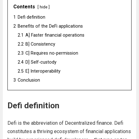
Contents
hide
1
Defi definition
2
Benefits of the DeFi applications
2.1
A] Faster financial operations
2.2
B] Consistency
2.3
C] Requires no-permission
2.4
D] Self-custody
2.5
E] Interoperability
3
Conclusion
Defi definition
Defi is the abbreviation of Decentralized finance. Defi
constitutes a thriving ecosystem of financial applications