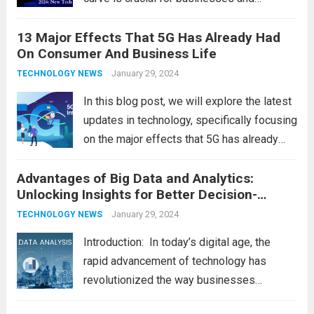
individuals. As we step into 2024, several
13 Major Effects That 5G Has Already Had
emerging trends are poised to shape the
On Consumer And Business Life
future of technology and revolutionize
various industries. Let’s delve into...
January 29, 2024
Read
TECHNOLOGY NEWS
more
In this blog post, we will explore the latest
updates in technology, specifically focusing
on the major effects that 5G has already
had on consumer and business life. As the
Advantages of Big Data and Analytics:
latest technology updates continue to
Unlocking Insights for Better Decision-
shape our world, it is...
Read more
Making
January 29, 2024
TECHNOLOGY NEWS
Introduction: In today’s digital age, the
rapid advancement of technology has
revolutionized the way businesses
operate. One such technological marvel is