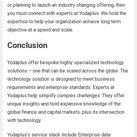
or planning to launch an industry changing offering, then
you must connect with experts at Yodaplus. We hold the
expertise to help your organization achieve long term
objective at a speed and scale.
Conclusion
Yodaplus offer bespoke highly specialized technology
solutions – one that can be scaled across the globe. The
technology solution is designed to meet business
requirements and enterprise standards. Experts at
Yodaplus help simplify complex challenges. They offer
unique insights and hold expansive knowledge of the
global finance and capital markets, plus its intersection
with technology.
Yodaplus’s service stack include Enterprise data