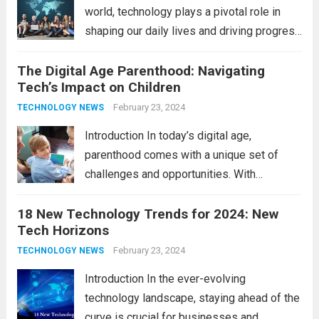
world, technology plays a pivotal role in
shaping our daily lives and driving progress
across various sectors. From enhancing
The Digital Age Parenthood: Navigating
communication to revolutionizing
Tech’s Impact on Children
industries, modern technology has paved
the way for a brighter future. In this
February 23, 2024
TECHNOLOGY NEWS
comprehensive...
Read more
Introduction In today’s digital age,
parenthood comes with a unique set of
challenges and opportunities. With
the latest updates in information
18 New Technology Trends for 2024: New
technology in our lives, parents must
Tech Horizons
navigate the impact it has on their children’s
development, behavior, and overall well-
February 23, 2024
TECHNOLOGY NEWS
being. From screen...
Read more
Introduction In the ever-evolving
technology landscape, staying ahead of the
curve is crucial for businesses and