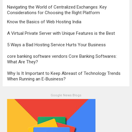
transformation, highlighting the pivotal role
Navigating the World of Centralized Exchanges: Key
it plays in...
Read more
Considerations for Choosing the Right Platform
Know the Basics of Web Hosting India
A Virtual Private Server with Unique Features is the Best
5 Ways a Bad Hosting Service Hurts Your Business
core banking software vendors Core Banking Softwares:
What Are They?
Why Is It Important to Keep Abreast of Technology Trends
When Running an E-Business?
Google News Blogs