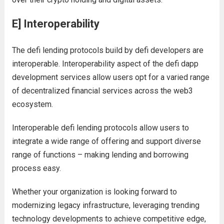
E] Interoperability
The defi lending protocols build by defi developers are
interoperable. Interoperability aspect of the defi dapp
development services allow users opt for a varied range
of decentralized financial services across the web3
ecosystem.
Interoperable defi lending protocols allow users to
integrate a wide range of offering and support diverse
range of functions – making lending and borrowing
process easy.
Whether your organization is looking forward to
modernizing legacy infrastructure, leveraging trending
technology developments to achieve competitive edge,