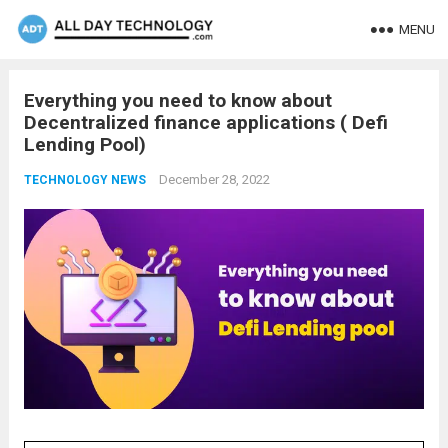
MENU
Everything you need to know about
Decentralized finance applications ( Defi
Lending Pool)
December 28, 2022
TECHNOLOGY NEWS