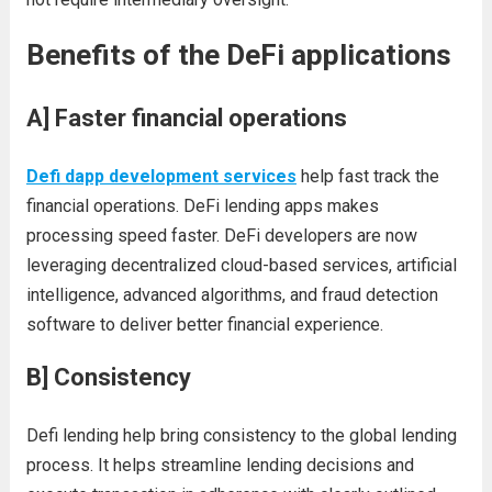
Benefits of the DeFi applications
A]
Faster financial operations
Defi dapp development services
help fast track the
financial operations. DeFi lending apps makes
processing speed faster. DeFi developers are now
leveraging decentralized cloud-based services, artificial
intelligence, advanced algorithms, and fraud detection
software to deliver better financial experience.
B]
Consistency
Defi lending help bring consistency to the global lending
process. It helps streamline lending decisions and