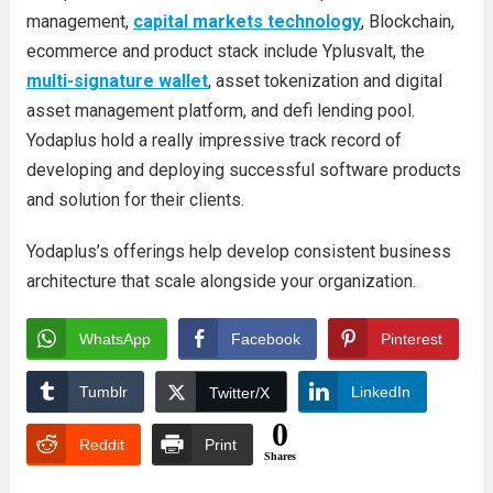
management,
capital markets technology
, Blockchain,
ecommerce and product stack include Yplusvalt, the
multi-signature wallet
, asset tokenization and digital
asset management platform, and defi lending pool.
Yodaplus hold a really impressive track record of
developing and deploying successful software products
and solution for their clients.
Yodaplus’s offerings help develop consistent business
architecture that scale alongside your organization.
WhatsApp
Facebook
Pinterest
Tumblr
LinkedIn
Twitter/X
0
Reddit
Print
Shares