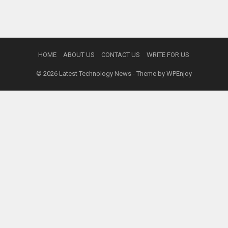
HOME
ABOUT US
CONTACT US
WRITE FOR US
© 2026
Latest Technology News
- Theme by
WPEnjoy