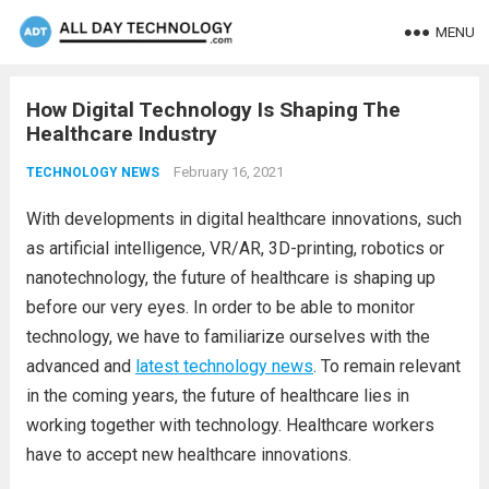
MENU
How Digital Technology Is Shaping The
Healthcare Industry
February 16, 2021
TECHNOLOGY NEWS
With developments in digital healthcare innovations, such
as artificial intelligence, VR/AR, 3D-printing, robotics or
nanotechnology, the future of healthcare is shaping up
before our very eyes. In order to be able to monitor
technology, we have to familiarize ourselves with the
advanced and
latest technology news
. To remain relevant
in the coming years, the future of healthcare lies in
working together with technology. Healthcare workers
have to accept new healthcare innovations.