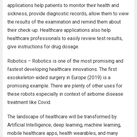
applications help patients to monitor their health and
sickness, provide diagnostic records, allow them to view
the results of the examination and remind them about
their check-up. Healthcare applications also help
healthcare professionals to easily review test results,
give instructions for drug dosage.
Robotics – Robotics is one of the most promising and
fastest developing healthcare innovations. The first
exoskeleton-aided surgery in Europe (2019) is a
promising example. There are plenty of other uses for
these robots especially in context of airborne disease
treatment like Covid.
The landscape of healthcare will be transformed by
Artificial Intelligence, deep learning, machine learning,
mobile healthcare apps, health wearables, and many