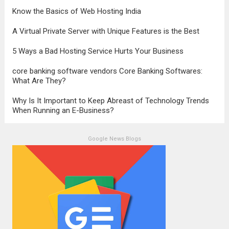
Know the Basics of Web Hosting India
A Virtual Private Server with Unique Features is the Best
5 Ways a Bad Hosting Service Hurts Your Business
core banking software vendors Core Banking Softwares:
What Are They?
Why Is It Important to Keep Abreast of Technology Trends
When Running an E-Business?
Google News Blogs