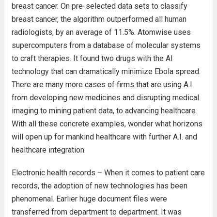
breast cancer. On pre-selected data sets to classify
breast cancer, the algorithm outperformed all human
radiologists, by an average of 11.5%. Atomwise uses
supercomputers from a database of molecular systems
to craft therapies. It found two drugs with the AI
technology that can dramatically minimize Ebola spread.
There are many more cases of firms that are using A.I.
from developing new medicines and disrupting medical
imaging to mining patient data, to advancing healthcare.
With all these concrete examples, wonder what horizons
will open up for mankind healthcare with further A.I. and
healthcare integration.
Electronic health records – When it comes to patient care
records, the adoption of new technologies has been
phenomenal. Earlier huge document files were
transferred from department to department. It was