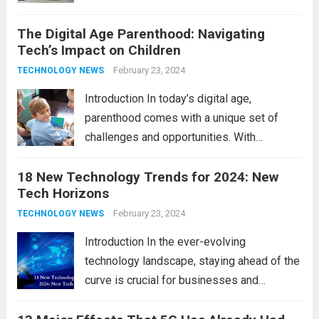
across various sectors. From enhancing
The Digital Age Parenthood: Navigating
communication to revolutionizing
Tech’s Impact on Children
industries, modern technology has paved
the way for a brighter future. In this
February 23, 2024
TECHNOLOGY NEWS
comprehensive...
Read more
Introduction In today’s digital age,
parenthood comes with a unique set of
challenges and opportunities. With
the latest updates in information
18 New Technology Trends for 2024: New
technology in our lives, parents must
Tech Horizons
navigate the impact it has on their children’s
development, behavior, and overall well-
February 23, 2024
TECHNOLOGY NEWS
being. From screen...
Read more
Introduction In the ever-evolving
technology landscape, staying ahead of the
curve is crucial for businesses and
individuals. As we step into 2024, several
emerging trends are poised to shape the