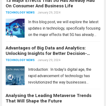
13 Major Effects That 5G Has Already Had
On Consumer And Business Life
future of technology and revolutionize
various industries. Let’s delve into...
January 29, 2024
Read
TECHNOLOGY NEWS
more
In this blog post, we will explore the latest
updates in technology, specifically focusing
on the major effects that 5G has already
had on consumer and business life. As the
Advantages of Big Data and Analytics:
latest technology updates continue to
Unlocking Insights for Better Decision-
shape our world, it is...
Read more
Making
January 29, 2024
TECHNOLOGY NEWS
Introduction: In today’s digital age, the
rapid advancement of technology has
revolutionized the way businesses
operate. One such technological marvel is
Analysing the Leading Metaverse Trends
Big Data and Analytics, which has emerged
That Will Shape the Future
as a game-changer for organizations