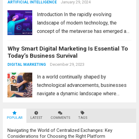
across various industries. In this blog, we...
January 29, 2024
ARTIFICIAL INTELLIGENCE
Read more
Introduction In the rapidly evolving
landscape of modern technology, the
concept of the metaverse has emerged as
a fascinating and transformative
Why Smart Digital Marketing Is Essential To
development. With new information
Today’s Business Survival
technology updates and the latest
advancements in the field, the metaverse is
December 29, 2023
DIGITAL MARKETING
poised to revolutionize...
Read more
In a world continually shaped by
technological advancements, businesses
navigate a dynamic landscape where
innovation and adaptability are key to
survival. The evolution of digital marketing
POPULAR
LATEST
stands as a testament to this
COMMENTS
TAGS
transformation, highlighting the pivotal role
Navigating the World of Centralized Exchanges: Key
it plays in...
Read more
Considerations for Choosing the Right Platform