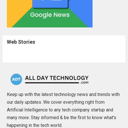
Web Stories
Keep up with the latest technology news and trends with
our daily updates. We cover everything right from
Artificial Intelligence to any tech company startup and
many more. Stay informed & be the first to know what's
happening in the tech world.