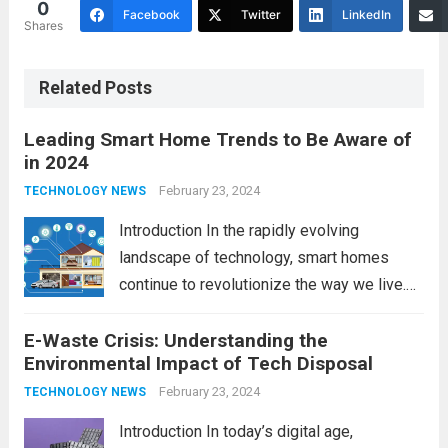
0
Facebook
Twitter
LinkedIn
Shares
Related Posts
Leading Smart Home Trends to Be Aware of
in 2024
February 23, 2024
TECHNOLOGY NEWS
Introduction In the rapidly evolving
landscape of technology, smart homes
continue to revolutionize the way we live.
As we look ahead to 2024, several trends
E-Waste Crisis: Understanding the
are poised to shape the future of smart
Environmental Impact of Tech Disposal
home innovation. From enhanced
convenience to improved...
February 23, 2024
Read more
TECHNOLOGY NEWS
Introduction In today’s digital age,