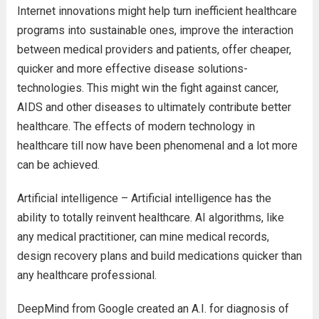
Internet innovations might help turn inefficient healthcare
programs into sustainable ones, improve the interaction
between medical providers and patients, offer cheaper,
quicker and more effective disease solutions-
technologies. This might win the fight against cancer,
AIDS and other diseases to ultimately contribute better
healthcare. The effects of modern technology in
healthcare till now have been phenomenal and a lot more
can be achieved.
Artificial intelligence – Artificial intelligence has the
ability to totally reinvent healthcare. AI algorithms, like
any medical practitioner, can mine medical records,
design recovery plans and build medications quicker than
any healthcare professional.
DeepMind from Google created an A.I. for diagnosis of