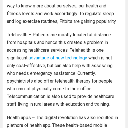
way to know more about ourselves, our health and
fitness levels and work accordingly. To regulate sleep
and log exercise routines, Fitbits are gaining popularity.
Telehealth – Patients are mostly located at distance
from hospitals and hence this creates a problem in
accessing healthcare services. Telehealth is one
significant
advantage of new technology
which is not
only cost-effective, but can also help with assessing
who needs emergency assistance. Currently,
psychiatrists also offer telehealth therapy for people
who can not physically come to their office.
Telecommunication is also used to provide healthcare
staff living in rural areas with education and training.
Health apps – The digital revolution has also resulted in
plethora of health app. These health-based mobile