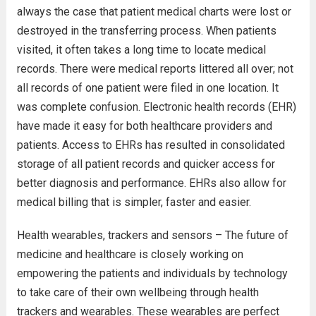
always the case that patient medical charts were lost or
destroyed in the transferring process. When patients
visited, it often takes a long time to locate medical
records. There were medical reports littered all over; not
all records of one patient were filed in one location. It
was complete confusion. Electronic health records (EHR)
have made it easy for both healthcare providers and
patients. Access to EHRs has resulted in consolidated
storage of all patient records and quicker access for
better diagnosis and performance. EHRs also allow for
medical billing that is simpler, faster and easier.
Health wearables, trackers and sensors – The future of
medicine and healthcare is closely working on
empowering the patients and individuals by technology
to take care of their own wellbeing through health
trackers and wearables. These wearables are perfect