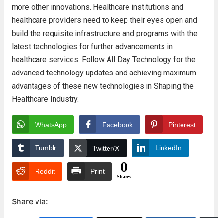
more other innovations. Healthcare institutions and
healthcare providers need to keep their eyes open and
build the requisite infrastructure and programs with the
latest technologies for further advancements in
healthcare services. Follow All Day Technology for the
advanced technology updates and achieving maximum
advantages of these new technologies in Shaping the
Healthcare Industry.
WhatsApp
Facebook
Pinterest
Tumblr
LinkedIn
Twitter/X
0
Reddit
Print
Shares
Share via: