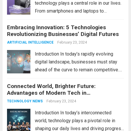
technology plays a central role in our lives.
From smartphones and laptops to
televisions and kitchen appliances,
Embracing Innovation: 5 Technologies
electronic devices have become
Revolutionizing Businesses’ Digital Futures
indispensable tools that enhance our
productivity, entertainment, and
February 23, 2024
ARTIFICIAL INTELLIGENCE
communication. However, with the rapid
Introduction In today’s rapidly evolving
pace...
Read more
digital landscape, businesses must stay
ahead of the curve to remain competitive.
The integration of cutting-edge
Connected World, Brighter Future:
technologies is no longer a luxury but a
Advantages of Modern Tech in
necessity for survival and growth. In this
Communication
comprehensive guide, we’ll explore...
February 23, 2024
Read
TECHNOLOGY NEWS
more
Introduction In today’s interconnected
world, technology plays a pivotal role in
shaping our daily lives and driving progress