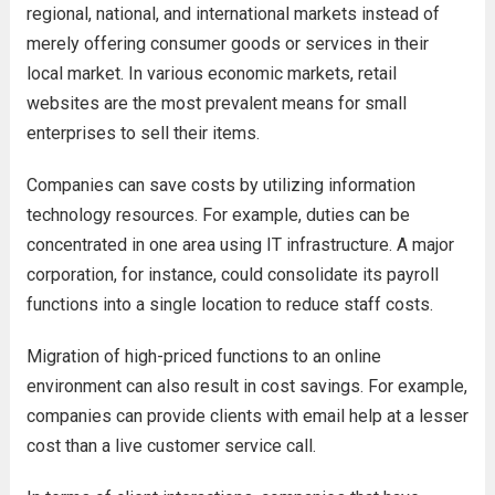
regional, national, and international markets instead of
merely offering consumer goods or services in their
local market. In various economic markets, retail
websites are the most prevalent means for small
enterprises to sell their items.
Companies can save costs by utilizing information
technology resources. For example, duties can be
concentrated in one area using IT infrastructure. A major
corporation, for instance, could consolidate its payroll
functions into a single location to reduce staff costs.
Migration of high-priced functions to an online
environment can also result in cost savings. For example,
companies can provide clients with email help at a lesser
cost than a live customer service call.