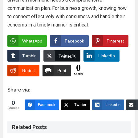
communication plan. For business growth, knowing how
to connect effectively with consumers and handle their
concerns in a timely manner is critical.
WhatsApp
Facebook
Pinterest
Tumblr
LinkedIn
Twitter/X
0
Reddit
Print
Shares
Share via:
0
Facebook
Twitter
LinkedIn
Shares
Related Posts