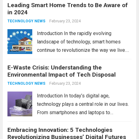
Leading Smart Home Trends to Be Aware of
in 2024
February 23, 2024
TECHNOLOGY NEWS
Introduction In the rapidly evolving
landscape of technology, smart homes
continue to revolutionize the way we live.
As we look ahead to 2024, several trends
E-Waste Crisis: Understanding the
are poised to shape the future of smart
Environmental Impact of Tech Disposal
home innovation. From enhanced
convenience to improved...
February 23, 2024
Read more
TECHNOLOGY NEWS
Introduction In today’s digital age,
technology plays a central role in our lives.
From smartphones and laptops to
televisions and kitchen appliances,
Embracing Innovation: 5 Technologies
electronic devices have become
Revolutionizing Businesses’ Digital Futures
indispensable tools that enhance our