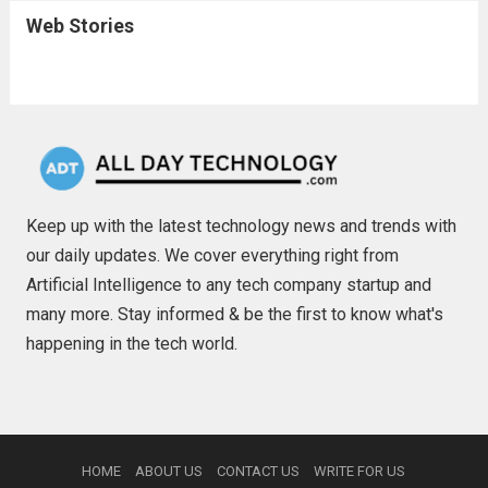
Web Stories
Keep up with the latest technology news and trends with
our daily updates. We cover everything right from
Artificial Intelligence to any tech company startup and
many more. Stay informed & be the first to know what's
happening in the tech world.
HOME
ABOUT US
CONTACT US
WRITE FOR US