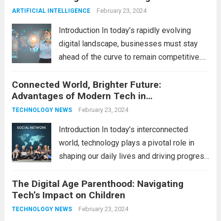
productivity, entertainment, and
February 23, 2024
ARTIFICIAL INTELLIGENCE
communication. However, with the rapid
Introduction In today’s rapidly evolving
pace...
Read more
digital landscape, businesses must stay
ahead of the curve to remain competitive.
The integration of cutting-edge
Connected World, Brighter Future:
technologies is no longer a luxury but a
Advantages of Modern Tech in
necessity for survival and growth. In this
Communication
comprehensive guide, we’ll explore...
February 23, 2024
Read
TECHNOLOGY NEWS
more
Introduction In today’s interconnected
world, technology plays a pivotal role in
shaping our daily lives and driving progress
across various sectors. From enhancing
The Digital Age Parenthood: Navigating
communication to revolutionizing
Tech’s Impact on Children
industries, modern technology has paved
the way for a brighter future. In this
February 23, 2024
TECHNOLOGY NEWS