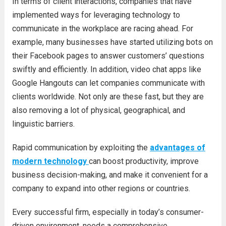
In terms of client interactions, companies that have
implemented ways for leveraging technology to
communicate in the workplace are racing ahead. For
example, many businesses have started utilizing bots on
their Facebook pages to answer customers’ questions
swiftly and efficiently. In addition, video chat apps like
Google Hangouts can let companies communicate with
clients worldwide. Not only are these fast, but they are
also removing a lot of physical, geographical, and
linguistic barriers.
Rapid communication by exploiting the
advantages of
modern technology
can boost productivity, improve
business decision-making, and make it convenient for a
company to expand into other regions or countries.
Every successful firm, especially in today’s consumer-
driven environment, needs a comprehensive