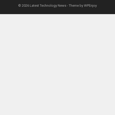
© 2026
Latest Technology News
- Theme by
WPEnjoy