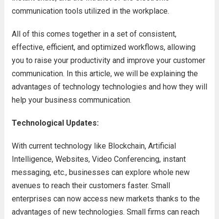
communication tools utilized in the workplace.
All of this comes together in a set of consistent,
effective, efficient, and optimized workflows, allowing
you to raise your productivity and improve your customer
communication. In this article, we will be explaining the
advantages of technology technologies and how they will
help your business communication.
Technological Updates:
With current technology like Blockchain, Artificial
Intelligence, Websites, Video Conferencing, instant
messaging, etc., businesses can explore whole new
avenues to reach their customers faster. Small
enterprises can now access new markets thanks to the
advantages of new technologies. Small firms can reach