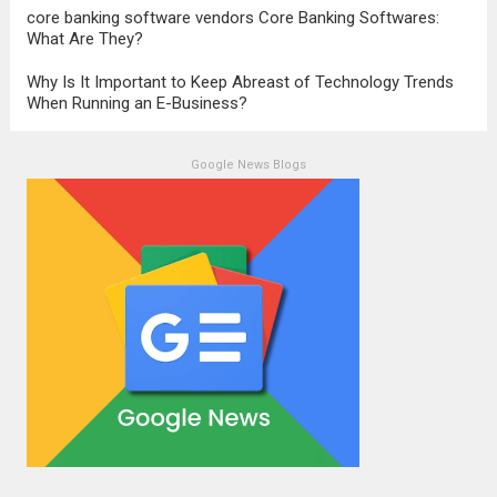
core banking software vendors Core Banking Softwares:
What Are They?
Why Is It Important to Keep Abreast of Technology Trends
When Running an E-Business?
Google News Blogs