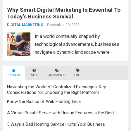
a fascinating and transformative
Why Smart Digital Marketing Is Essential To
development. With new information
Today’s Business Survival
technology updates and the latest
advancements in the field, the metaverse is
December 29, 2023
DIGITAL MARKETING
poised to revolutionize...
Read more
In a world continually shaped by
technological advancements, businesses
navigate a dynamic landscape where
innovation and adaptability are key to
survival. The evolution of digital marketing
POPULAR
LATEST
stands as a testament to this
COMMENTS
TAGS
transformation, highlighting the pivotal role
Navigating the World of Centralized Exchanges: Key
it plays in...
Read more
Considerations for Choosing the Right Platform
Know the Basics of Web Hosting India
A Virtual Private Server with Unique Features is the Best
5 Ways a Bad Hosting Service Hurts Your Business