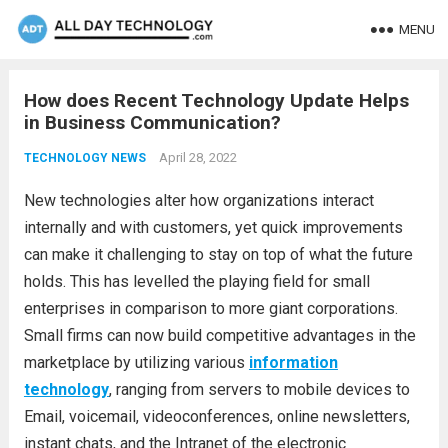
MENU
How does Recent Technology Update Helps
in Business Communication?
April 28, 2022
TECHNOLOGY NEWS
New technologies alter how organizations interact
internally and with customers, yet quick improvements
can make it challenging to stay on top of what the future
holds. This has levelled the playing field for small
enterprises in comparison to more giant corporations.
Small firms can now build competitive advantages in the
marketplace by utilizing various
information
technology
, ranging from servers to mobile devices to
Email, voicemail, videoconferences, online newsletters,
instant chats, and the Intranet of the electronic