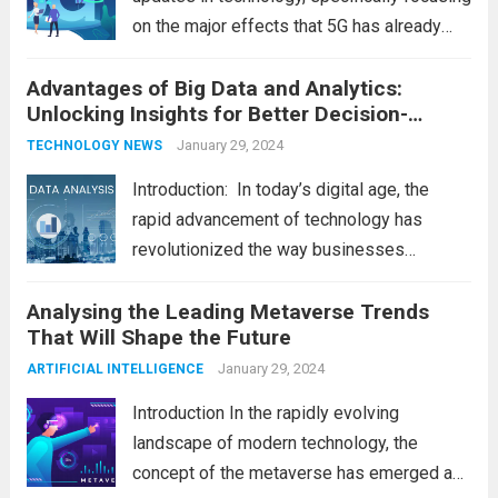
on the major effects that 5G has already
had on consumer and business life. As the
Advantages of Big Data and Analytics:
latest technology updates continue to
Unlocking Insights for Better Decision-
shape our world, it is...
Read more
Making
January 29, 2024
TECHNOLOGY NEWS
Introduction: In today’s digital age, the
rapid advancement of technology has
revolutionized the way businesses
operate. One such technological marvel is
Analysing the Leading Metaverse Trends
Big Data and Analytics, which has emerged
That Will Shape the Future
as a game-changer for organizations
across various industries. In this blog, we...
January 29, 2024
ARTIFICIAL INTELLIGENCE
Read more
Introduction In the rapidly evolving
landscape of modern technology, the
concept of the metaverse has emerged as