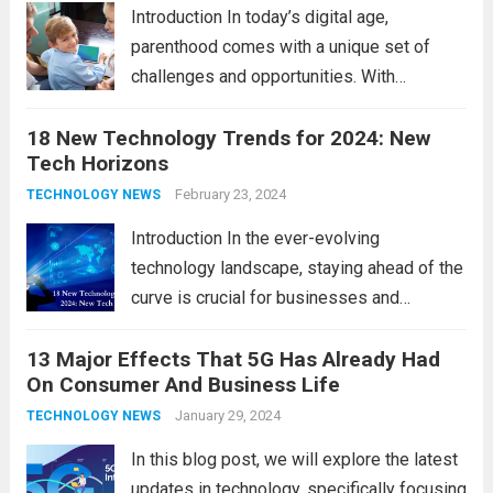
comprehensive...
Read more
Introduction In today’s digital age,
parenthood comes with a unique set of
challenges and opportunities. With
the latest updates in information
18 New Technology Trends for 2024: New
technology in our lives, parents must
Tech Horizons
navigate the impact it has on their children’s
development, behavior, and overall well-
February 23, 2024
TECHNOLOGY NEWS
being. From screen...
Read more
Introduction In the ever-evolving
technology landscape, staying ahead of the
curve is crucial for businesses and
individuals. As we step into 2024, several
13 Major Effects That 5G Has Already Had
emerging trends are poised to shape the
On Consumer And Business Life
future of technology and revolutionize
various industries. Let’s delve into...
January 29, 2024
Read
TECHNOLOGY NEWS
more
In this blog post, we will explore the latest
updates in technology, specifically focusing