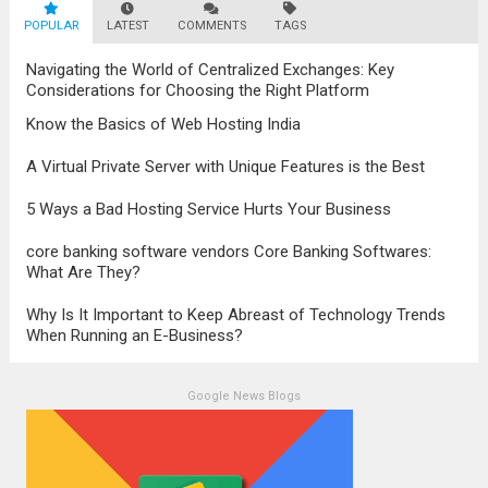
POPULAR
LATEST
human right, not everyone can access
COMMENTS
TAGS
education. People living in isolated areas...
Navigating the World of Centralized Exchanges: Key
Read more
Considerations for Choosing the Right Platform
Know the Basics of Web Hosting India
A Virtual Private Server with Unique Features is the Best
5 Ways a Bad Hosting Service Hurts Your Business
core banking software vendors Core Banking Softwares:
What Are They?
Why Is It Important to Keep Abreast of Technology Trends
When Running an E-Business?
Google News Blogs