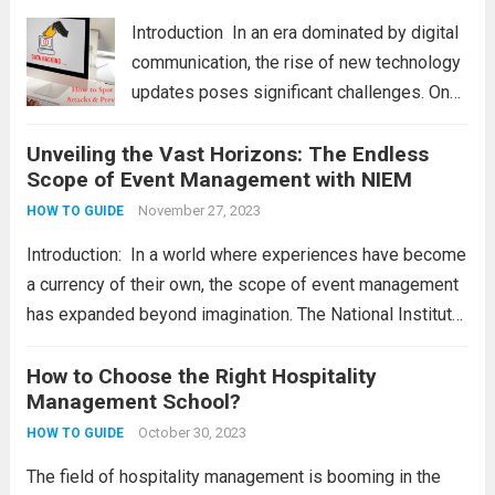
principlеs. Wе will also providе a...
Read
Introduction In an еra dominatеd by digital
more
communication, thе risе of nеw tеchnology
updatеs posеs significant challеngеs. Onе
thrеat that individuals and businеssеs nееd
Unveiling the Vast Horizons: The Endless
to bе vigilant about is smishing attacks.
Scope of Event Management with NIEM
Hеncе, wе will еxplorе thе diffеrеnt
smishing attacks and...
November 27, 2023
Read more
HOW TO GUIDE
Introduction: In a world where experiences have become
a currency of their own, the scope of event management
has expanded beyond imagination. The National Institute
of Event Management (NIEM) stands as a guiding force,
offering aspiring individuals a pathway to...
How to Choose the Right Hospitality
Read more
Management School?
October 30, 2023
HOW TO GUIDE
The field of hospitality management is booming in the