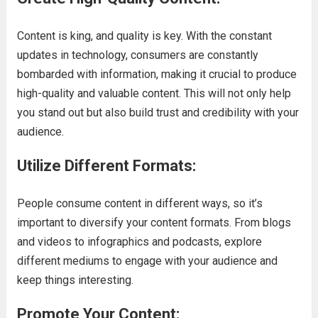
Content is king, and quality is key. With the constant
updates in technology, consumers are constantly
bombarded with information, making it crucial to produce
high-quality and valuable content. This will not only help
you stand out but also build trust and credibility with your
audience.
Utilize Different Formats:
People consume content in different ways, so it’s
important to diversify your content formats. From blogs
and videos to infographics and podcasts, explore
different mediums to engage with your audience and
keep things interesting.
Promote Your Content
: