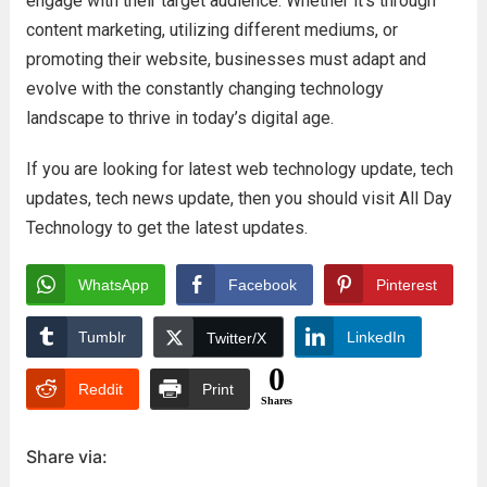
engage with their target audience. Whether it’s through
content marketing, utilizing different mediums, or
promoting their website, businesses must adapt and
evolve with the constantly changing technology
landscape to thrive in today’s digital age.
If you are looking for latest web technology update, tech
updates, tech news update, then you should visit All Day
Technology to get the latest updates.
WhatsApp
Facebook
Pinterest
Tumblr
LinkedIn
Twitter/X
0
Reddit
Print
Shares
Share via: