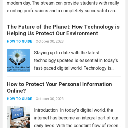
modern day. The stream can provide students with really
exciting professions and a completely successful career
alternative. However, the hotel sector is gradually shifting
to technologically advanced goods and services. To...
The Future of the Planet: How Technology is
Helping Us Protect Our Environment
Read more
October 30, 2023
HOW TO GUIDE
Staying up to date with the latest
technology updates is essential in today’s
fast-paced digital world. Technology is
constantly evolving, and staying informed
How to Protect Your Personal Information
about the latest advancements can help
Online?
individuals and businesses make informed
decisions and stay ahead of the...
October 30, 2023
Read
HOW TO GUIDE
more
Introduction In today’s digital world, the
internet has become an integral part of our
daily lives. With the constant flow of recent