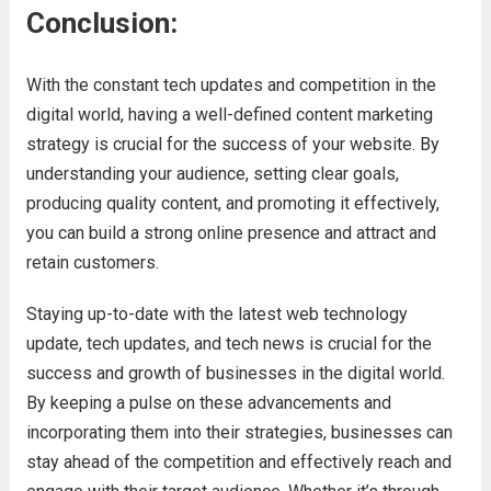
Conclusion:
With the constant tech updates and competition in the
digital world, having a well-defined content marketing
strategy is crucial for the success of your website. By
understanding your audience, setting clear goals,
producing quality content, and promoting it effectively,
you can build a strong online presence and attract and
retain customers.
Staying up-to-date with the latest web technology
update, tech updates, and tech news is crucial for the
success and growth of businesses in the digital world.
By keeping a pulse on these advancements and
incorporating them into their strategies, businesses can
stay ahead of the competition and effectively reach and