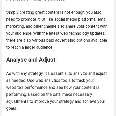
Simply creating great content is not enough; you also
need to promote it. Utilize social media platforms, email
marketing, and other channels to share your content with
your audience. With the latest web technology updates,
there are also various paid advertising options available
to reach a larger audience.
Analyse and Adjust:
As with any strategy, it’s essential to analyze and adjust
as needed. Use web analytics tools to track your
website’s performance and see how your content is
performing. Based on the data, make necessary
adjustments to improve your strategy and achieve your
goals.