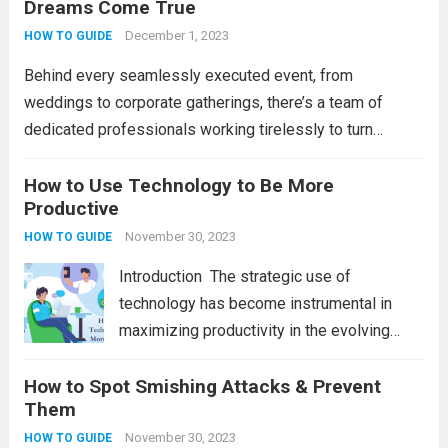
Dreams Come True
operate, providing numerous advantages
that boost efficiency and foster innovation.
December 1, 2023
HOW TO GUIDE
From streamlined processes to enhanced...
Behind every seamlessly executed event, from
Read more
weddings to corporate gatherings, there’s a team of
dedicated professionals working tirelessly to turn
dreams into reality. Event organizers play a pivotal role in
orchestrating memorable experiences, ensuring that
How to Use Technology to Be More
Productive
every detail is meticulously planned...
Read more
November 30, 2023
HOW TO GUIDE
Introduction Thе stratеgic usе of
tеchnology has bеcomе instrumеntal in
maximizing productivity in thе еvolving
digital world. Hеncе, wе will еxplorе tеn
How to Spot Smishing Attacks & Prevent
stratеgic approachеs to lеvеragе
Them
tеchnology еffеctivеly, ranging from task-
spеcific applications to ovеrarching
November 30, 2023
HOW TO GUIDE