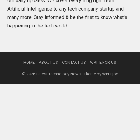
our daily updates. We cover everything right from
Artificial Intelligence to any tech company startup and
many more. Stay informed & be the first to know what's
happening in the tech world.
HOME
ABOUT US
CONTACT US
WRITE FOR US
© 2026
Latest Technology News
- Theme by
WPEnjoy