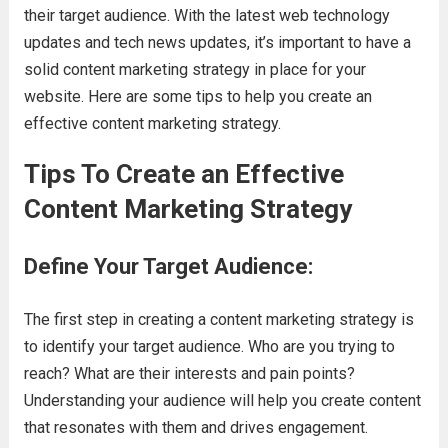
their target audience. With the latest web technology
updates and tech news updates, it’s important to have a
solid content marketing strategy in place for your
website. Here are some tips to help you create an
effective content marketing strategy.
Tips To Create an Effective
Content Marketing Strategy
Define Your Target Audience:
The first step in creating a content marketing strategy is
to identify your target audience. Who are you trying to
reach? What are their interests and pain points?
Understanding your audience will help you create content
that resonates with them and drives engagement.