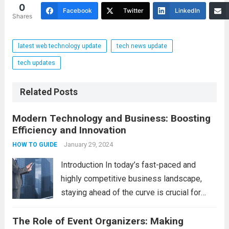
0
Facebook
Twitter
LinkedIn
Shares
latest web technology update
tech news update
tech updates
Related Posts
Modern Technology and Business: Boosting
Efficiency and Innovation
January 29, 2024
HOW TO GUIDE
Introduction In today’s fast-paced and
highly competitive business landscape,
staying ahead of the curve is crucial for
success. Modern technology has
The Role of Event Organizers: Making
revolutionized the way businesses