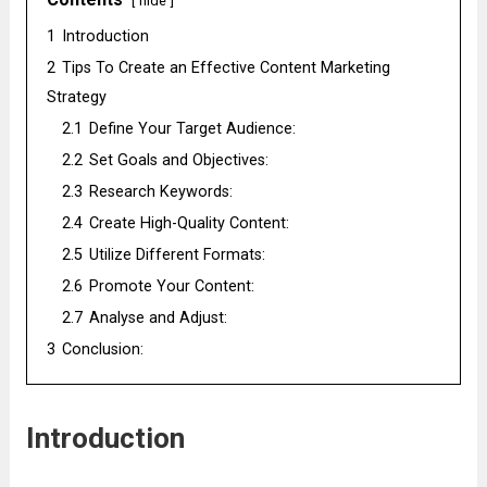
hide
1
Introduction
2
Tips To Create an Effective Content Marketing
Strategy
2.1
Define Your Target Audience:
2.2
Set Goals and Objectives:
2.3
Research Keywords:
2.4
Create High-Quality Content:
2.5
Utilize Different Formats:
2.6
Promote Your Content:
2.7
Analyse and Adjust:
3
Conclusion:
Introduction