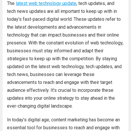
The
latest web technology update
, tech updates, and
tech news updates are all important to keep up with in
today’s fast-paced digital world. These updates refer to
the latest developments and advancements in
technology that can impact businesses and their online
presence. With the constant evolution of web technology,
businesses must stay informed and adapt their
strategies to keep up with the competition. By staying
updated on the latest web technology, tech updates, and
tech news, businesses can leverage these
advancements to reach and engage with their target
audience effectively. It’s crucial to incorporate these
updates into your online strategy to stay ahead in the
ever-changing digital landscape.
In today’s digital age, content marketing has become an
essential tool for businesses to reach and engage with