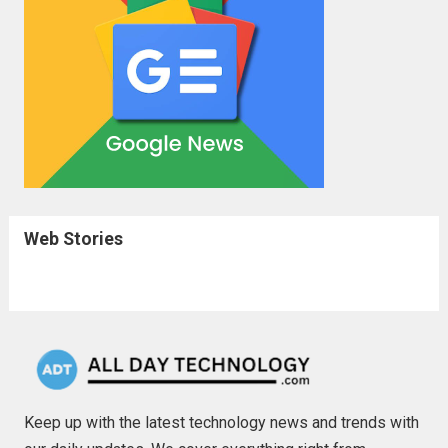
Web Stories
Keep up with the latest technology news and trends with