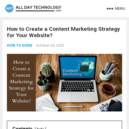
MENU
How to Create a Content Marketing Strategy
for Your Website?
October 30, 2023
HOW TO GUIDE
Contents