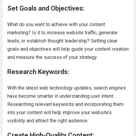
Set Goals and Objectives:
What do you want to achieve with your content
marketing? Is it to increase website traffic, generate
leads, or establish thought leadership? Setting clear
goals and objectives will help guide your content creation
and measure the success of your strategy.
Research Keywords:
With the latest web technology updates, search engines
have become smarter in understanding user intent.
Researching relevant keywords and incorporating them
into your content will help improve your website’s
visibility and attract the right audience.
Create High-Quality Content: