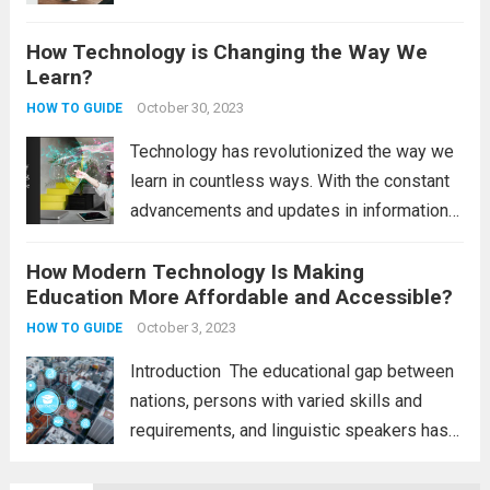
technology updates and the latest
How Technology is Changing the Way We
technology updates, it’s easy to get lost in
Learn?
the online world and forget...
Read more
October 30, 2023
HOW TO GUIDE
Technology has revolutionized the way we
learn in countless ways. With the constant
advancements and updates in information
technology, there is a wealth of new
How Modern Technology Is Making
resources and tools at our fingertips.
Education More Affordable and Accessible?
Technology has brought about a significant
transformation in the...
October 3, 2023
Read more
HOW TO GUIDE
Introduction The educational gap between
nations, persons with varied skills and
requirements, and linguistic speakers has
been reduced due to technology in
education. Although it is a fundamental