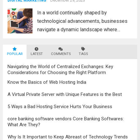
advancements in the field, the metaverse is
December 29, 2023
DIGITAL MARKETING
poised to revolutionize...
Read more
In a world continually shaped by
technological advancements, businesses
navigate a dynamic landscape where
innovation and adaptability are key to
survival. The evolution of digital marketing
POPULAR
LATEST
stands as a testament to this
COMMENTS
TAGS
transformation, highlighting the pivotal role
Navigating the World of Centralized Exchanges: Key
it plays in...
Read more
Considerations for Choosing the Right Platform
Know the Basics of Web Hosting India
A Virtual Private Server with Unique Features is the Best
5 Ways a Bad Hosting Service Hurts Your Business
core banking software vendors Core Banking Softwares:
What Are They?
Why Is It Important to Keep Abreast of Technology Trends