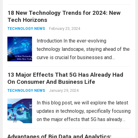
the latest updates in information
18 New Technology Trends for 2024: New
technology in our lives, parents must
Tech Horizons
navigate the impact it has on their children’s
development, behavior, and overall well-
February 23, 2024
TECHNOLOGY NEWS
being. From screen...
Read more
Introduction In the ever-evolving
technology landscape, staying ahead of the
curve is crucial for businesses and
individuals. As we step into 2024, several
13 Major Effects That 5G Has Already Had
emerging trends are poised to shape the
On Consumer And Business Life
future of technology and revolutionize
various industries. Let’s delve into...
January 29, 2024
Read
TECHNOLOGY NEWS
more
In this blog post, we will explore the latest
updates in technology, specifically focusing
on the major effects that 5G has already
had on consumer and business life. As the
Advantages of Big Data and Analytics:
latest technology updates continue to