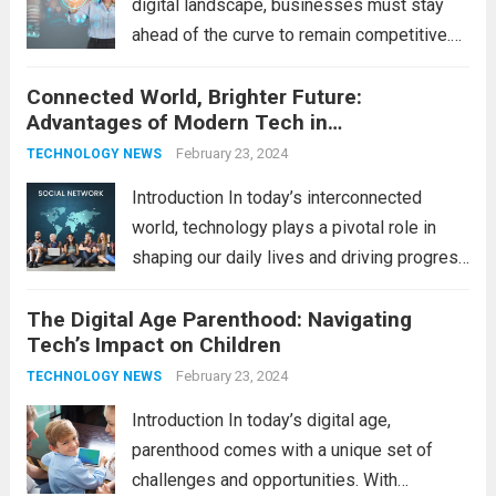
digital landscape, businesses must stay
ahead of the curve to remain competitive.
The integration of cutting-edge
Connected World, Brighter Future:
technologies is no longer a luxury but a
Advantages of Modern Tech in
necessity for survival and growth. In this
Communication
comprehensive guide, we’ll explore...
February 23, 2024
Read
TECHNOLOGY NEWS
more
Introduction In today’s interconnected
world, technology plays a pivotal role in
shaping our daily lives and driving progress
across various sectors. From enhancing
The Digital Age Parenthood: Navigating
communication to revolutionizing
Tech’s Impact on Children
industries, modern technology has paved
the way for a brighter future. In this
February 23, 2024
TECHNOLOGY NEWS
comprehensive...
Read more
Introduction In today’s digital age,
parenthood comes with a unique set of
challenges and opportunities. With