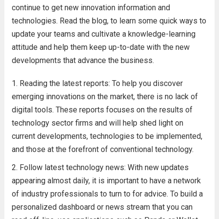
continue to get new innovation information and
technologies. Read the blog, to learn some quick ways to
update your teams and cultivate a knowledge-learning
attitude and help them keep up-to-date with the new
developments that advance the business.
Reading the latest reports: To help you discover
emerging innovations on the market, there is no lack of
digital tools. These reports focuses on the results of
technology sector firms and will help shed light on
current developments, technologies to be implemented,
and those at the forefront of conventional technology.
Follow latest technology news: With new updates
appearing almost daily, it is important to have a network
of industry professionals to turn to for advice. To build a
personalized dashboard or news stream that you can