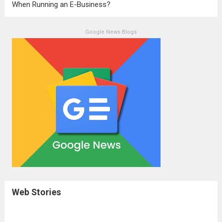
When Running an E-Business?
Google News Blogs
Web Stories