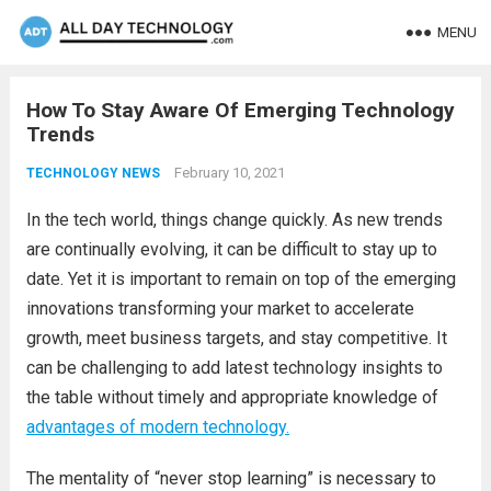
MENU
How To Stay Aware Of Emerging Technology
Trends
February 10, 2021
TECHNOLOGY NEWS
In the tech world, things change quickly. As new trends
are continually evolving, it can be difficult to stay up to
date. Yet it is important to remain on top of the emerging
innovations transforming your market to accelerate
growth, meet business targets, and stay competitive. It
can be challenging to add latest technology insights to
the table without timely and appropriate knowledge of
advantages of modern technology.
The mentality of “never stop learning” is necessary to