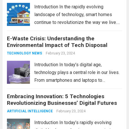
Introduction In the rapidly evolving
landscape of technology, smart homes
continue to revolutionize the way we live.
As we look ahead to 2024, several trends
E-Waste Crisis: Understanding the
are poised to shape the future of smart
Environmental Impact of Tech Disposal
home innovation. From enhanced
convenience to improved...
February 23, 2024
Read more
TECHNOLOGY NEWS
Introduction In today’s digital age,
technology plays a central role in our lives.
From smartphones and laptops to
televisions and kitchen appliances,
Embracing Innovation: 5 Technologies
electronic devices have become
Revolutionizing Businesses’ Digital Futures
indispensable tools that enhance our
productivity, entertainment, and
February 23, 2024
ARTIFICIAL INTELLIGENCE
communication. However, with the rapid
Introduction In today’s rapidly evolving
pace...
Read more