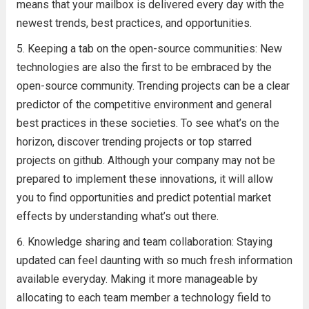
means that your mailbox is delivered every day with the
newest trends, best practices, and opportunities.
Keeping a tab on the open-source communities: New
technologies are also the first to be embraced by the
open-source community. Trending projects can be a clear
predictor of the competitive environment and general
best practices in these societies. To see what’s on the
horizon, discover trending projects or top starred
projects on github. Although your company may not be
prepared to implement these innovations, it will allow
you to find opportunities and predict potential market
effects by understanding what’s out there.
Knowledge sharing and team collaboration: Staying
updated can feel daunting with so much fresh information
available everyday. Making it more manageable by
allocating to each team member a technology field to