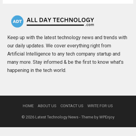
Keep up with the latest technology news and trends with
our daily updates. We cover everything right from
Artificial Intelligence to any tech company startup and
many more. Stay informed & be the first to know what's
happening in the tech world.
HOME
ABOUT US
CONTACT US
WRITE FOR US
© 2026
Latest Technology News
- Theme by
WPEnjoy