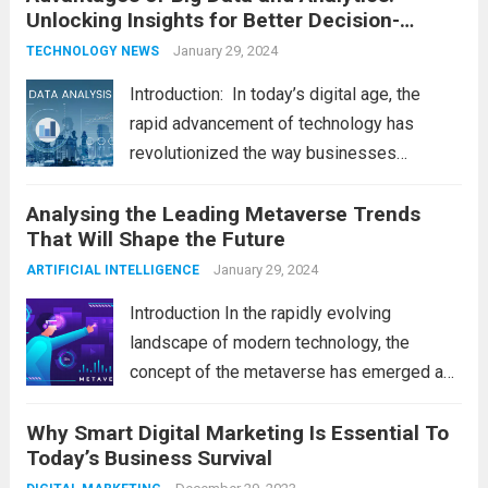
Unlocking Insights for Better Decision-
shape our world, it is...
Read more
Making
January 29, 2024
TECHNOLOGY NEWS
Introduction: In today’s digital age, the
rapid advancement of technology has
revolutionized the way businesses
operate. One such technological marvel is
Analysing the Leading Metaverse Trends
Big Data and Analytics, which has emerged
That Will Shape the Future
as a game-changer for organizations
across various industries. In this blog, we...
January 29, 2024
ARTIFICIAL INTELLIGENCE
Read more
Introduction In the rapidly evolving
landscape of modern technology, the
concept of the metaverse has emerged as
a fascinating and transformative
Why Smart Digital Marketing Is Essential To
development. With new information
Today’s Business Survival
technology updates and the latest