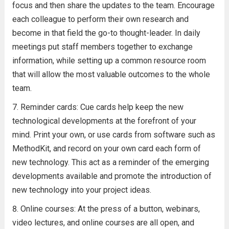
focus and then share the updates to the team. Encourage
each colleague to perform their own research and
become in that field the go-to thought-leader. In daily
meetings put staff members together to exchange
information, while setting up a common resource room
that will allow the most valuable outcomes to the whole
team.
Reminder cards: Cue cards help keep the new
technological developments at the forefront of your
mind. Print your own, or use cards from software such as
MethodKit, and record on your own card each form of
new technology. This act as a reminder of the emerging
developments available and promote the introduction of
new technology into your project ideas.
Online courses: At the press of a button, webinars,
video lectures, and online courses are all open, and