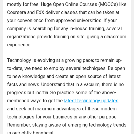
mostly for free. Huge Open Online Courses (MOOCs) like
Coursera and EdX deliver classes that can be taken at
your convenience from approved universities. If your
company is searching for any in-house training, several
organizations provide training on site, giving a classroom
experience.
Technology is evolving at a growing pace; to remain up-
to-date, we need to employ several techniques. Be open
to new knowledge and create an open source of latest
facts and news. Understand that in a vacuum, there is no
progress but inertia. So practise some of the above-
mentioned ways to get the
latest technology updates
and seek out maximum advantages of these modern
technologies for your business or any other purpose.
Remember, staying aware of emerging technology trends
is outrightly beneficial.