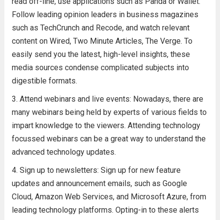
read off-line, use applications such as Panda or Wallet.
Follow leading opinion leaders in business magazines
such as TechCrunch and Recode, and watch relevant
content on Wired, Two Minute Articles, The Verge. To
easily send you the latest, high-level insights, these
media sources condense complicated subjects into
digestible formats.
Attend webinars and live events: Nowadays, there are
many webinars being held by experts of various fields to
impart knowledge to the viewers. Attending technology
focussed webinars can be a great way to understand the
advanced technology updates.
Sign up to newsletters: Sign up for new feature
updates and announcement emails, such as Google
Cloud, Amazon Web Services, and Microsoft Azure, from
leading technology platforms. Opting-in to these alerts