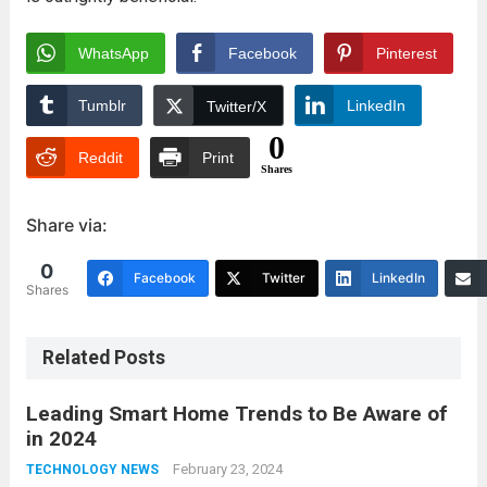
WhatsApp
Facebook
Pinterest
Tumblr
LinkedIn
Twitter/X
0
Reddit
Print
Shares
Share via:
0
Facebook
Twitter
LinkedIn
Shares
Related Posts
Leading Smart Home Trends to Be Aware of
in 2024
February 23, 2024
TECHNOLOGY NEWS