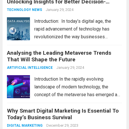
Unlocking Insights for Better Decision-
shape our world, it is...
Read more
Making
January 29, 2024
TECHNOLOGY NEWS
Introduction: In today’s digital age, the
rapid advancement of technology has
revolutionized the way businesses
operate. One such technological marvel is
Analysing the Leading Metaverse Trends
Big Data and Analytics, which has emerged
That Will Shape the Future
as a game-changer for organizations
across various industries. In this blog, we...
January 29, 2024
ARTIFICIAL INTELLIGENCE
Read more
Introduction In the rapidly evolving
landscape of modern technology, the
concept of the metaverse has emerged as
a fascinating and transformative
Why Smart Digital Marketing Is Essential To
development. With new information
Today’s Business Survival
technology updates and the latest
advancements in the field, the metaverse is
December 29, 2023
DIGITAL MARKETING