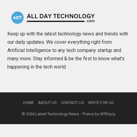
Keep up with the latest technology news and trends with
our daily updates. We cover everything right from
Artificial Intelligence to any tech company startup and
many more. Stay informed & be the first to know what's
happening in the tech world.
HOME
ABOUT US
CONTACT US
WRITE FOR US
© 2026
Latest Technology News
- Theme by
WPEnjoy