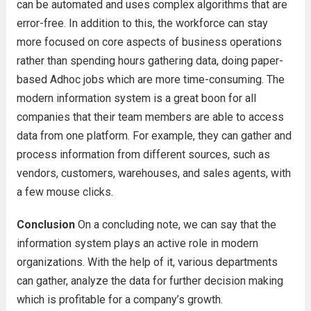
can be automated and uses complex algorithms that are
error-free. In addition to this, the workforce can stay
more focused on core aspects of business operations
rather than spending hours gathering data, doing paper-
based Adhoc jobs which are more time-consuming. The
modern information system is a great boon for all
companies that their team members are able to access
data from one platform. For example, they can gather and
process information from different sources, such as
vendors, customers, warehouses, and sales agents, with
a few mouse clicks.
Conclusion
On a concluding note, we can say that the
information system plays an active role in modern
organizations. With the help of it, various departments
can gather, analyze the data for further decision making
which is profitable for a company’s growth.