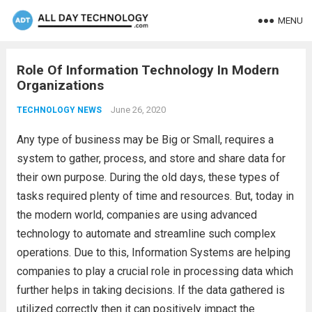
MENU
Role Of Information Technology In Modern
Organizations
June 26, 2020
TECHNOLOGY NEWS
Any type of business may be Big or Small, requires a
system to gather, process, and store and share data for
their own purpose. During the old days, these types of
tasks required plenty of time and resources. But, today in
the modern world, companies are using advanced
technology to automate and streamline such complex
operations. Due to this, Information Systems are helping
companies to play a crucial role in processing data which
further helps in taking decisions. If the data gathered is
utilized correctly then it can positively impact the