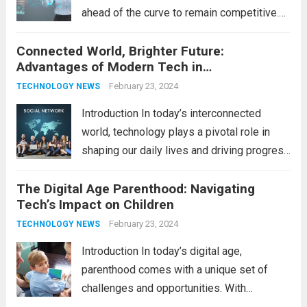
ahead of the curve to remain competitive.
The integration of cutting-edge
Connected World, Brighter Future:
technologies is no longer a luxury but a
Advantages of Modern Tech in
necessity for survival and growth. In this
Communication
comprehensive guide, we’ll explore...
February 23, 2024
Read
TECHNOLOGY NEWS
more
Introduction In today’s interconnected
world, technology plays a pivotal role in
shaping our daily lives and driving progress
across various sectors. From enhancing
The Digital Age Parenthood: Navigating
communication to revolutionizing
Tech’s Impact on Children
industries, modern technology has paved
the way for a brighter future. In this
February 23, 2024
TECHNOLOGY NEWS
comprehensive...
Read more
Introduction In today’s digital age,
parenthood comes with a unique set of
challenges and opportunities. With
the latest updates in information