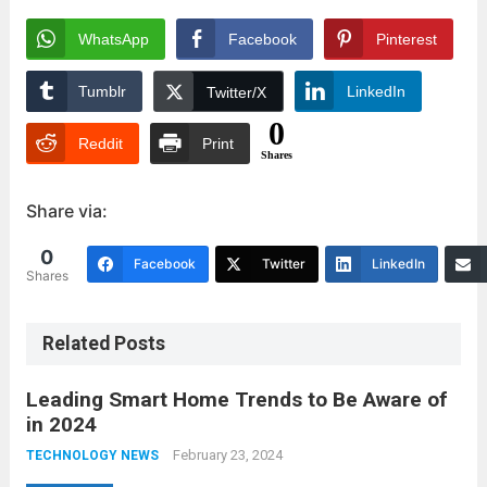
WhatsApp
Facebook
Pinterest
Tumblr
LinkedIn
Twitter/X
0
Reddit
Print
Shares
Share via:
0
Facebook
Twitter
LinkedIn
Shares
Related Posts
Leading Smart Home Trends to Be Aware of
in 2024
February 23, 2024
TECHNOLOGY NEWS