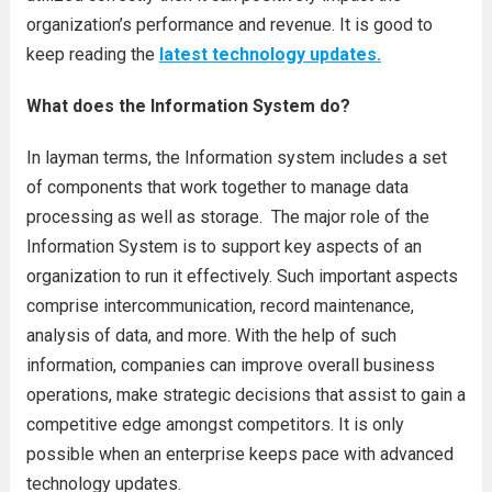
organization’s performance and revenue. It is good to
keep reading the
latest technology updates.
What does the Information System do?
In layman terms, the Information system includes a set
of components that work together to manage data
processing as well as storage. The major role of the
Information System is to support key aspects of an
organization to run it effectively. Such important aspects
comprise intercommunication, record maintenance,
analysis of data, and more. With the help of such
information, companies can improve overall business
operations, make strategic decisions that assist to gain a
competitive edge amongst competitors. It is only
possible when an enterprise keeps pace with advanced
technology updates.