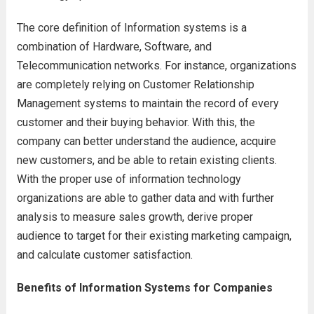
The core definition of Information systems is a
combination of Hardware, Software, and
Telecommunication networks. For instance, organizations
are completely relying on Customer Relationship
Management systems to maintain the record of every
customer and their buying behavior. With this, the
company can better understand the audience, acquire
new customers, and be able to retain existing clients.
With the proper use of information technology
organizations are able to gather data and with further
analysis to measure sales growth, derive proper
audience to target for their existing marketing campaign,
and calculate customer satisfaction.
Benefits of Information Systems for Companies