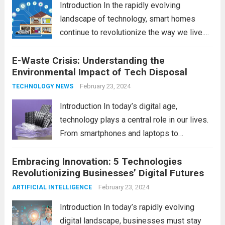
Introduction In the rapidly evolving
landscape of technology, smart homes
continue to revolutionize the way we live.
As we look ahead to 2024, several trends
E-Waste Crisis: Understanding the
are poised to shape the future of smart
Environmental Impact of Tech Disposal
home innovation. From enhanced
convenience to improved...
February 23, 2024
Read more
TECHNOLOGY NEWS
Introduction In today’s digital age,
technology plays a central role in our lives.
From smartphones and laptops to
televisions and kitchen appliances,
Embracing Innovation: 5 Technologies
electronic devices have become
Revolutionizing Businesses’ Digital Futures
indispensable tools that enhance our
productivity, entertainment, and
February 23, 2024
ARTIFICIAL INTELLIGENCE
communication. However, with the rapid
Introduction In today’s rapidly evolving
pace...
Read more
digital landscape, businesses must stay