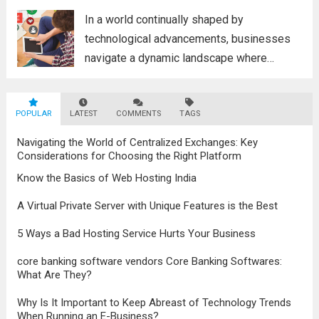
poised to revolutionize...
Read more
In a world continually shaped by
technological advancements, businesses
navigate a dynamic landscape where
innovation and adaptability are key to
survival. The evolution of digital marketing
POPULAR
LATEST
stands as a testament to this
COMMENTS
TAGS
transformation, highlighting the pivotal role
Navigating the World of Centralized Exchanges: Key
it plays in...
Read more
Considerations for Choosing the Right Platform
Know the Basics of Web Hosting India
A Virtual Private Server with Unique Features is the Best
5 Ways a Bad Hosting Service Hurts Your Business
core banking software vendors Core Banking Softwares:
What Are They?
Why Is It Important to Keep Abreast of Technology Trends
When Running an E-Business?