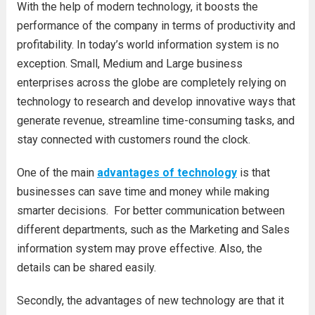
With the help of modern technology, it boosts the
performance of the company in terms of productivity and
profitability. In today’s world information system is no
exception. Small, Medium and Large business
enterprises across the globe are completely relying on
technology to research and develop innovative ways that
generate revenue, streamline time-consuming tasks, and
stay connected with customers round the clock.
One of the main
advantages of technology
is that
businesses can save time and money while making
smarter decisions. For better communication between
different departments, such as the Marketing and Sales
information system may prove effective. Also, the
details can be shared easily.
Secondly, the advantages of new technology are that it