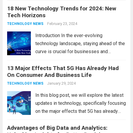
18 New Technology Trends for 2024: New
technology in our lives, parents must
Tech Horizons
navigate the impact it has on their children’s
development, behavior, and overall well-
February 23, 2024
TECHNOLOGY NEWS
being. From screen...
Read more
Introduction In the ever-evolving
technology landscape, staying ahead of the
curve is crucial for businesses and
individuals. As we step into 2024, several
13 Major Effects That 5G Has Already Had
emerging trends are poised to shape the
On Consumer And Business Life
future of technology and revolutionize
various industries. Let’s delve into...
January 29, 2024
Read
TECHNOLOGY NEWS
more
In this blog post, we will explore the latest
updates in technology, specifically focusing
on the major effects that 5G has already
had on consumer and business life. As the
Advantages of Big Data and Analytics:
latest technology updates continue to