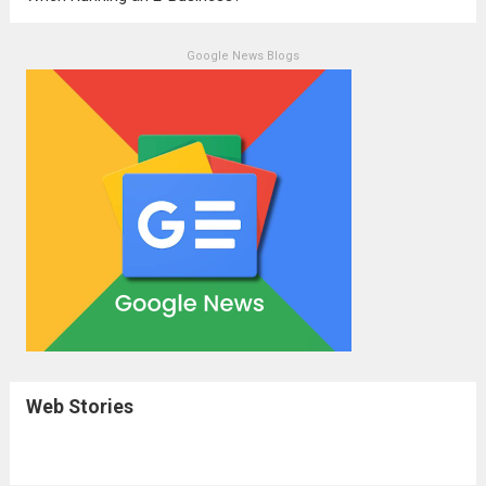
Google News Blogs
Web Stories