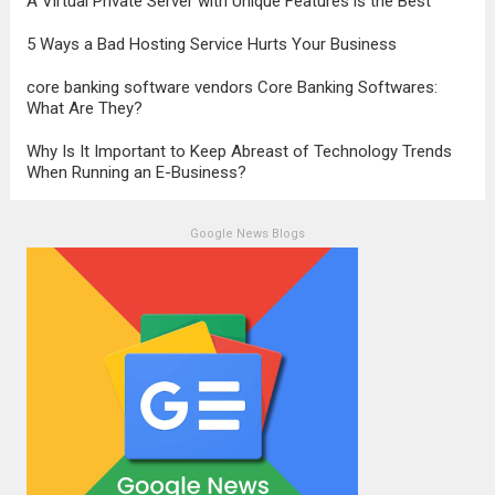
A Virtual Private Server with Unique Features is the Best
5 Ways a Bad Hosting Service Hurts Your Business
core banking software vendors Core Banking Softwares:
What Are They?
Why Is It Important to Keep Abreast of Technology Trends
When Running an E-Business?
Google News Blogs