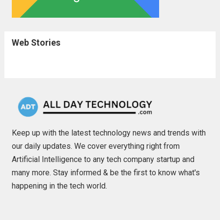
Web Stories
Keep up with the latest technology news and trends with
our daily updates. We cover everything right from
Artificial Intelligence to any tech company startup and
many more. Stay informed & be the first to know what's
happening in the tech world.