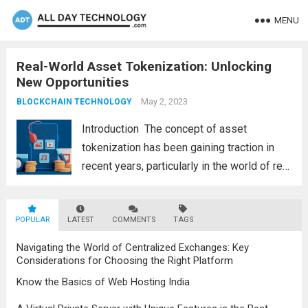
MENU
Real-World Asset Tokenization: Unlocking
New Opportunities
May 2, 2023
BLOCKCHAIN TECHNOLOGY
Introduction The concept of asset
tokenization has been gaining traction in
recent years, particularly in the world of real
estate and other physical assets. Asset
tokenization refers to the process of
POPULAR
LATEST
digitizing assets and representing them on
COMMENTS
TAGS
a blockchain as...
Read more
Navigating the World of Centralized Exchanges: Key
Considerations for Choosing the Right Platform
Know the Basics of Web Hosting India