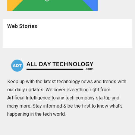
Web Stories
Keep up with the latest technology news and trends with
our daily updates. We cover everything right from
Artificial Intelligence to any tech company startup and
many more. Stay informed & be the first to know what's
happening in the tech world.