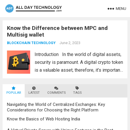
MENU
Know the Difference between MPC and
Multisig wallet
June 2, 2023
BLOCKCHAIN TECHNOLOGY
Introduction In the world of digital assets,
security is paramount. A digital crypto token
is a valuable asset; therefore, it’s important
to store it securely. The two most popular
methods for securing digital crypto assets
POPULAR
LATEST
are using MPC, which stands...
COMMENTS
TAGS
Read more
Navigating the World of Centralized Exchanges: Key
Considerations for Choosing the Right Platform
Know the Basics of Web Hosting India