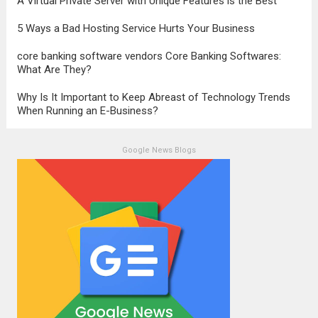
A Virtual Private Server with Unique Features is the Best
5 Ways a Bad Hosting Service Hurts Your Business
core banking software vendors Core Banking Softwares:
What Are They?
Why Is It Important to Keep Abreast of Technology Trends
When Running an E-Business?
Google News Blogs