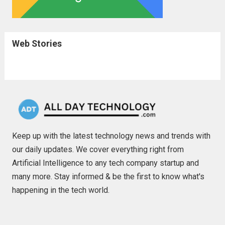
Web Stories
Keep up with the latest technology news and trends with
our daily updates. We cover everything right from
Artificial Intelligence to any tech company startup and
many more. Stay informed & be the first to know what's
happening in the tech world.