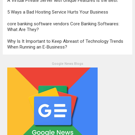
A Virtual Private Server with Unique Features is the Best
5 Ways a Bad Hosting Service Hurts Your Business
core banking software vendors Core Banking Softwares:
What Are They?
Why Is It Important to Keep Abreast of Technology Trends
When Running an E-Business?
Google News Blogs