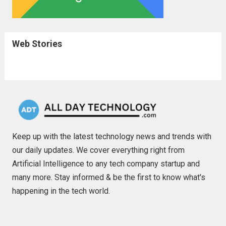
Web Stories
Keep up with the latest technology news and trends with
our daily updates. We cover everything right from
Artificial Intelligence to any tech company startup and
many more. Stay informed & be the first to know what's
happening in the tech world.