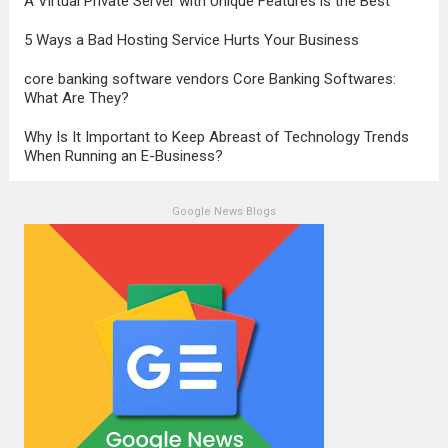
A Virtual Private Server with Unique Features is the Best
5 Ways a Bad Hosting Service Hurts Your Business
core banking software vendors Core Banking Softwares:
What Are They?
Why Is It Important to Keep Abreast of Technology Trends
When Running an E-Business?
Google News Blogs