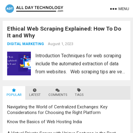
MENU
Ethical Web Scraping Explained: How To Do
It and Why
August 1, 2023
DIGITAL MARKETING
Introduction Techniques for web scraping
include the automated extraction of data
from websites. Web scraping tips are very
important as these techniques for web
scraping have has become an essential
POPULAR
LATEST
tool for businesses and researchers.
COMMENTS
TAGS
However, the ethical implications of...
Read
Navigating the World of Centralized Exchanges: Key
more
Considerations for Choosing the Right Platform
Know the Basics of Web Hosting India