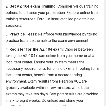
Get AZ 104 exam Training:
Consider various training
options to enhance your preparation: Explore online free
training resources. Enroll in instructor-led paid training
sessions.
Practice Tests:
Reinforce your knowledge by taking
practice tests that simulate the exam environment.
Register for the AZ 104 exam:
Choose between
taking the AZ-104 exam online from your home or at a
local test center. Ensure your system meets the
necessary requirements for online exams. If opting for a
local test center, benefit from a secure testing
environment. Exam results from Pearson VUE are
typically available within a few minutes, while beta
exams may take ten days. Certiport results are provided
in six to eight weeks. Download and share your