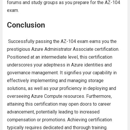
forums and study groups as you prepare for the AZ-104
exam.
Conclusion
Successfully passing the AZ-104 exam earns you the
prestigious Azure Administrator Associate certification.
Positioned at an intermediate level, this certification
underscores your adeptness in Azure identities and
governance management. It signifies your capability in
effectively implementing and managing storage
solutions, as well as your proficiency in deploying and
overseeing Azure Compute resources. Furthermore,
attaining this certification may open doors to career
advancement, potentially leading to increased
compensation or promotions. Achieving certification
typically requires dedicated and thorough training.