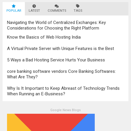
survival. The evolution of digital marketing
POPULAR
LATEST
stands as a testament to this
COMMENTS
TAGS
transformation, highlighting the pivotal role
Navigating the World of Centralized Exchanges: Key
it plays in...
Read more
Considerations for Choosing the Right Platform
Know the Basics of Web Hosting India
A Virtual Private Server with Unique Features is the Best
5 Ways a Bad Hosting Service Hurts Your Business
core banking software vendors Core Banking Softwares:
What Are They?
Why Is It Important to Keep Abreast of Technology Trends
When Running an E-Business?
Google News Blogs