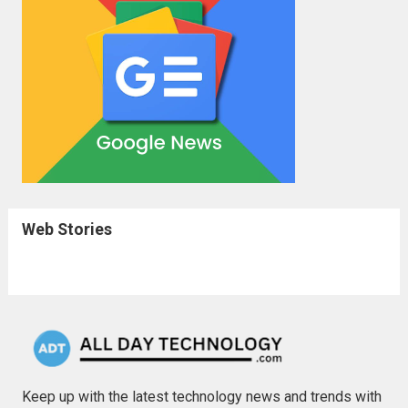
Web Stories
Keep up with the latest technology news and trends with