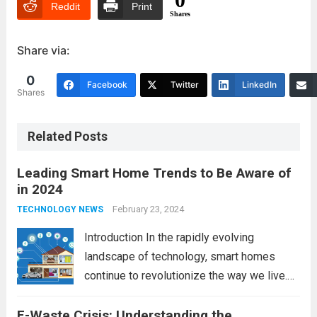
Reddit
Print
Shares
Share via:
0
Facebook
Twitter
LinkedIn
Shares
Related Posts
Leading Smart Home Trends to Be Aware of
in 2024
February 23, 2024
TECHNOLOGY NEWS
Introduction In the rapidly evolving
landscape of technology, smart homes
continue to revolutionize the way we live.
As we look ahead to 2024, several trends
E-Waste Crisis: Understanding the
are poised to shape the future of smart