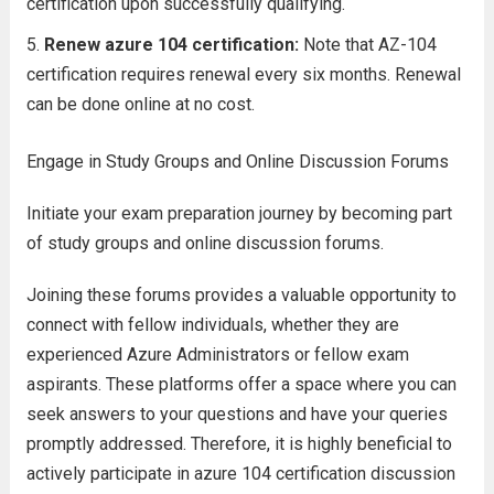
certification upon successfully qualifying.
Renew azure 104 certification:
Note that AZ-104
certification requires renewal every six months. Renewal
can be done online at no cost.
Engage in Study Groups and Online Discussion Forums
Initiate your exam preparation journey by becoming part
of study groups and online discussion forums.
Joining these forums provides a valuable opportunity to
connect with fellow individuals, whether they are
experienced Azure Administrators or fellow exam
aspirants. These platforms offer a space where you can
seek answers to your questions and have your queries
promptly addressed. Therefore, it is highly beneficial to
actively participate in azure 104 certification discussion