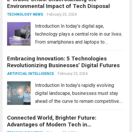
Environmental Impact of Tech Disposal
home innovation. From enhanced
convenience to improved...
February 23, 2024
Read more
TECHNOLOGY NEWS
Introduction In today’s digital age,
technology plays a central role in our lives.
From smartphones and laptops to
televisions and kitchen appliances,
Embracing Innovation: 5 Technologies
electronic devices have become
Revolutionizing Businesses’ Digital Futures
indispensable tools that enhance our
productivity, entertainment, and
February 23, 2024
ARTIFICIAL INTELLIGENCE
communication. However, with the rapid
Introduction In today’s rapidly evolving
pace...
Read more
digital landscape, businesses must stay
ahead of the curve to remain competitive.
The integration of cutting-edge
Connected World, Brighter Future:
technologies is no longer a luxury but a
Advantages of Modern Tech in
necessity for survival and growth. In this
Communication