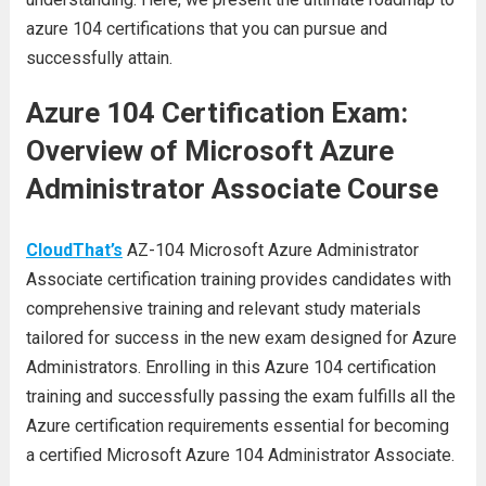
azure 104 certifications that you can pursue and
successfully attain.
Azure 104 Certification Exam:
Overview of Microsoft Azure
Administrator Associate Course
CloudThat’s
AZ-104 Microsoft Azure Administrator
Associate certification training provides candidates with
comprehensive training and relevant study materials
tailored for success in the new exam designed for Azure
Administrators. Enrolling in this Azure 104 certification
training and successfully passing the exam fulfills all the
Azure certification requirements essential for becoming
a certified Microsoft Azure 104 Administrator Associate.