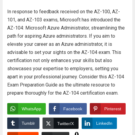
In response to feedback received on the AZ-100, AZ-
101, and AZ-103 exams, Microsoft has introduced the
AZ-104: Microsoft Azure Administrator, streamlining the
path for aspiring Azure administrators. If you aim to
elevate your career as an Azure administrator, it is
advisable to set your sights on the AZ-104 exam. This
certification not only enhances your skills but also
showcases your expertise to employers, setting you
apart in your professional journey. Consider this AZ-104
Exam Preparation Guide as the ultimate resource to
prepare thoroughly for the AZ-104 certification exam.
WhatsApp
Facebook
Pinterest
Tumblr
LinkedIn
Twitter/X
0