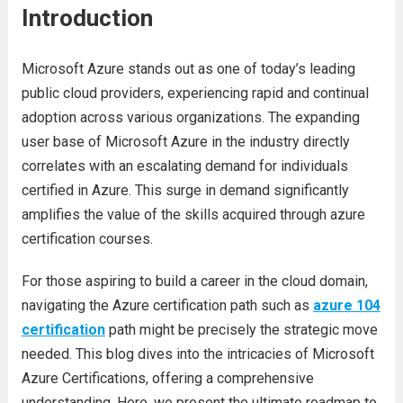
Introduction
Microsoft Azure stands out as one of today’s leading
public cloud providers, experiencing rapid and continual
adoption across various organizations. The expanding
user base of Microsoft Azure in the industry directly
correlates with an escalating demand for individuals
certified in Azure. This surge in demand significantly
amplifies the value of the skills acquired through azure
certification courses.
For those aspiring to build a career in the cloud domain,
navigating the Azure certification path such as
azure 104
certification
path might be precisely the strategic move
needed. This blog dives into the intricacies of Microsoft
Azure Certifications, offering a comprehensive
understanding. Here, we present the ultimate roadmap to