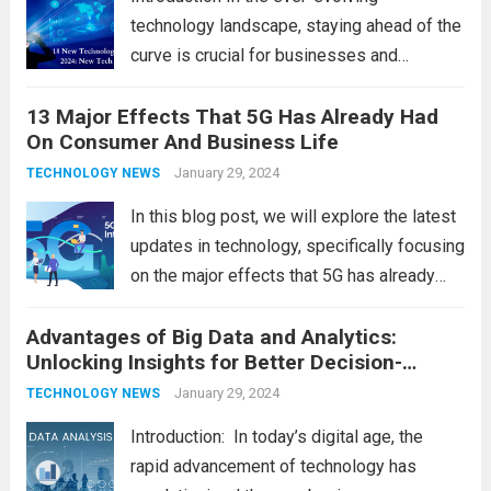
technology landscape, staying ahead of the
curve is crucial for businesses and
individuals. As we step into 2024, several
13 Major Effects That 5G Has Already Had
emerging trends are poised to shape the
On Consumer And Business Life
future of technology and revolutionize
various industries. Let’s delve into...
January 29, 2024
Read
TECHNOLOGY NEWS
more
In this blog post, we will explore the latest
updates in technology, specifically focusing
on the major effects that 5G has already
had on consumer and business life. As the
Advantages of Big Data and Analytics:
latest technology updates continue to
Unlocking Insights for Better Decision-
shape our world, it is...
Read more
Making
January 29, 2024
TECHNOLOGY NEWS
Introduction: In today’s digital age, the
rapid advancement of technology has