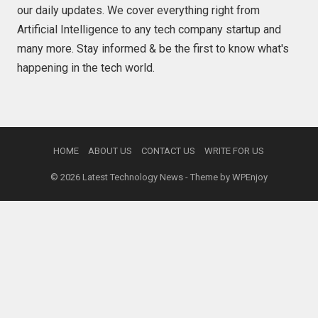
our daily updates. We cover everything right from
Artificial Intelligence to any tech company startup and
many more. Stay informed & be the first to know what's
happening in the tech world.
HOME
ABOUT US
CONTACT US
WRITE FOR US
© 2026
Latest Technology News
- Theme by
WPEnjoy