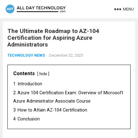
MENU
The Ultimate Roadmap to AZ-104
Certification for Aspiring Azure
Administrators
December 22, 2023
TECHNOLOGY NEWS
Contents
hide
1
Introduction
2
Azure 104 Certification Exam: Overview of Microsoft
Azure Administrator Associate Course
3
How to Attain AZ-104 Certification
4
Conclusion