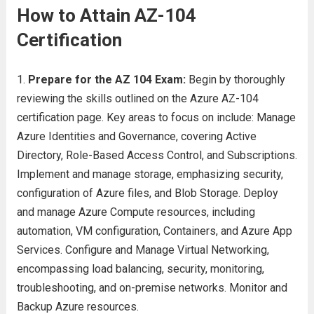
How to Attain AZ-104
Certification
Prepare for the AZ 104 Exam:
Begin by thoroughly
reviewing the skills outlined on the Azure AZ-104
certification page. Key areas to focus on include: Manage
Azure Identities and Governance, covering Active
Directory, Role-Based Access Control, and Subscriptions.
Implement and manage storage, emphasizing security,
configuration of Azure files, and Blob Storage. Deploy
and manage Azure Compute resources, including
automation, VM configuration, Containers, and Azure App
Services. Configure and Manage Virtual Networking,
encompassing load balancing, security, monitoring,
troubleshooting, and on-premise networks. Monitor and
Backup Azure resources.