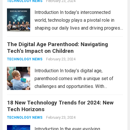
comprehensive guide, we’ll explore...
February 23, 2024
Read
TECHNOLOGY NEWS
more
Introduction In today’s interconnected
world, technology plays a pivotal role in
shaping our daily lives and driving progress
across various sectors. From enhancing
The Digital Age Parenthood: Navigating
communication to revolutionizing
Tech’s Impact on Children
industries, modern technology has paved
the way for a brighter future. In this
February 23, 2024
TECHNOLOGY NEWS
comprehensive...
Read more
Introduction In today’s digital age,
parenthood comes with a unique set of
challenges and opportunities. With
the latest updates in information
18 New Technology Trends for 2024: New
technology in our lives, parents must
Tech Horizons
navigate the impact it has on their children’s
development, behavior, and overall well-
February 23, 2024
TECHNOLOGY NEWS
being. From screen...
Read more
Introduction In the ever-evolving