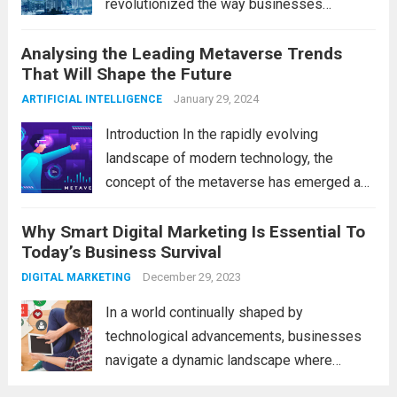
revolutionized the way businesses
operate. One such technological marvel is
Analysing the Leading Metaverse Trends
Big Data and Analytics, which has emerged
That Will Shape the Future
as a game-changer for organizations
across various industries. In this blog, we...
January 29, 2024
ARTIFICIAL INTELLIGENCE
Read more
Introduction In the rapidly evolving
landscape of modern technology, the
concept of the metaverse has emerged as
a fascinating and transformative
Why Smart Digital Marketing Is Essential To
development. With new information
Today’s Business Survival
technology updates and the latest
advancements in the field, the metaverse is
December 29, 2023
DIGITAL MARKETING
poised to revolutionize...
Read more
In a world continually shaped by
technological advancements, businesses
navigate a dynamic landscape where
innovation and adaptability are key to