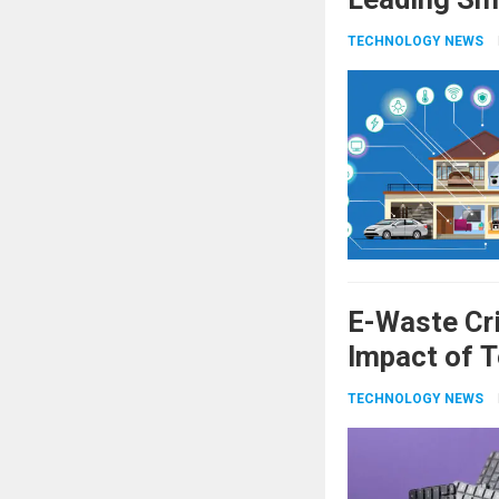
TECHNOLOGY NEWS
E-Waste Cri
Impact of T
TECHNOLOGY NEWS