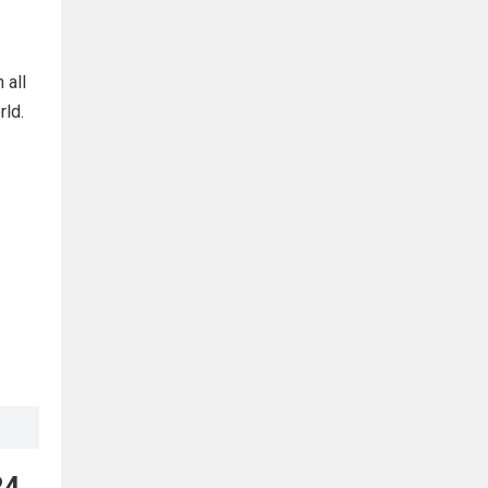
 all
rld.
24