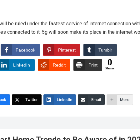
ill be ruled under the fastest service of internet connection with
es connected to it. 5g will soon make its place in the internet wo
Facebook
Pinterest
Tumblr
0
LinkedIn
Reddit
Print
Shares
ook
Twitter
LinkedIn
Email
More
art Home Trends to Be Aware of in 20