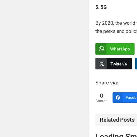
5. 5G
By 2020, the world w
the perks and polici
WhatsApp
Twitter/X
Share via:
0
Faceb
Shares
Related Posts
Leading Sm