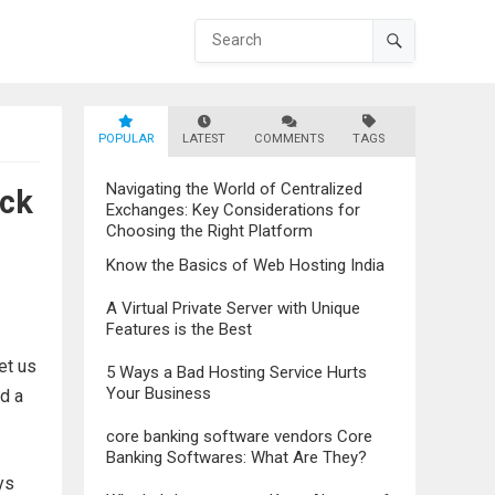
POPULAR
LATEST
COMMENTS
TAGS
Navigating the World of Centralized
eck
Exchanges: Key Considerations for
Choosing the Right Platform
Know the Basics of Web Hosting India
A Virtual Private Server with Unique
Features is the Best
et us
5 Ways a Bad Hosting Service Hurts
Your Business
d a
core banking software vendors Core
Banking Softwares: What Are They?
ys