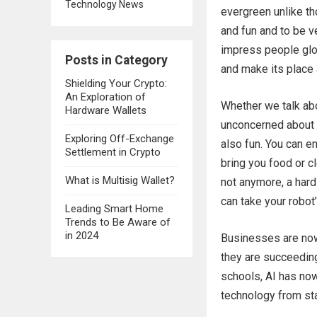
Technology News
evergreen unlike t
and fun and to be ve
impress people glob
Posts in Category
and make its place 
Shielding Your Crypto:
An Exploration of
Whether we talk abo
Hardware Wallets
unconcerned about i
Exploring Off-Exchange
also fun. You can e
Settlement in Crypto
bring you food or cl
What is Multisig Wallet?
not anymore, a hard
can take your robot’
Leading Smart Home
Trends to Be Aware of
in 2024
Businesses are now
they are succeedin
schools, AI has now
technology from sta