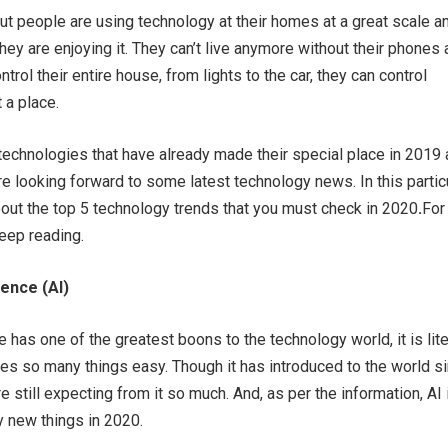
t people are using technology at their homes at a great scale a
 they are enjoying it. They can’t live anymore without their phones a
trol their entire house, from lights to the car, they can control
t a place.
echnologies that have already made their special place in 2019
re looking forward to some latest technology news. In this partic
about the top 5 technology trends that you must check in 2020
.
For
eep reading.
igence (AI)
nce has one of the greatest boons to the technology world, it is lite
es so many things easy. Though it has introduced to the world s
 still expecting from it so much. And, as per the information, AI 
 new things in 2020.