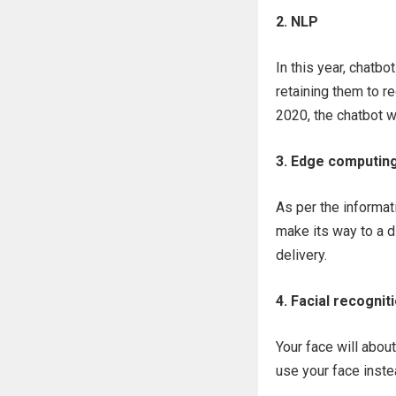
2. NLP
In this year, chatbo
retaining them to r
2020, the chatbot w
3. Edge computin
As per the informa
make its way to a d
delivery.
4. Facial recognit
Your face will abou
use your face inste