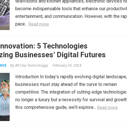
televisions and kitchen appliances, electronic devices h
become indispensable tools that enhance our productivit
entertainment, and communication. However, with the rap
pace...
Read more
nnovation: 5 Technologies
zing Businesses’ Digital Futures
By
All Day Technologyy
·
February 23, 2024
ENCE
Introduction In today’s rapidly evolving digital landscape,
businesses must stay ahead of the curve to remain
competitive. The integration of cutting-edge technologie
no longer a luxury but a necessity for survival and growth
this comprehensive guide, we’ll explore...
Read more