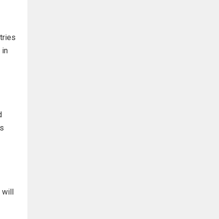
tries
 in
d
ts
will