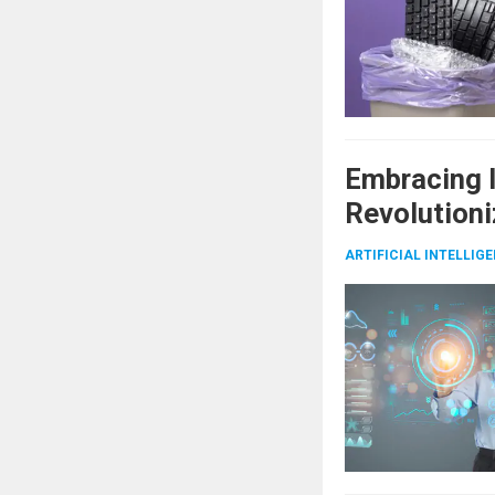
Embracing I
Revolutioni
ARTIFICIAL INTELLIG