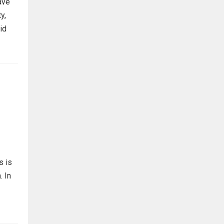
ave
y,
id
s is
. In