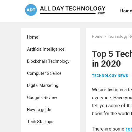
Home
Home
Technology 
Home
Artificial Intelligence
Top 5 Tec
in 2020
Blockchain Technology
Computer Science
TECHNOLOGY NEWS
Digital Marketing
We are living in a 
everyone. Have you 
Gadgets Review
tell you some of t
How to guide
boon for the world 
Tech Startups
There are some
re