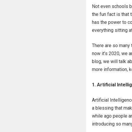
Not even schools bu
the fun fact is that
has the power to con
everything sitting a
There are so many t
now it’s 2020, we a
blog, we will talk 
more information, k
1. Artificial Intell
Artificial Intellige
a blessing that mak
while ago people are
introducing so many