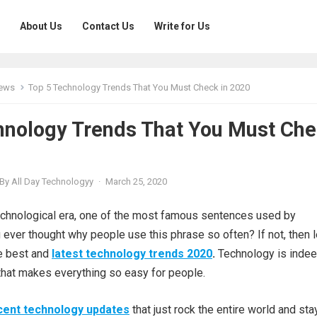
About Us
Contact Us
Write for Us
News
Top 5 Technology Trends That You Must Check in 2020
hnology Trends That You Must Ch
By
All Day Technologyy
·
March 25, 2020
technological era, one of the most famous sentences used by
ever thought why people use this phrase so often? If not, then l
he best and
latest technology trends 2020
.
Technology is indee
that makes everything so easy for people.
cent technology updates
that just rock the entire world and sta