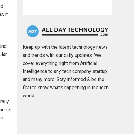
nd
s it
 and
Keep up with the latest technology news
ular
and trends with our daily updates. We
cover everything right from Artificial
Intelligence to any tech company startup
and many more. Stay informed & be the
first to know what's happening in the tech
world.
rally
ince a
is