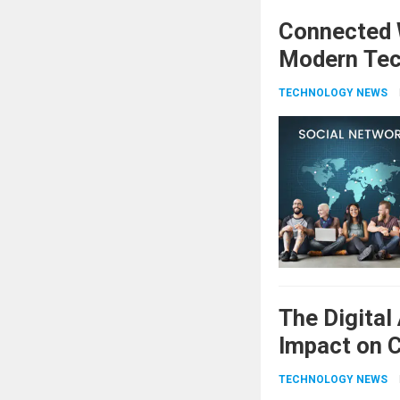
Connected W
Modern Tec
TECHNOLOGY NEWS
The Digital
Impact on C
TECHNOLOGY NEWS