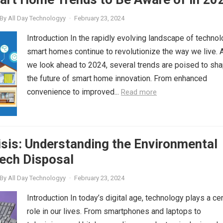
By
All Day Technologyy
·
February 23, 2024
Introduction In the rapidly evolving landscape of technol
smart homes continue to revolutionize the way we live. 
we look ahead to 2024, several trends are poised to sh
the future of smart home innovation. From enhanced
convenience to improved...
Read more
sis: Understanding the Environmental
ech Disposal
By
All Day Technologyy
·
February 23, 2024
Introduction In today’s digital age, technology plays a cen
role in our lives. From smartphones and laptops to