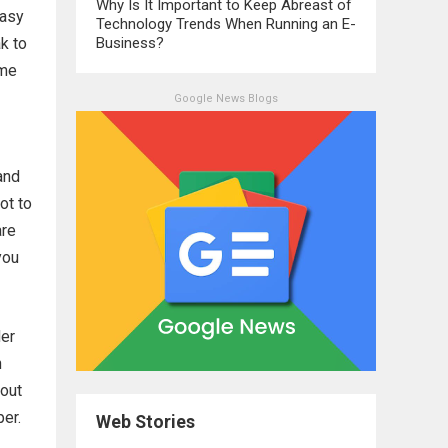
Why Is It Important to Keep Abreast of
easy
Technology Trends When Running an E-
ak to
Business?
ime
Google News Blogs
and
ot to
are
you
der
n
bout
per.
Web Stories