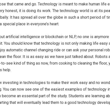
hose that came and go. Technology is meant to make human life 
ry honest, it is doing its work. The technology world is at its pe
ally. It has spread all over the globe in such a short period of t
a special place in everyone’s heart.
ut artificial intelligence or blockchain or NLP, no one is anymore
t. You should know that technology is not only making life easy 
njoy automatic channel changing ride or can ask your personal rob
ean the floor. It is as easy as we have just talked about. Robots 
-to-see kind of thing as now, from cooking to cleaning the floor, 
s help.
 investing in technologies to make their work easy and no won
g. You can now see one of the easiest examples of technology i
 become an essential part of the study. Students are learning a
rting that will eventually lead them to a good technology develo