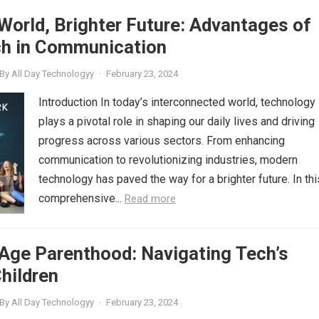
orld, Brighter Future: Advantages of
h in Communication
By
All Day Technologyy
·
February 23, 2024
Introduction In today’s interconnected world, technology
plays a pivotal role in shaping our daily lives and driving
progress across various sectors. From enhancing
communication to revolutionizing industries, modern
technology has paved the way for a brighter future. In thi
comprehensive...
Read more
 Age Parenthood: Navigating Tech’s
hildren
By
All Day Technologyy
·
February 23, 2024