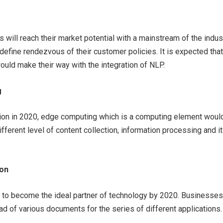
ts will reach their market potential with a mainstream of the indus
edefine rendezvous of their customer policies. It is expected that
ould make their way with the integration of NLP.
g
tion in 2020, edge computing which is a computing element woul
ifferent level of content collection, information processing and i
ion
t to become the ideal partner of technology by 2020. Businesses 
ad of various documents for the series of different applications.