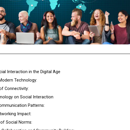
ial Interaction in the Digital Age
Modern Technology:
f Connectivity:
nology on Social Interaction
Communication Patterns:
etworking Impact:
n of Social Norms: