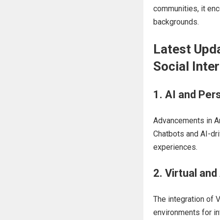
communities, it en
backgrounds.
Latest Upda
Social Inte
1. AI and Per
Advancements in Art
Chatbots and AI-dri
experiences.
2. Virtual an
The integration of
environments for in