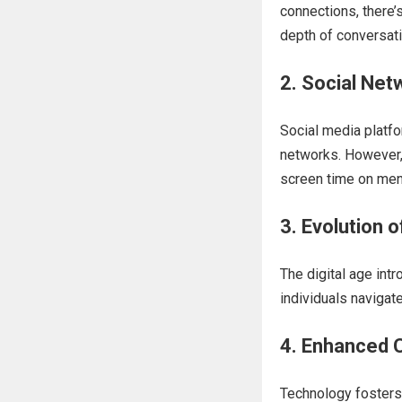
connections, there’
depth of conversat
2. Social Net
Social media platfo
networks. However, 
screen time on ment
3. Evolution 
The digital age int
individuals navigate
4. Enhanced C
Technology fosters 