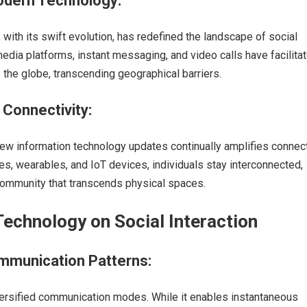
dern Technology:
with its swift evolution, has redefined the landscape of social
 media platforms, instant messaging, and video calls have facilita
the globe, transcending geographical barriers.
Connectivity:
new information technology updates continually amplifies connecti
, wearables, and IoT devices, individuals stay interconnected,
 community that transcends physical spaces.
Technology on Social Interaction
ommunication Patterns:
ersified communication modes. While it enables instantaneous