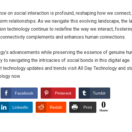
nce on social interaction is profound, reshaping how we connect,
rm relationships. As we navigate this evolving landscape, the l
ion technology continue to redefine the way we interact, fosterin
l connectivity complements and enhances human connections.
gy’s advancements while preserving the essence of genuine h
ey to navigating the intricacies of social bonds in this digital age.
t technology updates and trends visit All Day Technology and st
ology now.
Facebook
Pinterest
Tumblr
0
LinkedIn
Reddit
Print
Shares