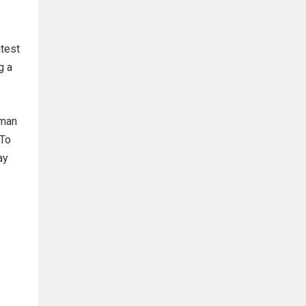
atest
g a
uman
 To
ay