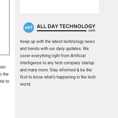
Keep up with the latest technology news
and trends with our daily updates. We
cover everything right from Artificial
Intelligence to any tech company startup
ion
and many more. Stay informed & be the
o the
first to know what's happening in the tech
te to
world.