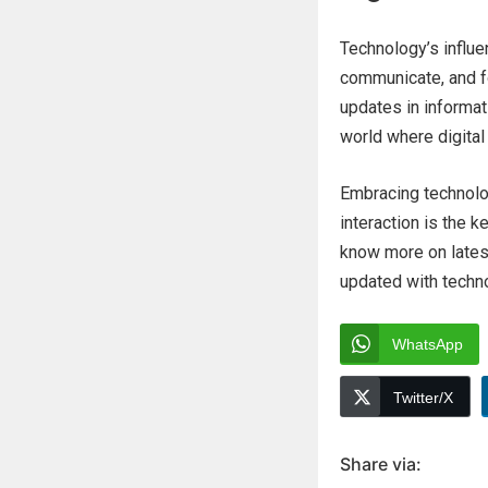
Technology’s influe
communicate, and fo
updates in informat
world where digita
Embracing technolo
interaction is the k
know more on lates
updated with techn
WhatsApp
Twitter/X
Share via: