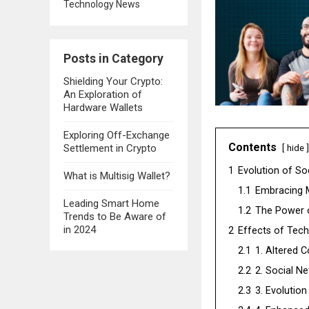
Technology News
Posts in Category
Shielding Your Crypto:
An Exploration of
Hardware Wallets
Exploring Off-Exchange
Contents
Settlement in Crypto
hide
1
Evolution of Soc
What is Multisig Wallet?
1.1
Embracing 
Leading Smart Home
1.2
The Power o
Trends to Be Aware of
in 2024
2
Effects of Tech
2.1
1. Altered 
2.2
2. Social N
2.3
3. Evolutio