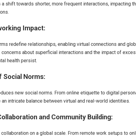
s a shift towards shorter, more frequent interactions, impacting t
ions.
working Impact:
rms redefine relationships, enabling virtual connections and glob
concerns about superficial interactions and the impact of exce
al health persist.
of Social Norms:
roduces new social norms. From online etiquette to digital person
 an intricate balance between virtual and real-world identities.
ollaboration and Community Building:
collaboration on a global scale. From remote work setups to onl