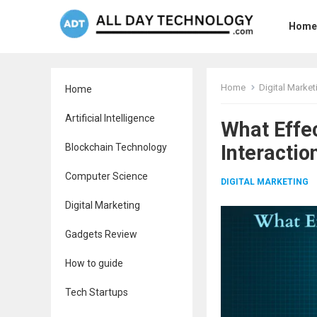
Home
Home
Digital Market
Home
Artificial Intelligence
What Effe
Interactio
Blockchain Technology
Computer Science
DIGITAL MARKETING
Digital Marketing
Gadgets Review
How to guide
Tech Startups