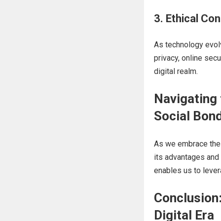
3. Ethical Con
As technology evol
privacy, online secu
digital realm.
Navigating 
Social Bon
As we embrace th
its advantages and p
enables us to lever
Conclusion:
Digital Era