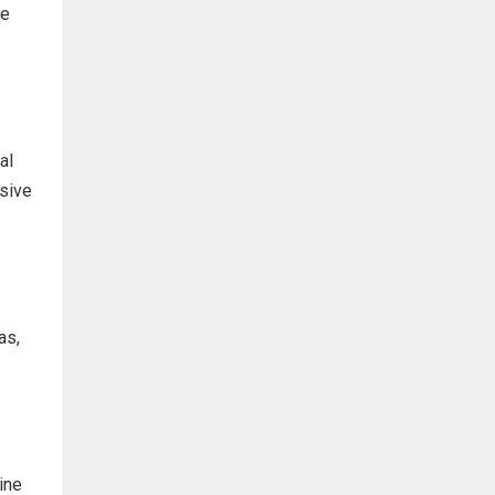
he
al
ssive
as,
ine