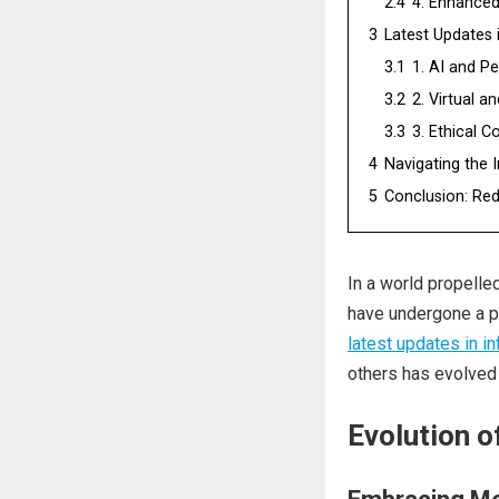
2.4
4. Enhanced
3
Latest Updates 
3.1
1. AI and Pe
3.2
2. Virtual 
3.3
3. Ethical C
4
Navigating the 
5
Conclusion: Rede
In a world propelle
have undergone a p
latest updates in i
others has evolved s
Evolution of