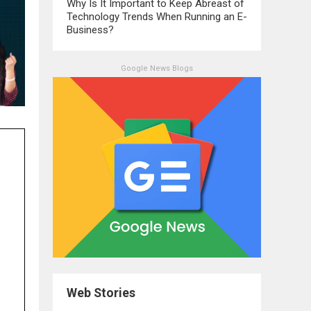
Why Is It Important to Keep Abreast of
Technology Trends When Running an E-
Business?
Google News Blogs
Web Stories