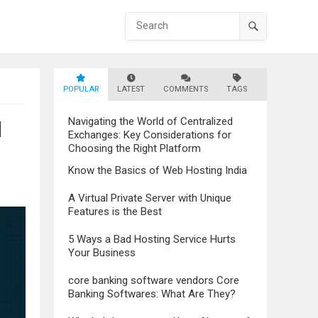
POPULAR
LATEST
COMMENTS
TAGS
Navigating the World of Centralized
l
Exchanges: Key Considerations for
Choosing the Right Platform
Know the Basics of Web Hosting India
A Virtual Private Server with Unique
Features is the Best
5 Ways a Bad Hosting Service Hurts
Your Business
core banking software vendors Core
Banking Softwares: What Are They?