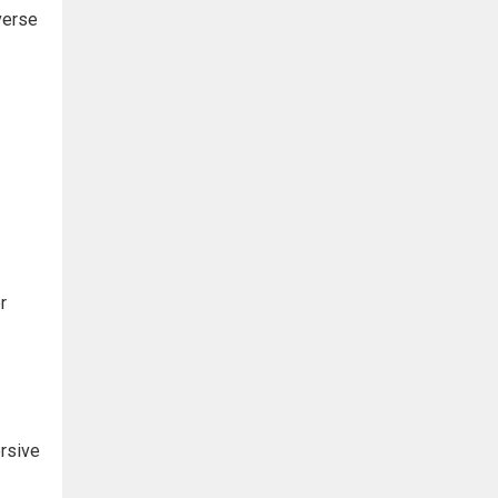
verse
r
rsive