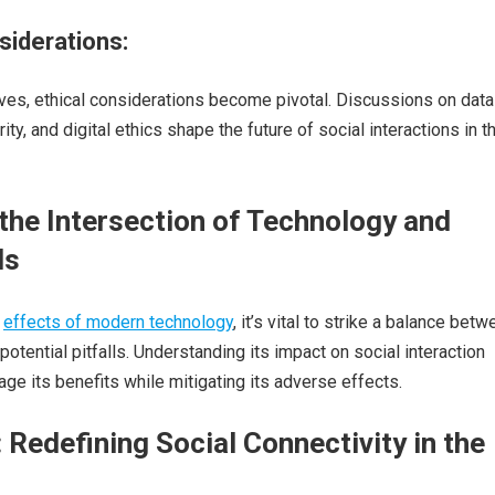
siderations:
ves, ethical considerations become pivotal. Discussions on data
rity, and digital ethics shape the future of social interactions in t
the Intersection of Technology and
ds
e
effects of modern technology
, it’s vital to strike a balance bet
otential pitfalls. Understanding its impact on social interaction
age its benefits while mitigating its adverse effects.
 Redefining Social Connectivity in the