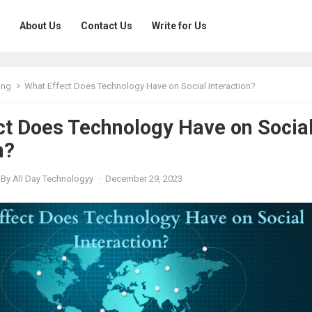
About Us
Contact Us
Write for Us
ing
What Effect Does Technology Have on Social Interaction?
ct Does Technology Have on Socia
n?
By
All Day Technologyy
·
December 29, 2023