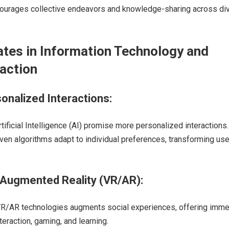
courages collective endeavors and knowledge-sharing across di
tes in Information Technology and
raction
sonalized Interactions:
ificial Intelligence (AI) promise more personalized interactions.
ven algorithms adapt to individual preferences, transforming use
d Augmented Reality (VR/AR):
 VR/AR technologies augments social experiences, offering imme
teraction, gaming, and learning.