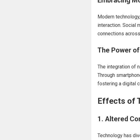
Embracing Mo
Modern technology, 
interaction. Social
connections across 
The Power of 
The integration of 
Through smartphones
fostering a digital
Effects of 
1. Altered C
Technology has div