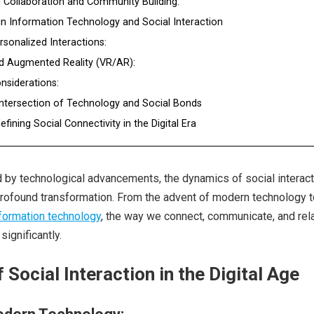
 Collaboration and Community Building:
in Information Technology and Social Interaction
rsonalized Interactions:
and Augmented Reality (VR/AR):
onsiderations:
Intersection of Technology and Social Bonds
fining Social Connectivity in the Digital Era
d by technological advancements, the dynamics of social interact
rofound transformation. From the advent of modern technology t
nformation technology
, the way we connect, communicate, and rela
ignificantly.
 Social Interaction in the Digital Age