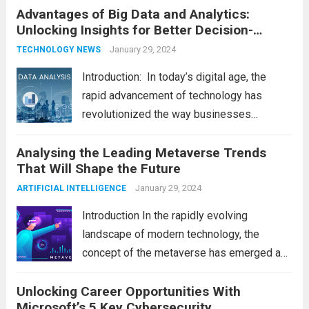
Advantages of Big Data and Analytics:
latest technology updates continue to
Unlocking Insights for Better Decision-
shape our world, it is...
Read more
Making
January 29, 2024
TECHNOLOGY NEWS
Introduction: In today’s digital age, the
rapid advancement of technology has
revolutionized the way businesses
operate. One such technological marvel is
Analysing the Leading Metaverse Trends
Big Data and Analytics, which has emerged
That Will Shape the Future
as a game-changer for organizations
across various industries. In this blog, we...
January 29, 2024
ARTIFICIAL INTELLIGENCE
Read more
Introduction In the rapidly evolving
landscape of modern technology, the
concept of the metaverse has emerged as
a fascinating and transformative
Unlocking Career Opportunities With
development. With new information
Microsoft’s 5 Key Cybersecurity
technology updates and the latest