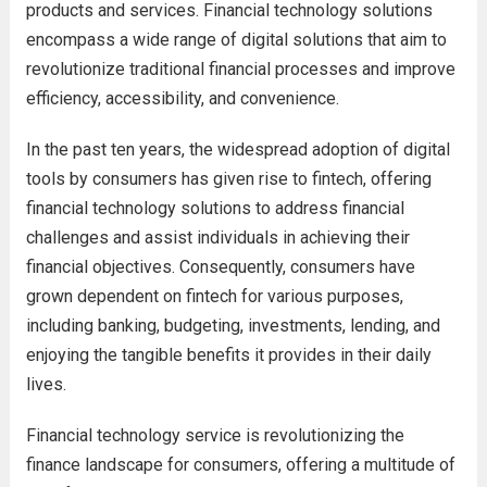
products and services. Financial technology solutions
encompass a wide range of digital solutions that aim to
revolutionize traditional financial processes and improve
efficiency, accessibility, and convenience.
In the past ten years, the widespread adoption of digital
tools by consumers has given rise to fintech, offering
financial technology solutions to address financial
challenges and assist individuals in achieving their
financial objectives. Consequently, consumers have
grown dependent on fintech for various purposes,
including banking, budgeting, investments, lending, and
enjoying the tangible benefits it provides in their daily
lives.
Financial technology service is revolutionizing the
finance landscape for consumers, offering a multitude of