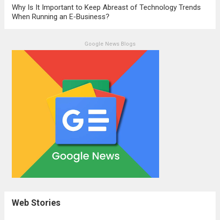
Why Is It Important to Keep Abreast of Technology Trends
When Running an E-Business?
Google News Blogs
Web Stories