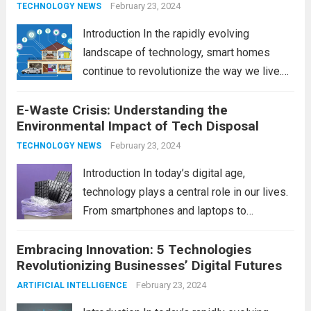
February 23, 2024
TECHNOLOGY NEWS
Introduction In the rapidly evolving
landscape of technology, smart homes
continue to revolutionize the way we live.
As we look ahead to 2024, several trends
E-Waste Crisis: Understanding the
are poised to shape the future of smart
Environmental Impact of Tech Disposal
home innovation. From enhanced
convenience to improved...
February 23, 2024
Read more
TECHNOLOGY NEWS
Introduction In today’s digital age,
technology plays a central role in our lives.
From smartphones and laptops to
televisions and kitchen appliances,
Embracing Innovation: 5 Technologies
electronic devices have become
Revolutionizing Businesses’ Digital Futures
indispensable tools that enhance our
productivity, entertainment, and
February 23, 2024
ARTIFICIAL INTELLIGENCE
communication. However, with the rapid