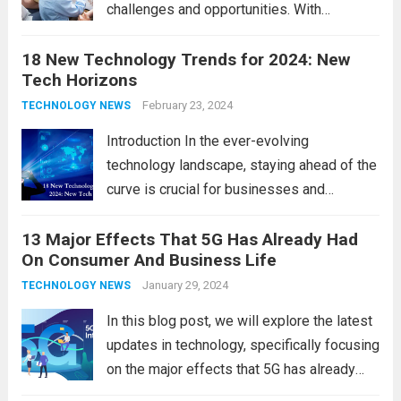
challenges and opportunities. With
the latest updates in information
18 New Technology Trends for 2024: New
technology in our lives, parents must
Tech Horizons
navigate the impact it has on their children’s
development, behavior, and overall well-
February 23, 2024
TECHNOLOGY NEWS
being. From screen...
Read more
Introduction In the ever-evolving
technology landscape, staying ahead of the
curve is crucial for businesses and
individuals. As we step into 2024, several
13 Major Effects That 5G Has Already Had
emerging trends are poised to shape the
On Consumer And Business Life
future of technology and revolutionize
various industries. Let’s delve into...
January 29, 2024
Read
TECHNOLOGY NEWS
more
In this blog post, we will explore the latest
updates in technology, specifically focusing
on the major effects that 5G has already
had on consumer and business life. As the