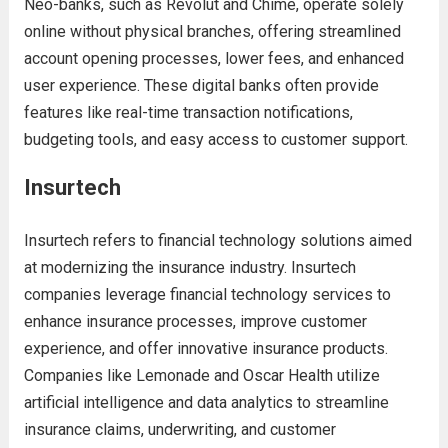
Neo-banks, such as Revolut and Chime, operate solely
online without physical branches, offering streamlined
account opening processes, lower fees, and enhanced
user experience. These digital banks often provide
features like real-time transaction notifications,
budgeting tools, and easy access to customer support.
Insurtech
Insurtech refers to financial technology solutions aimed
at modernizing the insurance industry. Insurtech
companies leverage financial technology services to
enhance insurance processes, improve customer
experience, and offer innovative insurance products.
Companies like Lemonade and Oscar Health utilize
artificial intelligence and data analytics to streamline
insurance claims, underwriting, and customer