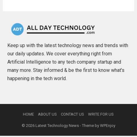
Keep up with the latest technology news and trends with
our daily updates. We cover everything right from
Artificial Intelligence to any tech company startup and
many more. Stay informed & be the first to know what's
happening in the tech world.
HOME
ABOUT US
CONTACT US
WRITE FOR US
© 2026
Latest Technology News
- Theme by
WPEnjoy