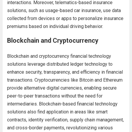
interactions. Moreover, telematics-based insurance
solutions, such as usage-based car insurance, use data
collected from devices or apps to personalize insurance
premiums based on individual driving behavior.
Blockchain and Cryptocurrency
Blockchain and cryptocurrency financial technology
solutions leverage distributed ledger technology to
enhance security, transparency, and efficiency in financial
transactions. Cryptocurrencies like Bitcoin and Ethereum
provide alternative digital currencies, enabling secure
peer-to-peer transactions without the need for
intermediaries. Blockchain-based financial technology
solutions also find application in areas like smart
contracts, identity verification, supply chain management,
and cross-border payments, revolutionizing various