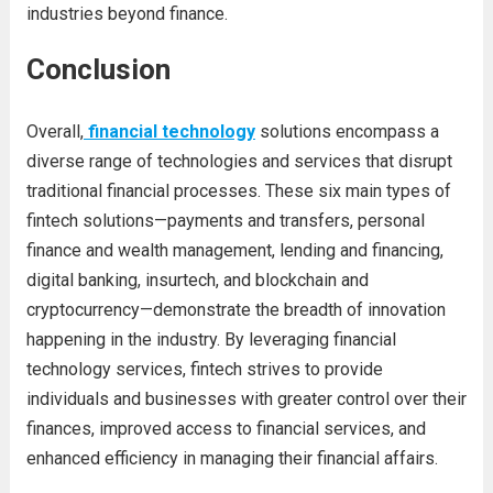
industries beyond finance.
Conclusion
Overall,
financial technology
solutions encompass a
diverse range of technologies and services that disrupt
traditional financial processes. These six main types of
fintech solutions—payments and transfers, personal
finance and wealth management, lending and financing,
digital banking, insurtech, and blockchain and
cryptocurrency—demonstrate the breadth of innovation
happening in the industry. By leveraging financial
technology services, fintech strives to provide
individuals and businesses with greater control over their
finances, improved access to financial services, and
enhanced efficiency in managing their financial affairs.