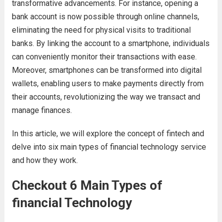
transformative advancements. For instance, opening a
bank account is now possible through online channels,
eliminating the need for physical visits to traditional
banks. By linking the account to a smartphone, individuals
can conveniently monitor their transactions with ease.
Moreover, smartphones can be transformed into digital
wallets, enabling users to make payments directly from
their accounts, revolutionizing the way we transact and
manage finances.
In this article, we will explore the concept of fintech and
delve into six main types of financial technology service
and how they work.
Checkout 6 Main Types of
financial Technology