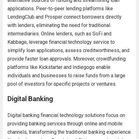
alternative sources of funding and streamlining loan
applications. Peer-to-peer lending platforms like
LendingClub and Prosper connect borrowers directly
with lenders, eliminating the need for traditional
intermediaries. Online lenders, such as SoFi and
Kabbage, leverage financial technology service to
simplify loan applications, assess creditworthiness, and
provide faster loan approvals. Moreover, crowdfunding
platforms like Kickstarter and Indiegogo enable
individuals and businesses to raise funds from a large
pool of investors for specific projects or ventures.
Digital Banking
Digital banking financial technology solutions focus on
providing banking services through online and mobile
channels, transforming the traditional banking experience.