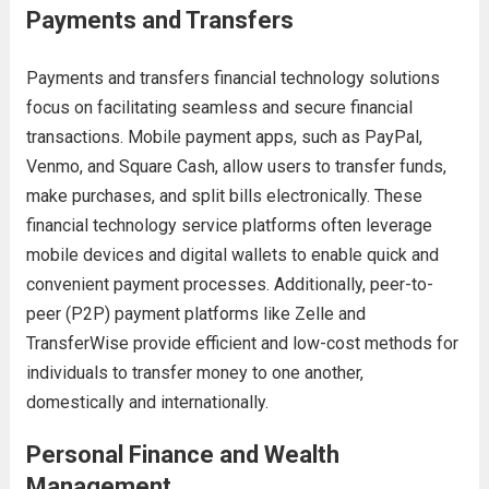
Payments and Transfers
Payments and transfers financial technology solutions
focus on facilitating seamless and secure financial
transactions. Mobile payment apps, such as PayPal,
Venmo, and Square Cash, allow users to transfer funds,
make purchases, and split bills electronically. These
financial technology service platforms often leverage
mobile devices and digital wallets to enable quick and
convenient payment processes. Additionally, peer-to-
peer (P2P) payment platforms like Zelle and
TransferWise provide efficient and low-cost methods for
individuals to transfer money to one another,
domestically and internationally.
Personal Finance and Wealth
Management