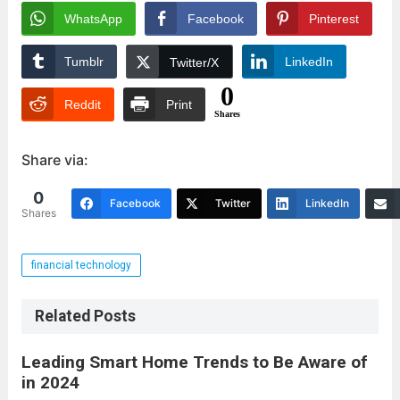
WhatsApp
Facebook
Pinterest
Tumblr
LinkedIn
Twitter/X
0
Reddit
Print
Shares
Share via:
0
Facebook
Twitter
LinkedIn
Shares
financial technology
Related Posts
Leading Smart Home Trends to Be Aware of
in 2024