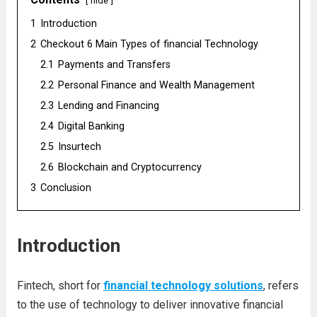
hide
1
Introduction
2
Checkout 6 Main Types of financial Technology
2.1
Payments and Transfers
2.2
Personal Finance and Wealth Management
2.3
Lending and Financing
2.4
Digital Banking
2.5
Insurtech
2.6
Blockchain and Cryptocurrency
3
Conclusion
Introduction
Fintech, short for
financial technology solutions
, refers
to the use of technology to deliver innovative financial