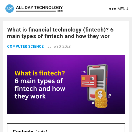
MENU
What is financial technology (fintech)? 6
main types of fintech and how they wor
June 30, 2023
COMPUTER SCIENCE
Contents