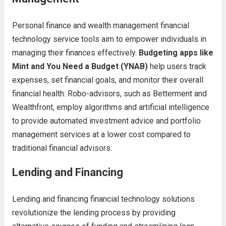
Personal finance and wealth management financial
technology service tools aim to empower individuals in
managing their finances effectively.
Budgeting apps like
Mint and You Need a Budget (YNAB)
help users track
expenses, set financial goals, and monitor their overall
financial health. Robo-advisors, such as Betterment and
Wealthfront, employ algorithms and artificial intelligence
to provide automated investment advice and portfolio
management services at a lower cost compared to
traditional financial advisors.
Lending and Financing
Lending and financing financial technology solutions
revolutionize the lending process by providing