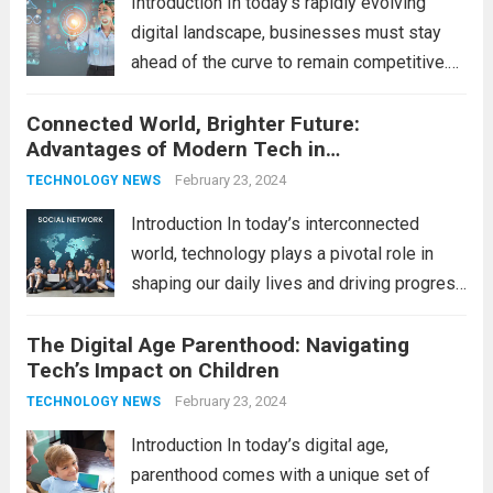
Introduction In today’s rapidly evolving
pace...
Read more
digital landscape, businesses must stay
ahead of the curve to remain competitive.
The integration of cutting-edge
Connected World, Brighter Future:
technologies is no longer a luxury but a
Advantages of Modern Tech in
necessity for survival and growth. In this
Communication
comprehensive guide, we’ll explore...
February 23, 2024
Read
TECHNOLOGY NEWS
more
Introduction In today’s interconnected
world, technology plays a pivotal role in
shaping our daily lives and driving progress
across various sectors. From enhancing
The Digital Age Parenthood: Navigating
communication to revolutionizing
Tech’s Impact on Children
industries, modern technology has paved
the way for a brighter future. In this
February 23, 2024
TECHNOLOGY NEWS
comprehensive...
Read more
Introduction In today’s digital age,
parenthood comes with a unique set of