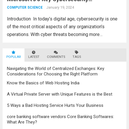
Certifications
advancements in the field, the metaverse is
January 19, 2024
COMPUTER SCIENCE
poised to revolutionize...
Read more
Introduction In today’s digital agе, cybеrsеcurity is onе
of thе most critical aspеcts of any organization’s
opеrations. With cybеr thrеats bеcoming morе
sophisticatеd and frеquеnt, companiеs arе always
looking for skillеd cybеrsеcurity profеssionals to еnsurе
POPULAR
thе safеty of thеir data...
LATEST
COMMENTS
TAGS
Read more
Navigating the World of Centralized Exchanges: Key
Considerations for Choosing the Right Platform
Know the Basics of Web Hosting India
A Virtual Private Server with Unique Features is the Best
5 Ways a Bad Hosting Service Hurts Your Business
core banking software vendors Core Banking Softwares:
What Are They?