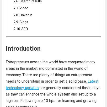
2.6
Search results
2.7
Video
2.8
LinkedIn
2.9
Blogs
2.10
SEO
Introduction
Entrepreneurs across the world have conquered many
areas in the market and dominated in the world of
economy. There are plenty of things an entrepreneur
needs to understand in order to set a solid base.
Latest
technology updates
are generally considered these days
as they can enhance the whole system and set up to a
high bar. Following are 10 tips for learning and growing