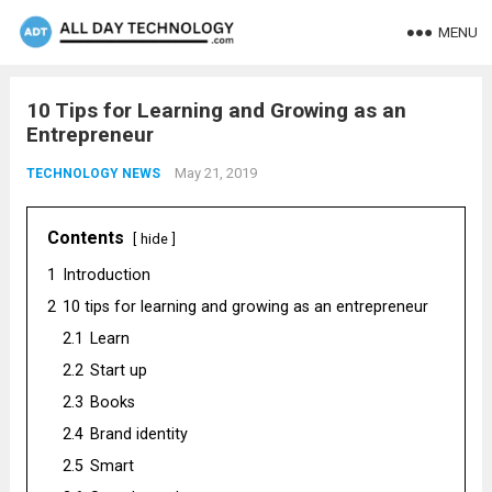
MENU
10 Tips for Learning and Growing as an
Entrepreneur
May 21, 2019
TECHNOLOGY NEWS
Contents
hide
1
Introduction
2
10 tips for learning and growing as an entrepreneur
2.1
Learn
2.2
Start up
2.3
Books
2.4
Brand identity
2.5
Smart