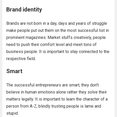
Brand identity
Brands are not born in a day, days and years of struggle
make people put out them on the most successful list in
prominent magazines. Market stuffs creatively, people
need to push their comfort level and meet tons of
business people. It is important to stay connected to the
respective field.
Smart
The successful entrepreneurs are smart, they don’t
believe in human emotions alone rather they solve their
matters legally. It is important to learn the character of a
person from A-Z, blindly trusting people is lame and
stupid.