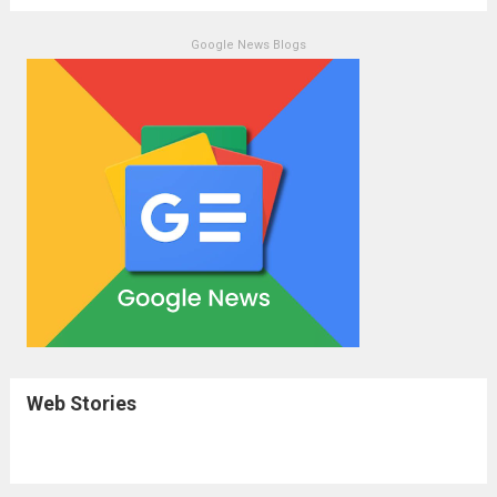
Google News Blogs
Web Stories