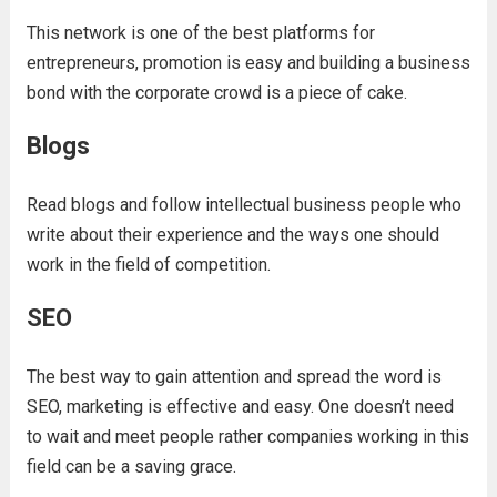
This network is one of the best platforms for
entrepreneurs, promotion is easy and building a business
bond with the corporate crowd is a piece of cake.
Blogs
Read blogs and follow intellectual business people who
write about their experience and the ways one should
work in the field of competition.
SEO
The best way to gain attention and spread the word is
SEO, marketing is effective and easy. One doesn’t need
to wait and meet people rather companies working in this
field can be a saving grace.