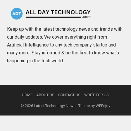
Keep up with the latest technology news and trends with
our daily updates. We cover everything right from
Artificial Intelligence to any tech company startup and
many more. Stay informed & be the first to know what's
happening in the tech world.
HOME
ABOUT US
CONTACT US
WRITE FOR US
© 2026
Latest Technology News
- Theme by
WPEnjoy