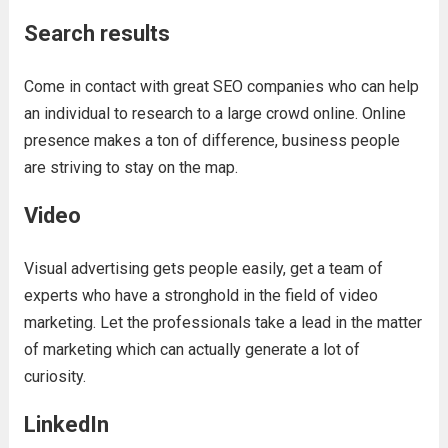
Search results
Come in contact with great SEO companies who can help
an individual to research to a large crowd online. Online
presence makes a ton of difference, business people
are striving to stay on the map.
Video
Visual advertising gets people easily, get a team of
experts who have a stronghold in the field of video
marketing. Let the professionals take a lead in the matter
of marketing which can actually generate a lot of
curiosity.
LinkedIn