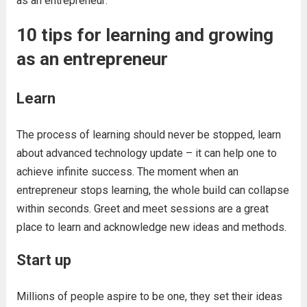
as an entrepreneur:
10 tips for learning and growing
as an entrepreneur
Learn
The process of learning should never be stopped, learn
about advanced technology update – it can help one to
achieve infinite success. The moment when an
entrepreneur stops learning, the whole build can collapse
within seconds. Greet and meet sessions are a great
place to learn and acknowledge new ideas and methods.
Start up
Millions of people aspire to be one, they set their ideas