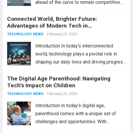
ahead of the curve to remain competitive.
The integration of cutting-edge
Connected World, Brighter Future:
technologies is no longer a luxury but a
Advantages of Modern Tech in
necessity for survival and growth. In this
Communication
comprehensive guide, we’ll explore...
February 23, 2024
Read
TECHNOLOGY NEWS
more
Introduction In today’s interconnected
world, technology plays a pivotal role in
shaping our daily lives and driving progress
across various sectors. From enhancing
The Digital Age Parenthood: Navigating
communication to revolutionizing
Tech’s Impact on Children
industries, modern technology has paved
the way for a brighter future. In this
February 23, 2024
TECHNOLOGY NEWS
comprehensive...
Read more
Introduction In today’s digital age,
parenthood comes with a unique set of
challenges and opportunities. With
the latest updates in information