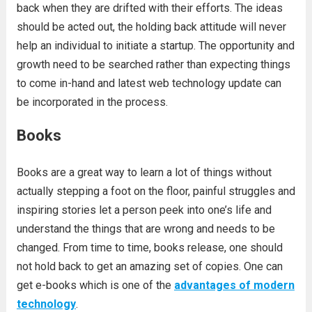
back when they are drifted with their efforts. The ideas
should be acted out, the holding back attitude will never
help an individual to initiate a startup. The opportunity and
growth need to be searched rather than expecting things
to come in-hand and latest web technology update can
be incorporated in the process.
Books
Books are a great way to learn a lot of things without
actually stepping a foot on the floor, painful struggles and
inspiring stories let a person peek into one’s life and
understand the things that are wrong and needs to be
changed. From time to time, books release, one should
not hold back to get an amazing set of copies. One can
get e-books which is one of the
advantages of modern
technology
.