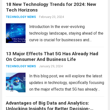
18 New Technology Trends for 2024: New
technology in our lives, parents must
Tech Horizons
navigate the impact it has on their children’s
development, behavior, and overall well-
February 23, 2024
TECHNOLOGY NEWS
being. From screen...
Read more
Introduction In the ever-evolving
technology landscape, staying ahead of the
curve is crucial for businesses and
individuals. As we step into 2024, several
13 Major Effects That 5G Has Already Had
emerging trends are poised to shape the
On Consumer And Business Life
future of technology and revolutionize
various industries. Let’s delve into...
January 29, 2024
Read
TECHNOLOGY NEWS
more
In this blog post, we will explore the latest
updates in technology, specifically focusing
on the major effects that 5G has already
had on consumer and business life. As the
Advantages of Big Data and Analytics:
latest technology updates continue to
Unlocking Insights for Better Decision-
shape our world, it is...
Read more