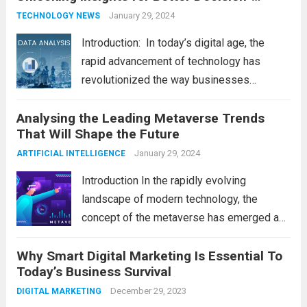
Making
January 29, 2024
TECHNOLOGY NEWS
Introduction: In today’s digital age, the
rapid advancement of technology has
revolutionized the way businesses
operate. One such technological marvel is
Analysing the Leading Metaverse Trends
Big Data and Analytics, which has emerged
That Will Shape the Future
as a game-changer for organizations
across various industries. In this blog, we...
January 29, 2024
ARTIFICIAL INTELLIGENCE
Read more
Introduction In the rapidly evolving
landscape of modern technology, the
concept of the metaverse has emerged as
a fascinating and transformative
Why Smart Digital Marketing Is Essential To
development. With new information
Today’s Business Survival
technology updates and the latest
advancements in the field, the metaverse is
December 29, 2023
DIGITAL MARKETING