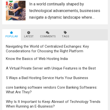
poised to revolutionize...
Read more
In a world continually shaped by
technological advancements, businesses
navigate a dynamic landscape where
innovation and adaptability are key to
survival. The evolution of digital marketing
POPULAR
LATEST
stands as a testament to this
COMMENTS
TAGS
transformation, highlighting the pivotal role
Navigating the World of Centralized Exchanges: Key
it plays in...
Read more
Considerations for Choosing the Right Platform
Know the Basics of Web Hosting India
A Virtual Private Server with Unique Features is the Best
5 Ways a Bad Hosting Service Hurts Your Business
core banking software vendors Core Banking Softwares:
What Are They?
Why Is It Important to Keep Abreast of Technology Trends
When Running an E-Business?