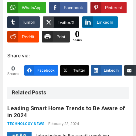
WhatsApp
Facebook
Pinterest
Tumblr
LinkedIn
Twitter/X
0
Reddit
Print
Shares
Share via:
0
Facebook
Twitter
LinkedIn
Shares
Related Posts
Leading Smart Home Trends to Be Aware of
in 2024
February 23, 2024
TECHNOLOGY NEWS
Introduction In the rapidly evolving