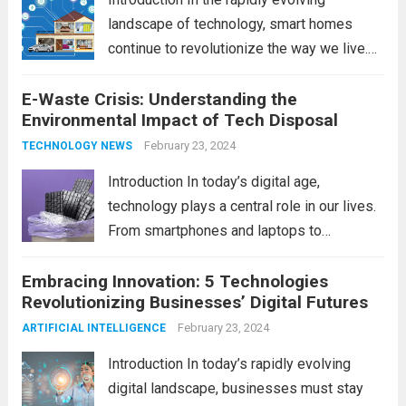
landscape of technology, smart homes
continue to revolutionize the way we live.
As we look ahead to 2024, several trends
E-Waste Crisis: Understanding the
are poised to shape the future of smart
Environmental Impact of Tech Disposal
home innovation. From enhanced
convenience to improved...
February 23, 2024
Read more
TECHNOLOGY NEWS
Introduction In today’s digital age,
technology plays a central role in our lives.
From smartphones and laptops to
televisions and kitchen appliances,
Embracing Innovation: 5 Technologies
electronic devices have become
Revolutionizing Businesses’ Digital Futures
indispensable tools that enhance our
productivity, entertainment, and
February 23, 2024
ARTIFICIAL INTELLIGENCE
communication. However, with the rapid
Introduction In today’s rapidly evolving
pace...
Read more
digital landscape, businesses must stay