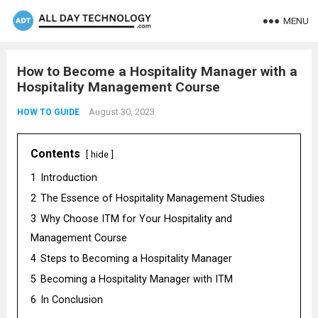
MENU
How to Become a Hospitality Manager with a
Hospitality Management Course
August 30, 2023
HOW TO GUIDE
Contents
hide
1
Introduction
2
The Essence of Hospitality Management Studies
3
Why Choose ITM for Your Hospitality and
Management Course
4
Steps to Becoming a Hospitality Manager
5
Becoming a Hospitality Manager with ITM
6
In Conclusion