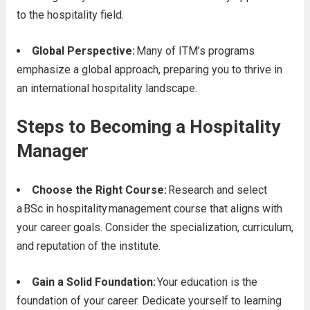
to the hospitality field.
Global Perspective:
Many of ITM’s programs
emphasize a global approach, preparing you to thrive in
an international hospitality landscape.
Steps to Becoming a Hospitality
Manager
Choose the Right Course:
Research and select
a BSc in hospitality
management course that aligns with
your career goals. Consider the specialization, curriculum,
and reputation of the institute.
Gain a Solid Foundation:
Your education is the
foundation of your career. Dedicate yourself to learning