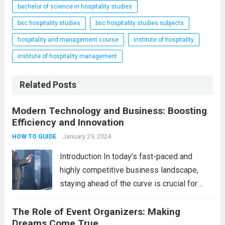
bachelor of science in hospitality studies
bsc hospitality studies
bsc hospitality studies subjects
hospitality and management course
institute of hospitality
institute of hospitality management
Related Posts
Modern Technology and Business: Boosting
Efficiency and Innovation
January 29, 2024
HOW TO GUIDE
Introduction In today’s fast-paced and
highly competitive business landscape,
staying ahead of the curve is crucial for
success. Modern technology has
The Role of Event Organizers: Making
revolutionized the way businesses
Dreams Come True
operate, providing numerous advantages