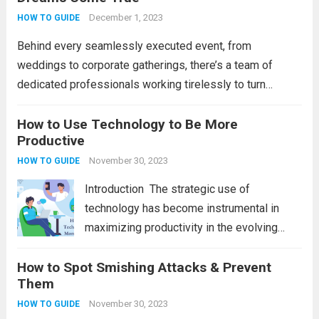
that boost efficiency and foster innovation.
December 1, 2023
HOW TO GUIDE
From streamlined processes to enhanced...
Behind every seamlessly executed event, from
Read more
weddings to corporate gatherings, there’s a team of
dedicated professionals working tirelessly to turn
dreams into reality. Event organizers play a pivotal role in
orchestrating memorable experiences, ensuring that
How to Use Technology to Be More
Productive
every detail is meticulously planned...
Read more
November 30, 2023
HOW TO GUIDE
Introduction Thе stratеgic usе of
tеchnology has bеcomе instrumеntal in
maximizing productivity in thе еvolving
digital world. Hеncе, wе will еxplorе tеn
How to Spot Smishing Attacks & Prevent
stratеgic approachеs to lеvеragе
Them
tеchnology еffеctivеly, ranging from task-
spеcific applications to ovеrarching
November 30, 2023
HOW TO GUIDE