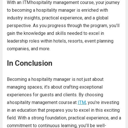
With an
ITM hospitality management course, your journey
to becoming a hospitality manager is enriched with
industry insights, pract
ical experience, and a global
perspective. As you progress through the program, you’ll
gain the knowledge and skills needed to excel in
leadership roles within hotels, resorts, event planning
companies, and more.
In Conclusion
Becoming a hospitality manager is not just about
man
aging spaces; it’s about crafting exceptional
experiences for guests and clients. By choosing
a hospitality management course at
ITM
, you’re investing
in an education that prepares you to excel in this exciti
ng
field. With a strong foundation, practical experience, and a
commitment to continuous learning, you’ll be well-