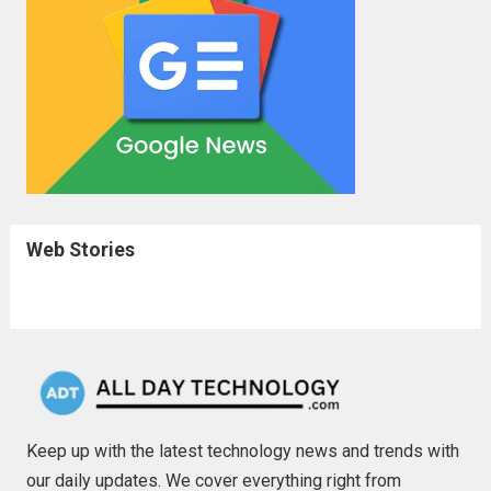
Web Stories
Keep up with the latest technology news and trends with
our daily updates. We cover everything right from