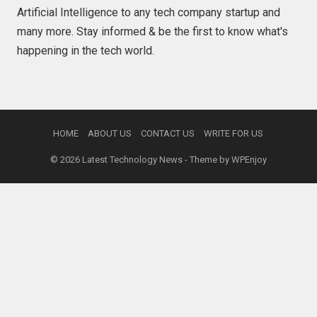
Artificial Intelligence to any tech company startup and
many more. Stay informed & be the first to know what's
happening in the tech world.
HOME
ABOUT US
CONTACT US
WRITE FOR US
© 2026
Latest Technology News
- Theme by
WPEnjoy