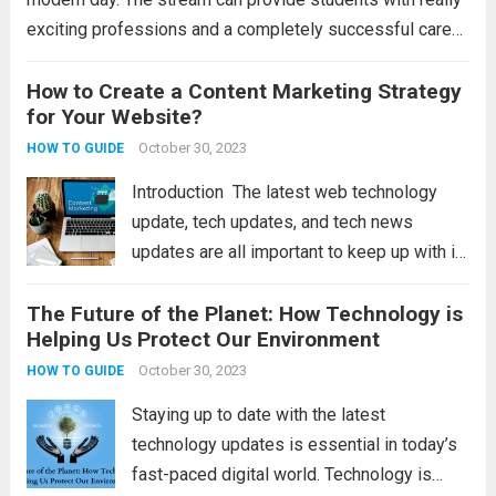
exciting professions and a completely successful career
alternative. However, the hotel sector is gradually shifting
to technologically advanced goods and services. To...
How to Create a Content Marketing Strategy
for Your Website?
Read more
October 30, 2023
HOW TO GUIDE
Introduction The latest web technology
update, tech updates, and tech news
updates are all important to keep up with in
today’s fast-paced digital world. These
The Future of the Planet: How Technology is
updates refer to the latest developments
Helping Us Protect Our Environment
and advancements in technology that can
impact businesses and...
October 30, 2023
Read more
HOW TO GUIDE
Staying up to date with the latest
technology updates is essential in today’s
fast-paced digital world. Technology is