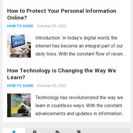
constantly evolving, and staying informed
How to Protect Your Personal Information
about the latest advancements can help
Online?
individuals and businesses make informed
decisions and stay ahead of the...
October 30, 2023
Read
HOW TO GUIDE
more
Introduction In today’s digital world, the
internet has become an integral part of our
daily lives. With the constant flow of recent
technology updates and the latest
How Technology is Changing the Way We
technology updates, it’s easy to get lost in
Learn?
the online world and forget...
Read more
October 30, 2023
HOW TO GUIDE
Technology has revolutionized the way we
learn in countless ways. With the constant
advancements and updates in information
technology, there is a wealth of new
resources and tools at our fingertips.