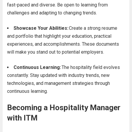
fast-paced and diverse. Be open to learning from
challenges and adapting to changing trends.
Showcase Your Abilities:
Create a strong resume
and portfolio that highlight your education, practical
experiences, and accomplishments. These documents
will make you stand out to potential employers.
Continuous Learning:
The hospitality field evolves
constantly. Stay updated with industry trends, new
technologies, and management strategies through
continuous learning.
Becoming a Hospitality Manager
with ITM