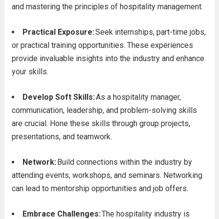
and mastering the principles of hospitality management.
Practical Exposure:
Seek internships, part-time jobs,
or practical training opportunities. These experiences
provide invaluable insights into the industry and enhance
your skills.
Develop Soft Skills:
As a hospitality manager,
communication, leadership, and problem-solving skills
are crucial. Hone these skills through group projects,
presentations, and teamwork.
Network:
Build connections within the industry by
attending events, workshops, and seminars. Networking
can lead to mentorship opportunities and job offers.
Embrace Challenges:
The hospitality industry is