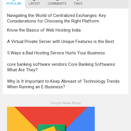
POPULAR
LATEST
Technology has brought about a significant
COMMENTS
TAGS
transformation in the...
Read more
Navigating the World of Centralized Exchanges: Key
Considerations for Choosing the Right Platform
Know the Basics of Web Hosting India
A Virtual Private Server with Unique Features is the Best
5 Ways a Bad Hosting Service Hurts Your Business
core banking software vendors Core Banking Softwares:
What Are They?
Why Is It Important to Keep Abreast of Technology Trends
When Running an E-Business?
Google News Blogs