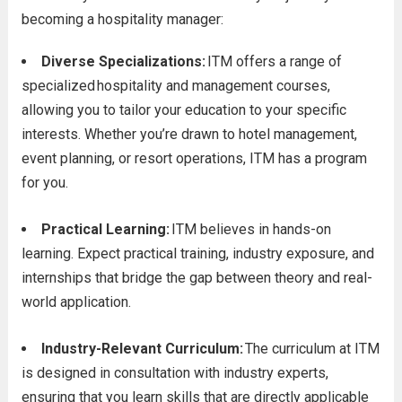
becoming a hospitality manager:
Diverse Specializations:
ITM offers a range of
specialized
hospitality and management courses,
allowing you to tailor your education to you
r specific
interests. Whether you’re drawn to hotel management,
event planning, or resort operations, ITM has a program
for you.
Practical Learning:
ITM believes in hands-on
learning. Expect practical training, industry exposure, and
internships that bridge the gap between theory and real-
world application.
Industry-Relevant Curriculum:
The curriculum at ITM
is designed in consultation with industry experts,
ensuring that you learn skills that are directly applicable