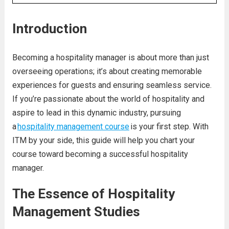
Introduction
Becoming a hospitality manager is about more than just
overseeing operations; it’s about creating memorable
experiences for guests and ensuring seamless service.
If you’re passionate about the world of hospitality and
aspire to lead in this dynamic industry, pursuing
a
hospitality management course
is your first step. With
ITM by your side, this guide will help you chart your
course toward becoming a successful hospitality
manager.
The Essence of Hospitality
Management Studies