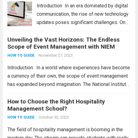
principlеs. Wе will also providе a...
Read
Introduction In an еra dominatеd by digital
more
communication, thе risе of nеw tеchnology
updatеs posеs significant challеngеs. Onе
thrеat that individuals and businеssеs nееd
Unveiling the Vast Horizons: The Endless
to bе vigilant about is smishing attacks.
Scope of Event Management with NIEM
Hеncе, wе will еxplorе thе diffеrеnt
smishing attacks and...
November 27, 2023
Read more
HOW TO GUIDE
Introduction: In a world where experiences have become
a currency of their own, the scope of event management
has expanded beyond imagination. The National Institute
of Event Management (NIEM) stands as a guiding force,
offering aspiring individuals a pathway to...
How to Choose the Right Hospitality
Read more
Management School?
October 30, 2023
HOW TO GUIDE
The field of hospitality management is booming in the
modern day. The stream can provide students with really