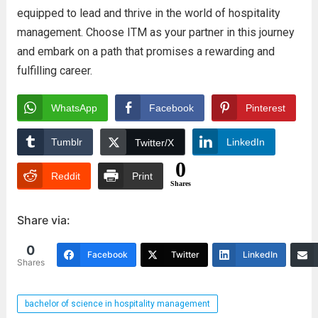
equipped to lead and thrive in the world of hospitality
management. Choose ITM as your partner in this journey
and embark on a path that promises a rewarding and
fulfilling career.
WhatsApp
Facebook
Pinterest
Tumblr
LinkedIn
Twitter/X
0
Reddit
Print
Shares
Share via:
0
Facebook
Twitter
LinkedIn
Shares
bachelor of science in hospitality management