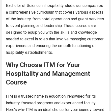
Bachelor of Science in hospitality studies en
compasses
a comprehensive curriculum that covers various aspects
of the industry, from hotel operations and guest services
to event planning and leadership. These courses are
designed to equip you with the skills and knowledge
needed to excel in roles that involve managing customer
experiences and ensuring the smooth functioning of
hospitality establishments.
Why Choose ITM for Your
Hospitality and Management
Course
ITM is a trusted name in education, renowned for its
industry-focused programs and experienced faculty.
Here’s why ITM is an ideal choice for your journey toward