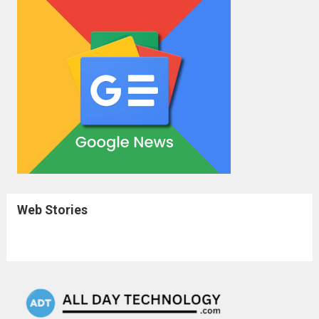
Web Stories