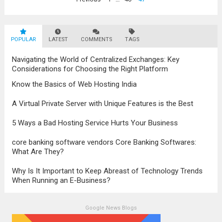
problems...
Read more
navigation
POPULAR
LATEST
COMMENTS
TAGS
Navigating the World of Centralized Exchanges: Key
Considerations for Choosing the Right Platform
Know the Basics of Web Hosting India
A Virtual Private Server with Unique Features is the Best
5 Ways a Bad Hosting Service Hurts Your Business
core banking software vendors Core Banking Softwares:
What Are They?
Why Is It Important to Keep Abreast of Technology Trends
When Running an E-Business?
Google News Blogs