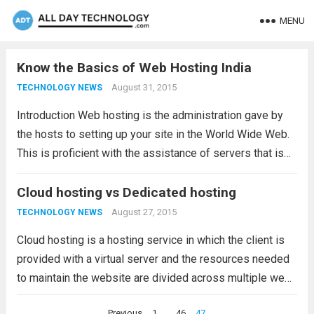
MENU
Know the Basics of Web Hosting India
August 31, 2015
TECHNOLOGY NEWS
Introduction Web hosting is the administration gave by
the hosts to setting up your site in the World Wide Web.
This is proficient with the assistance of servers that is
possessed by the hosts. If you need to set up...
Read
Cloud hosting vs Dedicated hosting
more
August 27, 2015
TECHNOLOGY NEWS
Cloud hosting is a hosting service in which the client is
provided with a virtual server and the resources needed
to maintain the website are divided across multiple web
servers. This reduces the risk of any downtime due to
Posts
Previous
1
…
46
47