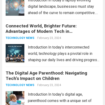
Introduction In today’s rapidly evolving
pace...
Read more
digital landscape, businesses must stay
ahead of the curve to remain competitive.
The integration of cutting-edge
Connected World, Brighter Future:
technologies is no longer a luxury but a
Advantages of Modern Tech in
necessity for survival and growth. In this
Communication
comprehensive guide, we’ll explore...
February 23, 2024
Read
TECHNOLOGY NEWS
more
Introduction In today’s interconnected
world, technology plays a pivotal role in
shaping our daily lives and driving progress
across various sectors. From enhancing
The Digital Age Parenthood: Navigating
communication to revolutionizing
Tech’s Impact on Children
industries, modern technology has paved
the way for a brighter future. In this
February 23, 2024
TECHNOLOGY NEWS
comprehensive...
Read more
Introduction In today’s digital age,
parenthood comes with a unique set of