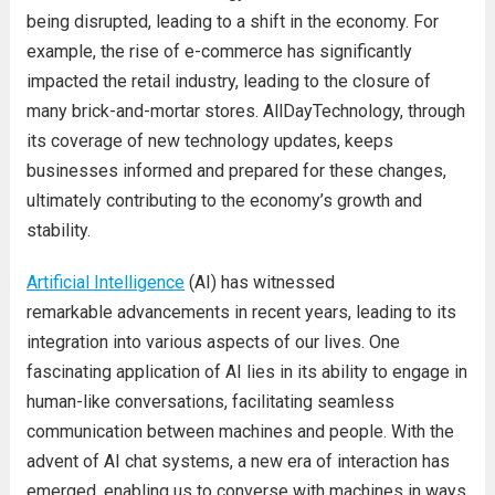
being disrupted, leading to a shift in the economy. For
example, the rise of e-commerce has significantly
impacted the retail industry, leading to the closure of
many brick-and-mortar stores. AllDayTechnology, through
its coverage of new technology updates, keeps
businesses informed and prepared for these changes,
ultimately contributing to the economy’s growth and
stability.
Artificial Intelligence
(AI) has witnessed
remarkable advancements in recent years, leading to its
integration into various aspects of our lives. One
fascinating application of AI lies in its ability to engage in
human-like conversations, facilitating seamless
communication between machines and people. With the
advent of AI chat systems, a new era of interaction has
emerged, enabling us to converse with machines in ways