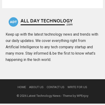
Keep up with the latest technology news and trends with
our daily updates. We cover everything right from
Artificial Intelligence to any tech company startup and
many more. Stay informed & be the first to know what's
happening in the tech world.
HOME
ABOUT US
CONTACT US
WRITE FOR US
© 2026
Latest Technology News
- Theme by
WPEnjoy