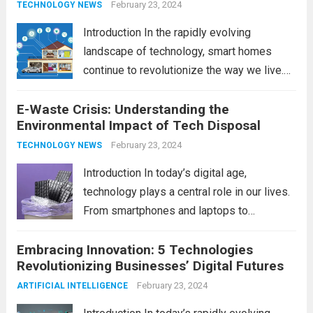
February 23, 2024
TECHNOLOGY NEWS
Introduction In the rapidly evolving
landscape of technology, smart homes
continue to revolutionize the way we live.
As we look ahead to 2024, several trends
E-Waste Crisis: Understanding the
are poised to shape the future of smart
Environmental Impact of Tech Disposal
home innovation. From enhanced
convenience to improved...
February 23, 2024
Read more
TECHNOLOGY NEWS
Introduction In today’s digital age,
technology plays a central role in our lives.
From smartphones and laptops to
televisions and kitchen appliances,
Embracing Innovation: 5 Technologies
electronic devices have become
Revolutionizing Businesses’ Digital Futures
indispensable tools that enhance our
productivity, entertainment, and
February 23, 2024
ARTIFICIAL INTELLIGENCE
communication. However, with the rapid