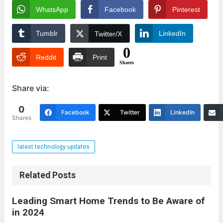
WhatsApp
Facebook
Pinterest
Tumblr
LinkedIn
Twitter/X
0
Reddit
Print
Shares
Share via:
0
Facebook
Twitter
LinkedIn
Shares
latest technology updates
Related Posts
Leading Smart Home Trends to Be Aware of
in 2024