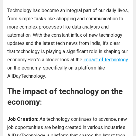
Technology has become an integral part of our daily lives,
from simple tasks like shopping and communication to
more complex processes like data analysis and
automation. With the constant influx of new technology
updates and the latest tech news from India, it’s clear
that technology is playing a significant role in shaping our
economy.Here’s a closer look at the
impact of technology
on the economy, specifically on a platform like
AllDayTechnology.
The impact of technology on the
economy:
Job Creation:
As technology continues to advance, new
job opportunities are being created in various industries.
AllDayTechnology, a platform that shares the latest tech