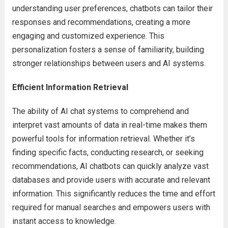
understanding user preferences, chatbots can tailor their
responses and recommendations, creating a more
engaging and customized experience. This
personalization fosters a sense of familiarity, building
stronger relationships between users and AI systems.
Efficient Information Retrieval
The ability of AI chat systems to comprehend and
interpret vast amounts of data in real-time makes them
powerful tools for information retrieval. Whether it’s
finding specific facts, conducting research, or seeking
recommendations, AI chatbots can quickly analyze vast
databases and provide users with accurate and relevant
information. This significantly reduces the time and effort
required for manual searches and empowers users with
instant access to knowledge.