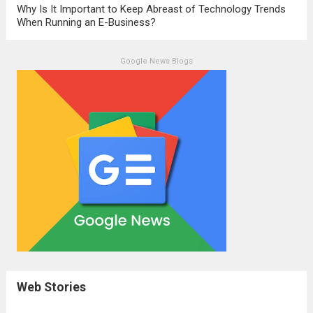
Why Is It Important to Keep Abreast of Technology Trends
When Running an E-Business?
Google News Blogs
Web Stories