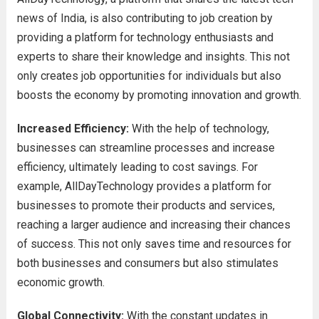
news of India, is also contributing to job creation by
providing a platform for technology enthusiasts and
experts to share their knowledge and insights. This not
only creates job opportunities for individuals but also
boosts the economy by promoting innovation and growth.
Increased Efficiency:
With the help of technology,
businesses can streamline processes and increase
efficiency, ultimately leading to cost savings. For
example, AllDayTechnology provides a platform for
businesses to promote their products and services,
reaching a larger audience and increasing their chances
of success. This not only saves time and resources for
both businesses and consumers but also stimulates
economic growth.
Global Connectivity:
With the constant updates in