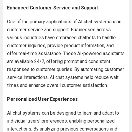
Enhanced Customer Service and Support
One of the primary applications of AI chat systems is in
customer service and support. Businesses across
various industries have embraced chatbots to handle
customer inquiries, provide product information, and
offer real-time assistance. These AI-powered assistants
are available 24/7, offering prompt and consistent
responses to customer queries. By automating customer
service interactions, AI chat systems help reduce wait
times and enhance overall customer satisfaction.
Personalized User Experiences
AI chat systems can be designed to learn and adapt to
individual users’ preferences, enabling personalized
interactions. By analyzing previous conversations and