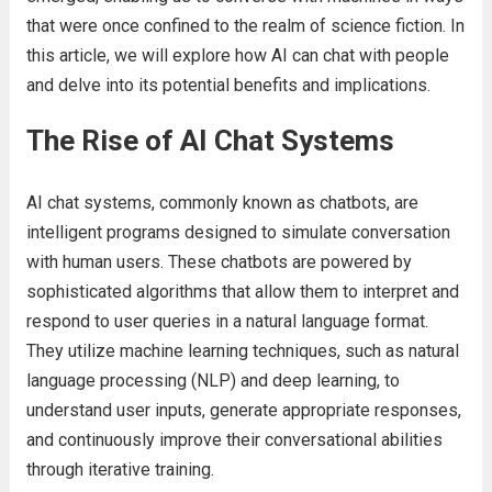
that were once confined to the realm of science fiction. In
this article, we will explore how AI can chat with people
and delve into its potential benefits and implications.
The Rise of AI Chat Systems
AI chat systems, commonly known as chatbots, are
intelligent programs designed to simulate conversation
with human users. These chatbots are powered by
sophisticated algorithms that allow them to interpret and
respond to user queries in a natural language format.
They utilize machine learning techniques, such as natural
language processing (NLP) and deep learning, to
understand user inputs, generate appropriate responses,
and continuously improve their conversational abilities
through iterative training.