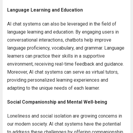
Language Learning and Education
AI chat systems can also be leveraged in the field of
language learning and education. By engaging users in
conversational interactions, chatbots help improve
language proficiency, vocabulary, and grammar. Language
learners can practice their skills in a supportive
environment, receiving real-time feedback and guidance.
Moreover, AI chat systems can serve as virtual tutors,
providing personalized learning experiences and
adapting to the unique needs of each learner.
Social Companionship and Mental Well-being
Loneliness and social isolation are growing concerns in
our modern society. AI chat systems have the potential
to address these challenges by offering companionship