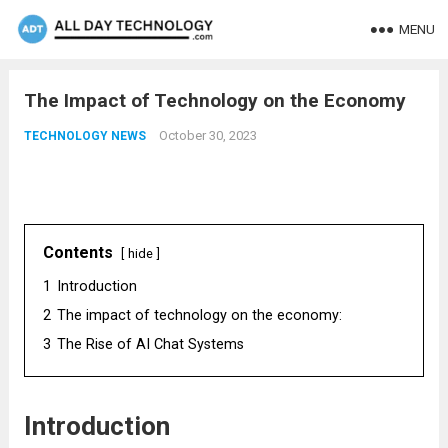
MENU
The Impact of Technology on the Economy
October 30, 2023
TECHNOLOGY NEWS
Contents
hide
1
Introduction
2
The impact of technology on the economy:
3
The Rise of AI Chat Systems
Introduction