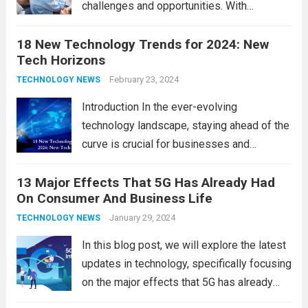
challenges and opportunities. With
the latest updates in information
18 New Technology Trends for 2024: New
technology in our lives, parents must
Tech Horizons
navigate the impact it has on their children’s
development, behavior, and overall well-
February 23, 2024
TECHNOLOGY NEWS
being. From screen...
Read more
Introduction In the ever-evolving
technology landscape, staying ahead of the
curve is crucial for businesses and
individuals. As we step into 2024, several
13 Major Effects That 5G Has Already Had
emerging trends are poised to shape the
On Consumer And Business Life
future of technology and revolutionize
various industries. Let’s delve into...
January 29, 2024
Read
TECHNOLOGY NEWS
more
In this blog post, we will explore the latest
updates in technology, specifically focusing
on the major effects that 5G has already
had on consumer and business life. As the