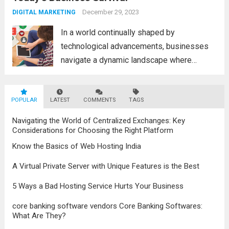
advancements in the field, the metaverse is
December 29, 2023
DIGITAL MARKETING
poised to revolutionize...
Read more
In a world continually shaped by
technological advancements, businesses
navigate a dynamic landscape where
innovation and adaptability are key to
survival. The evolution of digital marketing
POPULAR
LATEST
stands as a testament to this
COMMENTS
TAGS
transformation, highlighting the pivotal role
Navigating the World of Centralized Exchanges: Key
it plays in...
Read more
Considerations for Choosing the Right Platform
Know the Basics of Web Hosting India
A Virtual Private Server with Unique Features is the Best
5 Ways a Bad Hosting Service Hurts Your Business
core banking software vendors Core Banking Softwares:
What Are They?