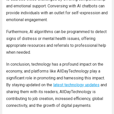
and emotional support. Conversing with AI chatbots can
provide individuals with an outlet for self-expression and
emotional engagement.
Furthermore, AI algorithms can be programmed to detect
signs of distress or mental health issues, offering
appropriate resources and referrals to professional help
when needed.
In conclusion, technology has a profound impact on the
economy, and platforms like AllDayTechnology play a
significant role in promoting and harnessing this impact.
By staying updated on the
latest technology updates
and
sharing them with its readers, AllDayTechnology is
contributing to job creation, increased efficiency, global
connectivity, and the growth of digital payments.