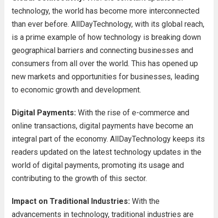
technology, the world has become more interconnected
than ever before. AllDayTechnology, with its global reach,
is a prime example of how technology is breaking down
geographical barriers and connecting businesses and
consumers from all over the world. This has opened up
new markets and opportunities for businesses, leading
to economic growth and development.
Digital Payments:
With the rise of e-commerce and
online transactions, digital payments have become an
integral part of the economy. AllDayTechnology keeps its
readers updated on the latest technology updates in the
world of digital payments, promoting its usage and
contributing to the growth of this sector.
Impact on Traditional Industries:
With the
advancements in technology, traditional industries are