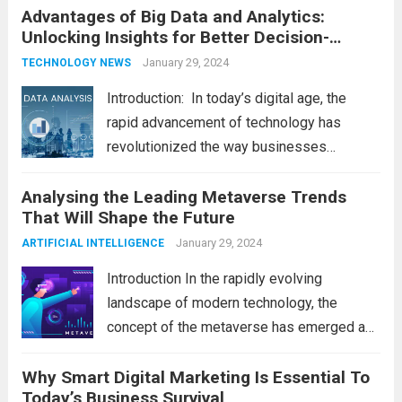
Advantages of Big Data and Analytics:
latest technology updates continue to
Unlocking Insights for Better Decision-
shape our world, it is...
Read more
Making
January 29, 2024
TECHNOLOGY NEWS
Introduction: In today’s digital age, the
rapid advancement of technology has
revolutionized the way businesses
operate. One such technological marvel is
Analysing the Leading Metaverse Trends
Big Data and Analytics, which has emerged
That Will Shape the Future
as a game-changer for organizations
across various industries. In this blog, we...
January 29, 2024
ARTIFICIAL INTELLIGENCE
Read more
Introduction In the rapidly evolving
landscape of modern technology, the
concept of the metaverse has emerged as
a fascinating and transformative
Why Smart Digital Marketing Is Essential To
development. With new information
Today’s Business Survival
technology updates and the latest