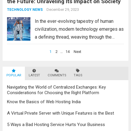
the Future: Unraveling Its Impact on Society
technology, including the latest updates in
information technology, have had a
December 29, 2023
TECHNOLOGY NEWS
profound impact on...
Read more
In the ever-evolving tapestry of human
civilization, modern technology emerges as
a defining thread, weaving through the
fabric of society and reshaping the
Posts
1
2
…
14
Next
contours of our existence. From the effects
navigation
of modern technology to the latest updates
in information technology,...
Read more
POPULAR
LATEST
COMMENTS
TAGS
Navigating the World of Centralized Exchanges: Key
Considerations for Choosing the Right Platform
Know the Basics of Web Hosting India
A Virtual Private Server with Unique Features is the Best
5 Ways a Bad Hosting Service Hurts Your Business