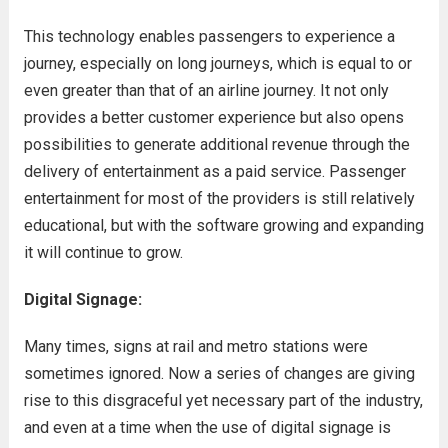
This technology enables passengers to experience a
journey, especially on long journeys, which is equal to or
even greater than that of an airline journey. It not only
provides a better customer experience but also opens
possibilities to generate additional revenue through the
delivery of entertainment as a paid service. Passenger
entertainment for most of the providers is still relatively
educational, but with the software growing and expanding
it will continue to grow.
Digital Signage:
Many times, signs at rail and metro stations were
sometimes ignored. Now a series of changes are giving
rise to this disgraceful yet necessary part of the industry,
and even at a time when the use of digital signage is