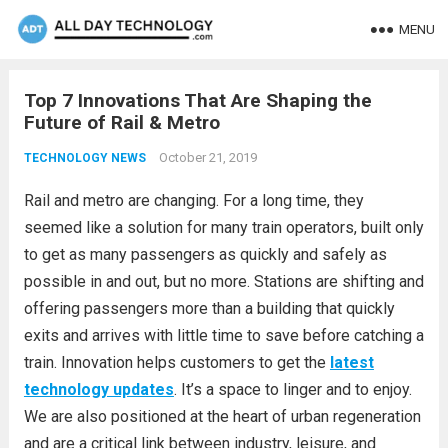
MENU
Top 7 Innovations That Are Shaping the
Future of Rail & Metro
October 21, 2019
TECHNOLOGY NEWS
Rail and metro are changing. For a long time, they
seemed like a solution for many train operators, built only
to get as many passengers as quickly and safely as
possible in and out, but no more. Stations are shifting and
offering passengers more than a building that quickly
exits and arrives with little time to save before catching a
train. Innovation helps customers to get the
latest
technology updates
. It’s a space to linger and to enjoy.
We are also positioned at the heart of urban regeneration
and are a critical link between industry, leisure, and