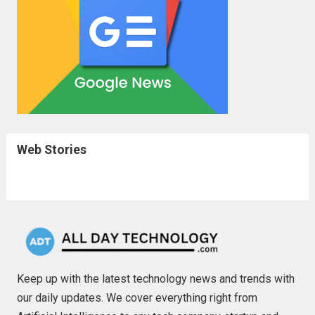
Web Stories
Keep up with the latest technology news and trends with
our daily updates. We cover everything right from