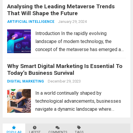
Analysing the Leading Metaverse Trends
Big Data and Analytics, which has emerged
That Will Shape the Future
as a game-changer for organizations
across various industries. In this blog, we...
January 29, 2024
ARTIFICIAL INTELLIGENCE
Read more
Introduction In the rapidly evolving
landscape of modern technology, the
concept of the metaverse has emerged as
a fascinating and transformative
Why Smart Digital Marketing Is Essential To
development. With new information
Today’s Business Survival
technology updates and the latest
advancements in the field, the metaverse is
December 29, 2023
DIGITAL MARKETING
poised to revolutionize...
Read more
In a world continually shaped by
technological advancements, businesses
navigate a dynamic landscape where
innovation and adaptability are key to
survival. The evolution of digital marketing
POPULAR
LATEST
COMMENTS
TAGS