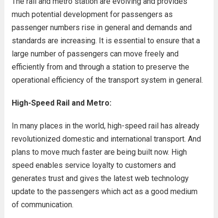
The rail and metro station are evolving and provides
much potential development for passengers as
passenger numbers rise in general and demands and
standards are increasing. It is essential to ensure that a
large number of passengers can move freely and
efficiently from and through a station to preserve the
operational efficiency of the transport system in general.
High-Speed Rail and Metro:
In many places in the world, high-speed rail has already
revolutionized domestic and international transport. And
plans to move much faster are being built now. High
speed enables service loyalty to customers and
generates trust and gives the latest web technology
update to the passengers which act as a good medium
of communication.