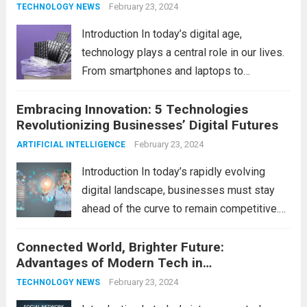
convenience to improved...
February 23, 2024
Read more
TECHNOLOGY NEWS
Introduction In today’s digital age,
technology plays a central role in our lives.
From smartphones and laptops to
televisions and kitchen appliances,
Embracing Innovation: 5 Technologies
electronic devices have become
Revolutionizing Businesses’ Digital Futures
indispensable tools that enhance our
productivity, entertainment, and
February 23, 2024
ARTIFICIAL INTELLIGENCE
communication. However, with the rapid
Introduction In today’s rapidly evolving
pace...
Read more
digital landscape, businesses must stay
ahead of the curve to remain competitive.
The integration of cutting-edge
Connected World, Brighter Future:
technologies is no longer a luxury but a
Advantages of Modern Tech in
necessity for survival and growth. In this
Communication
comprehensive guide, we’ll explore...
February 23, 2024
Read
TECHNOLOGY NEWS
more