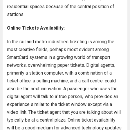
residential spaces because of the central position of
stations.
Online Tickets Availability:
In the rail and metro industries ticketing is among the
most creative fields, perhaps most evident among
SmartCard systems in a growing world of transport
networks, overwhelming paper tickets. Digital agents,
primarily a station computer, with a combination of a
ticket office, a selling machine, and a call centre, could
also be the next innovation. A passenger who uses the
digital agent will talk to a’ true person,’ who provides an
experience similar to the ticket window except via a
video link. The ticket agent that you are talking about will
typically be at a central plaza. Online ticket availability
will be a good medium for advanced technology updates