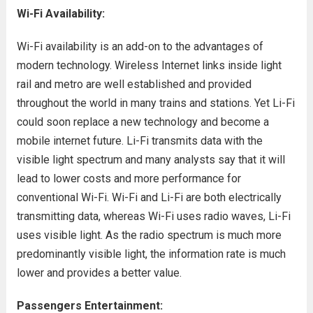
Wi-Fi Availability:
Wi-Fi availability is an add-on to the advantages of
modern technology. Wireless Internet links inside light
rail and metro are well established and provided
throughout the world in many trains and stations. Yet Li-Fi
could soon replace a new technology and become a
mobile internet future. Li-Fi transmits data with the
visible light spectrum and many analysts say that it will
lead to lower costs and more performance for
conventional Wi-Fi. Wi-Fi and Li-Fi are both electrically
transmitting data, whereas Wi-Fi uses radio waves, Li-Fi
uses visible light. As the radio spectrum is much more
predominantly visible light, the information rate is much
lower and provides a better value.
Passengers Entertainment: