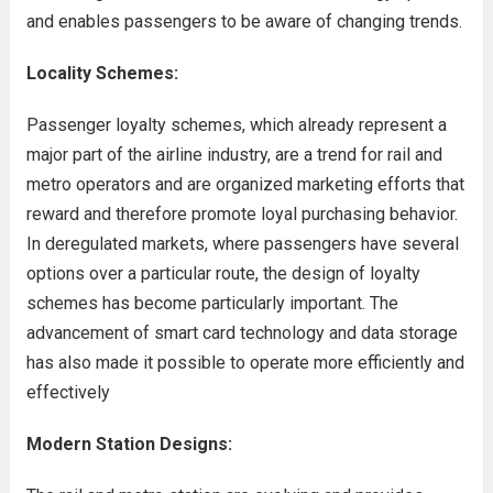
and enables passengers to be aware of changing trends.
Locality Schemes:
Passenger loyalty schemes, which already represent a
major part of the airline industry, are a trend for rail and
metro operators and are organized marketing efforts that
reward and therefore promote loyal purchasing behavior.
In deregulated markets, where passengers have several
options over a particular route, the design of loyalty
schemes has become particularly important. The
advancement of smart card technology and data storage
has also made it possible to operate more efficiently and
effectively
Modern Station Designs: