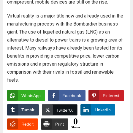
omnipresent, mobile devices are still on the rise.
Virtual reality is a major title now and already used in the
manufacturing process with the Bombardier business
giant. The use of liquefied natural gas (LNG) as an
alternative to diesel to power trains is a growing area of
interest. Many railways have already been tested for its
benefits in providing a competitive price, lower carbon
emissions and a proven regulatory structure in
comparison with their rivals in fossil and renewable
fuels.
WhatsApp
Facebook
Pinterest
Tumblr
LinkedIn
Twitter/X
0
Reddit
Print
Shares