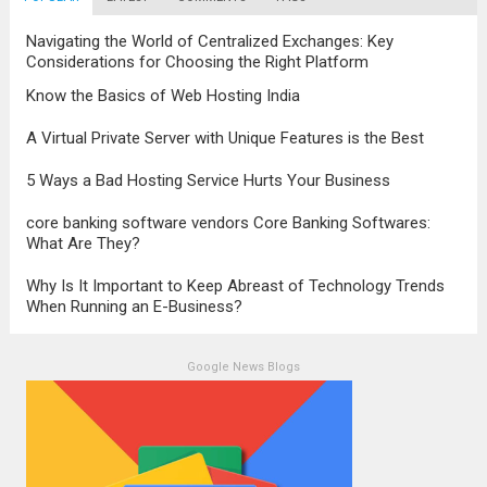
stands as a testament to this
transformation, highlighting the pivotal role
Navigating the World of Centralized Exchanges: Key
it plays in...
Read more
Considerations for Choosing the Right Platform
Know the Basics of Web Hosting India
A Virtual Private Server with Unique Features is the Best
5 Ways a Bad Hosting Service Hurts Your Business
core banking software vendors Core Banking Softwares:
What Are They?
Why Is It Important to Keep Abreast of Technology Trends
When Running an E-Business?
Google News Blogs