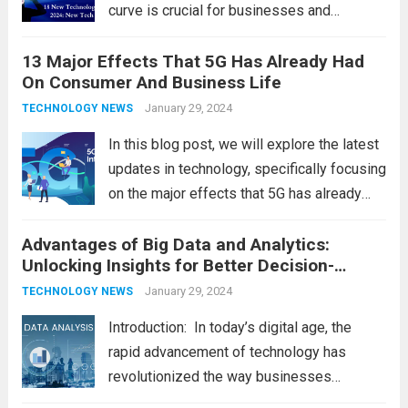
curve is crucial for businesses and
individuals. As we step into 2024, several
13 Major Effects That 5G Has Already Had
emerging trends are poised to shape the
On Consumer And Business Life
future of technology and revolutionize
various industries. Let’s delve into...
January 29, 2024
Read
TECHNOLOGY NEWS
more
In this blog post, we will explore the latest
updates in technology, specifically focusing
on the major effects that 5G has already
had on consumer and business life. As the
Advantages of Big Data and Analytics:
latest technology updates continue to
Unlocking Insights for Better Decision-
shape our world, it is...
Read more
Making
January 29, 2024
TECHNOLOGY NEWS
Introduction: In today’s digital age, the
rapid advancement of technology has
revolutionized the way businesses
operate. One such technological marvel is