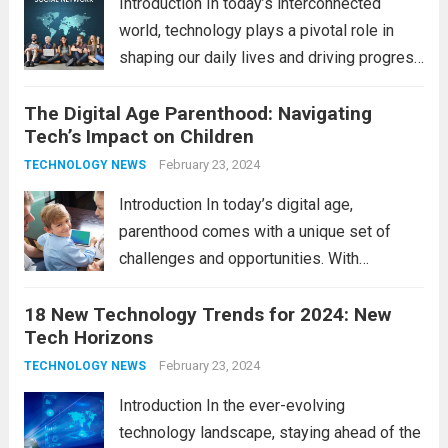
Introduction In today’s interconnected
world, technology plays a pivotal role in
shaping our daily lives and driving progress
across various sectors. From enhancing
The Digital Age Parenthood: Navigating
communication to revolutionizing
Tech’s Impact on Children
industries, modern technology has paved
the way for a brighter future. In this
February 23, 2024
TECHNOLOGY NEWS
comprehensive...
Read more
Introduction In today’s digital age,
parenthood comes with a unique set of
challenges and opportunities. With
the latest updates in information
18 New Technology Trends for 2024: New
technology in our lives, parents must
Tech Horizons
navigate the impact it has on their children’s
development, behavior, and overall well-
February 23, 2024
TECHNOLOGY NEWS
being. From screen...
Read more
Introduction In the ever-evolving
technology landscape, staying ahead of the