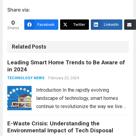
Share via:
0
Facebook
Twitter
LinkedIn
Shares
Related Posts
Leading Smart Home Trends to Be Aware of
in 2024
February 23, 2024
TECHNOLOGY NEWS
Introduction In the rapidly evolving
landscape of technology, smart homes
continue to revolutionize the way we live.
As we look ahead to 2024, several trends
E-Waste Crisis: Understanding the
are poised to shape the future of smart
Environmental Impact of Tech Disposal
home innovation. From enhanced