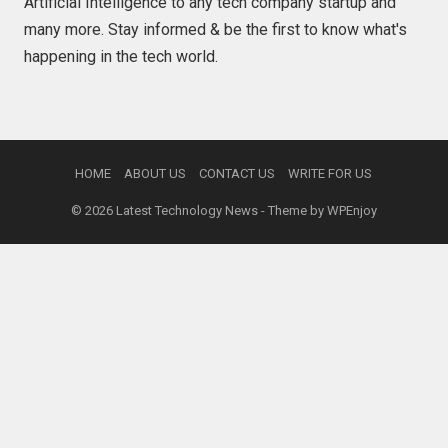
Artificial Intelligence to any tech company startup and
many more. Stay informed & be the first to know what's
happening in the tech world.
HOME
ABOUT US
CONTACT US
WRITE FOR US
© 2026
Latest Technology News
- Theme by
WPEnjoy