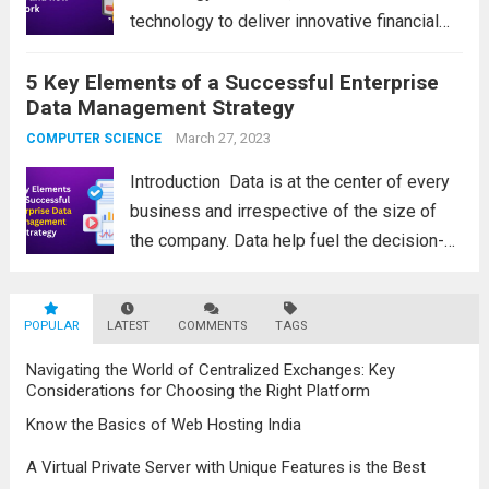
technology to deliver innovative financial
products and services. Financial technology
5 Key Elements of a Successful Enterprise
solutions encompass a wide range of
Data Management Strategy
digital solutions that aim to revolutionize
traditional financial processes and improve
March 27, 2023
COMPUTER SCIENCE
efficiency,...
Read more
Introduction Data is at the center of every
business and irrespective of the size of
the company. Data help fuel the decision-
making process. It is now time to discuss
the actual process of developing your EDM
POPULAR
LATEST
solutions or strategy. Keep...
COMMENTS
TAGS
Read more
Navigating the World of Centralized Exchanges: Key
Considerations for Choosing the Right Platform
Know the Basics of Web Hosting India
A Virtual Private Server with Unique Features is the Best