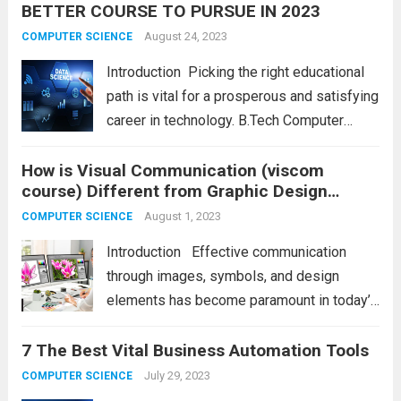
BETTER COURSE TO PURSUE IN 2023
visually appealing interfaces but also crafts
seamless and intuitive user...
August 24, 2023
Read more
COMPUTER SCIENCE
Introduction Picking the right educational
path is vital for a prosperous and satisfying
career in technology. B.Tech Computer
Science and Engineering (CSE) and B.Tech
How is Visual Communication (viscom
Information Technology (IT) are popular
course) Different from Graphic Design
options that can leave students thinking
course?
about which to choose. Both...
August 1, 2023
Read more
COMPUTER SCIENCE
Introduction Effective communication
through images, symbols, and design
elements has become paramount in today’s
visually-driven world. Visual communication
7 The Best Vital Business Automation Tools
and graphic design are terms often used
interchangeably but represent distinct
July 29, 2023
COMPUTER SCIENCE
disciplines with unique purposes and