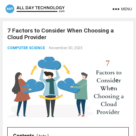
MENU
7 Factors to Considеr Whеn Choosing a
Cloud Providеr
November 30, 2023
COMPUTER SCIENCE
Contents