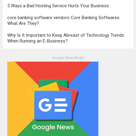
5 Ways a Bad Hosting Service Hurts Your Business
core banking software vendors Core Banking Softwares:
What Are They?
Why Is It Important to Keep Abreast of Technology Trends
When Running an E-Business?
Google News Blogs