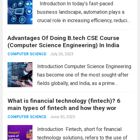
Introduction In today’s fast-paced
approaches. Understanding the differences
business landscape, automation plays a
between the...
Read more
crucial role in increasing efficiency, reducing
manual errors, and streamlining operations.
Advantages Of Doing B.tech CSE Course
Business automation tools have become
(Computer Science Engineering) In India
indispensable for organizations seeking to
optimize their processes and stay ahead of
July 26, 2023
COMPUTER SCIENCE
the competition....
Read more
Introduction Computer Science Engineering
has become one of the most sought-after
fields globally, and India, as a prime
destination for higher education, offers a
What is financial technology (fintech)? 6
plethora of advantages to those aspiring to
main types of fintech and how they wor
pursue this discipline. From a booming IT
industry to...
June 30, 2023
Read more
COMPUTER SCIENCE
Introduction Fintech, short for financial
technology solutions, refers to the use of