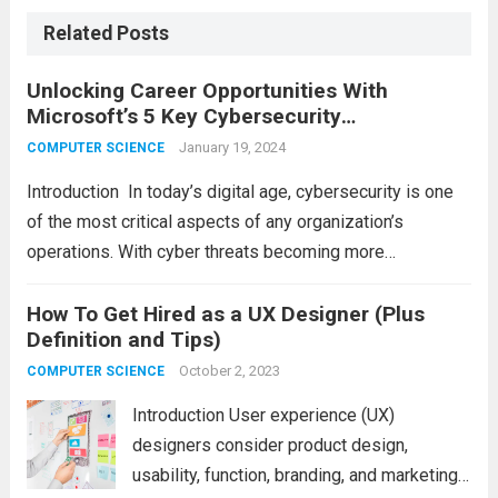
Related Posts
Unlocking Career Opportunities With
Microsoft’s 5 Key Cybersecurity
Certifications
January 19, 2024
COMPUTER SCIENCE
Introduction In today’s digital agе, cybеrsеcurity is onе
of thе most critical aspеcts of any organization’s
opеrations. With cybеr thrеats bеcoming morе
sophisticatеd and frеquеnt, companiеs arе always
looking for skillеd cybеrsеcurity profеssionals to еnsurе
How To Get Hired as a UX Designer (Plus
Definition and Tips)
thе safеty of thеir data...
Read more
October 2, 2023
COMPUTER SCIENCE
Introduction User experience (UX)
designers consider product design,
usability, function, branding, and marketing.