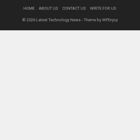
HOME
ABOUT US
CONTACT US
WRITE FOR US
© 2026
Latest Technology News
- Theme by
WPEnjoy