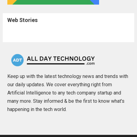
Web Stories
Keep up with the latest technology news and trends with
our daily updates. We cover everything right from
Artificial Intelligence to any tech company startup and
many more. Stay informed & be the first to know what's
happening in the tech world.