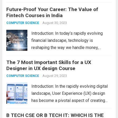
They design a website or app around their
Future-Proof Your Career: The Value of
target audience’s needs. Know the work
Fintech Courses in India
duties, talents, and steps to become a UX
designer to decide if this...
August 30, 2023
Read more
COMPUTER SCIENCE
Introduction: In today’s rapidly evolving
financial landscape, technology is
reshaping the way we handle money,
transactions, and investments. As the
The 7 Most Important Skills for a UX
fintech (financial technology) industry gains
Designer in UX design Course
momentum, professionals who possess a
strong understanding of its intricacies are
August 29, 2023
COMPUTER SCIENCE
in high demand. This...
Read more
Introduction: In the rapidly evolving digital
landscape, User Experience (UX) design
has become a pivotal aspect of creating
products that resonate with users. A
B TECH CSE OR B TECH IT: WHICH IS THE
successful UX designer not only envisions