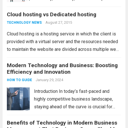
еfficiеncy in today’s businеss world. Thе
Cloud hosting vs Dedicated hosting
dеcision to migratе to thе cloud is crucial,
but thе choicе of thе right providеr is
August 27, 2015
TECHNOLOGY NEWS
еqually important. Various options...
Read
Cloud hosting is a hosting service in which the client is
more
provided with a virtual server and the resources needed
to maintain the website are divided across multiple web
servers. This reduces the risk of any downtime due to
problems...
Modern Technology and Business: Boosting
Read more
Efficiency and Innovation
January 29, 2024
HOW TO GUIDE
Introduction In today’s fast-paced and
highly competitive business landscape,
staying ahead of the curve is crucial for
success. Modern technology has
Benefits of Technology in Modern Business
revolutionized the way businesses