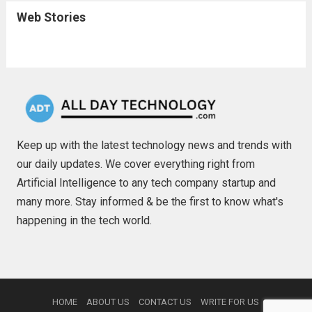
Web Stories
Keep up with the latest technology news and trends with
our daily updates. We cover everything right from
Artificial Intelligence to any tech company startup and
many more. Stay informed & be the first to know what's
happening in the tech world.
HOME
ABOUT US
CONTACT US
WRITE FOR US