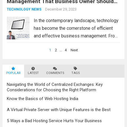
Management That Business Owner Should
operate, providing numerous advantages
Know
that boost efficiency and foster innovation.
December 29, 2023
TECHNOLOGY NEWS
From streamlined processes to enhanced...
In the contemporary landscape, technology
Read more
has become the cornerstone of efficient
and effective business management. From
streamlining operations to enhancing
Posts
1
2
…
4
Next
customer engagement, the advantages of
navigation
modern technology in business are
undeniable. Benefits of Technology in
POPULAR
LATEST
COMMENTS
TAGS
Modern Business Management 1.
Enhanced...
Read more
Navigating the World of Centralized Exchanges: Key
Considerations for Choosing the Right Platform
Know the Basics of Web Hosting India
A Virtual Private Server with Unique Features is the Best
5 Ways a Bad Hosting Service Hurts Your Business