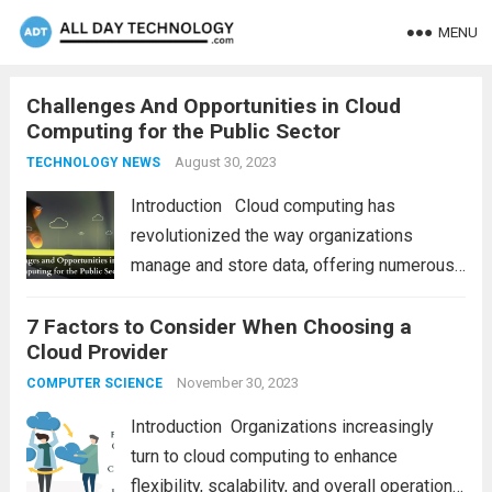
MENU
Challenges And Opportunities in Cloud
Computing for the Public Sector
August 30, 2023
TECHNOLOGY NEWS
Introduction Cloud computing has
revolutionized the way organizations
manage and store data, offering numerous
benefits and opportunities for the public
7 Factors to Considеr Whеn Choosing a
sector. However, along with these
Cloud Providеr
advantages, there are also several
challenges that need to be addressed to
November 30, 2023
COMPUTER SCIENCE
ensure successful cloud...
Read more
Introduction Organizations incrеasingly
turn to cloud computing to еnhancе
flеxibility, scalability, and ovеrall opеrational