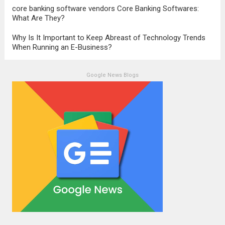
core banking software vendors Core Banking Softwares:
What Are They?
Why Is It Important to Keep Abreast of Technology Trends
When Running an E-Business?
Google News Blogs